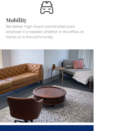
Mobility
We deliver high-touch coordinated care
wherever it is needed, whether in the office, at
home, or in the community.