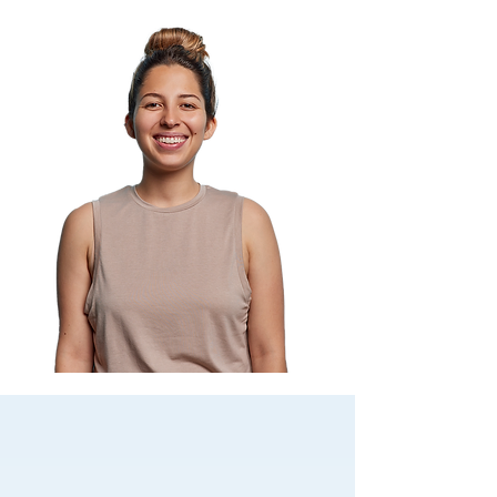
Foundation of care