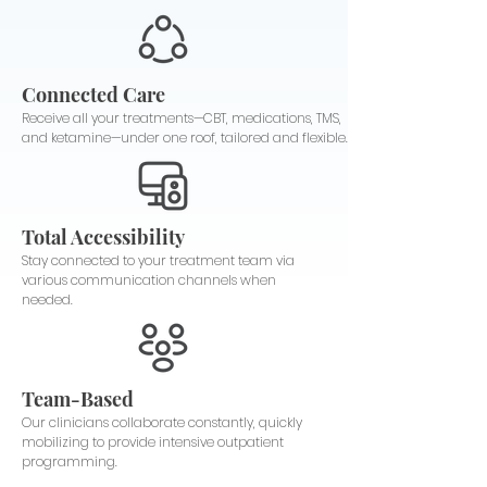
Connected Care
Receive all your treatments—CBT, medications, TMS,
and ketamine—under one roof, tailored and flexible.
Total Accessibility
Stay connected to your treatment team via
various communication channels when
needed.
Team-Based
Our clinicians collaborate constantly, quickly
mobilizing to provide intensive outpatient
programming.