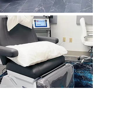
Tried everything?
Try brainsway's FDA approved
deep TMS