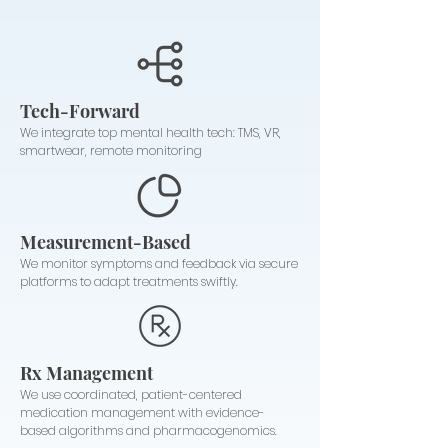
Tech-Forward
We integrate top mental health tech: TMS, VR,
smartwear, remote monitoring
Measurement-Based
We monitor symptoms and feedback via secure
platforms to adapt treatments swiftly.
Rx Management
We use coordinated, patient-centered
medication management with evidence-
based algorithms and pharmacogenomics.