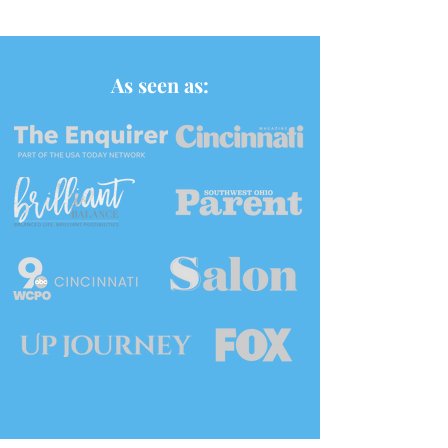
As seen as: