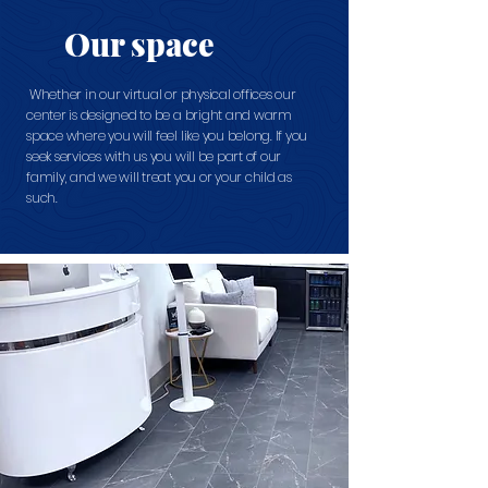
Our space
Whether in our virtual or physical offices our
center is designed to be a bright and warm
space where you will feel like you belong. If you
seek services with us you will be part of our
family, and we will treat you or your child as
such.