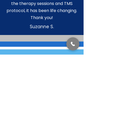
the therapy sessions and TMS
protocol, it has been life changing.
Thank you!
Suzanne S.
Contact us