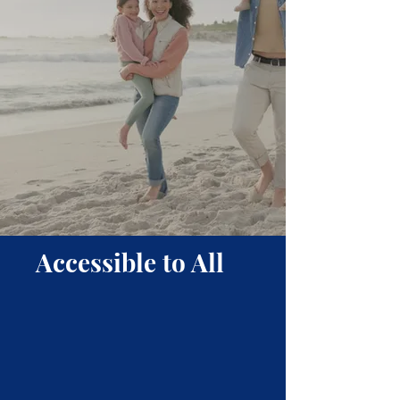
Accessible to All