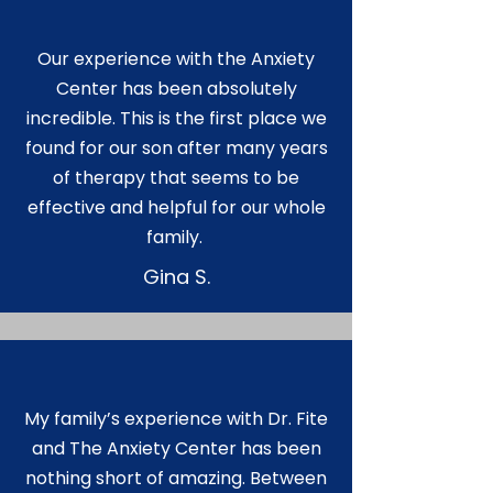
Our experience with the Anxiety
Center has been absolutely
incredible. This is the first place we
found for our son after many years
of therapy that seems to be
effective and helpful for our whole
family.
Gina S.
My family’s experience with Dr. Fite
and The Anxiety Center has been
nothing short of amazing. Between