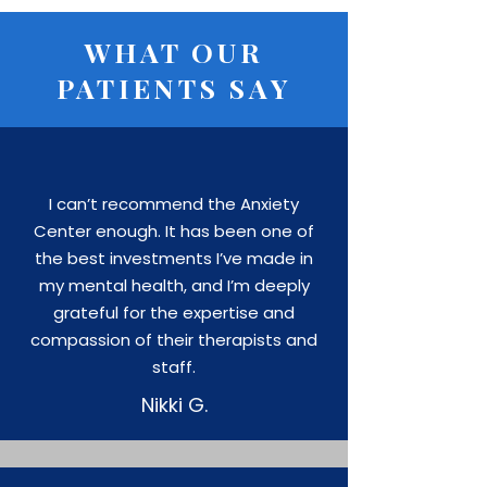
WHAT OUR
PATIENTS SAY
I can’t recommend the Anxiety
Center enough. It has been one of
the best investments I’ve made in
my mental health, and I’m deeply
grateful for the expertise and
compassion of their therapists and
staff.
Nikki G.