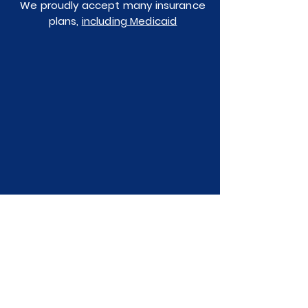
We proudly accept many insurance
plans,
including Medicaid