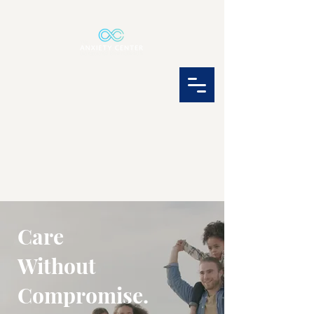
Care
Without
Compromise.