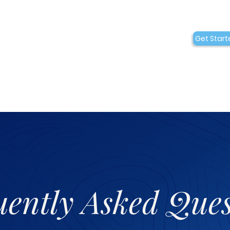
Conditions
Collaborations
Get Start
Who We Are
uently Asked Ques