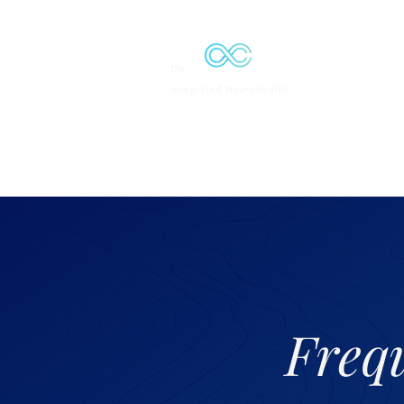
Solutions
Freq