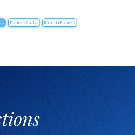
ed
Patient Portal
Refer a Patient
tions