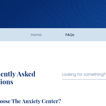
Home
FAQs
ently Asked
ions
oose The Anxiety Center?