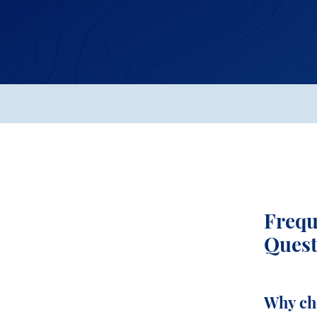
Frequ
Quest
Why ch