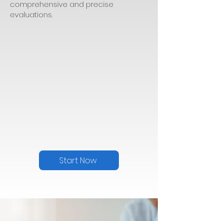
comprehensive and precise
evaluations.
Start Now