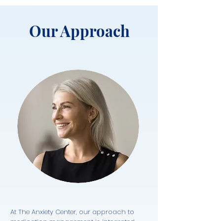
Our Approach
At The Anxiety Center, our approach to