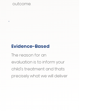
outcome.
Evidence-Based
The reason for an
evaluation is to inform your
child's treatment and thats
precisely what we will deliver