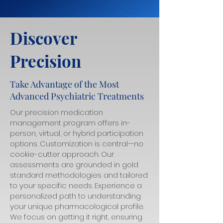
Discover
Precision
Take Advantage of the Most
Advanced Psychiatric Treatments
Our precision medication
management program offers in-
person, virtual, or hybrid participation
options. Customization is central—no
cookie-cutter approach. Our
assessments are grounded in gold
standard methodologies and tailored
to your specific needs. Experience a
personalized path to understanding
your unique pharmacological profile.
We focus on getting it right, ensuring