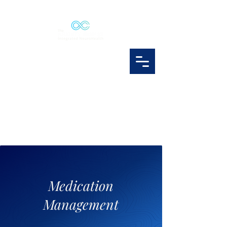
Medication
Management