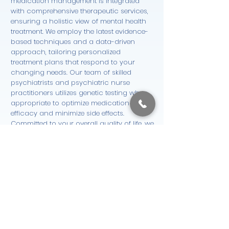
medication management is integrated
with comprehensive therapeutic services,
ensuring a holistic view of mental health
treatment. We employ the latest evidence-
based techniques and a data-driven
approach, tailoring personalized
treatment plans that respond to your
changing needs. Our team of skilled
psychiatrists and psychiatric nurse
practitioners utilizes genetic testing when
appropriate to optimize medication
efficacy and minimize side effects.
Committed to your overall quality of life, we
continuously monitor symptoms to adapt
your care plan, ensuring both safety and
effectiveness. This seamless integration
supports your mental wellness journey
from initial consultation through ongoing
treatment and support.
Start Now