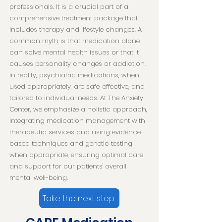
professionals. It is a crucial part of a
comprehensive treatment package that
includes therapy and lifestyle changes. A
common myth is that medication alone
can solve mental health issues or that it
causes personality changes or addiction.
In reality, psychiatric medications, when
used appropriately, are safe, effective, and
tailored to individual needs. At The Anxiety
Center, we emphasize a holistic approach,
integrating medication management with
therapeutic services and using evidence-
based techniques and genetic testing
when appropriate, ensuring optimal care
and support for our patients' overall
mental well-being.
Take the next step