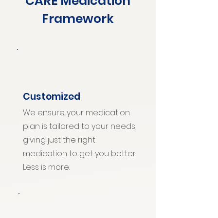
CARE Medication
Framework
Customized
We ensure your medication
plan is tailored to your needs,
giving just the right
medication to get you better.
Less is more.