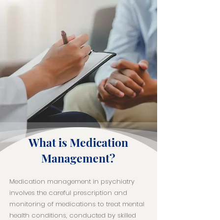
What is Medication
Management?
Medication management in psychiatry
involves the careful prescription and
monitoring of medications to treat mental
health conditions, conducted by skilled