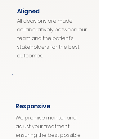
Aligned
All decisions are made
collaboratively between our
team and the patient’s
stakeholders for the best
outcomes.
Responsive
We promise monitor and
adjust your treatment
ensuring the best possible