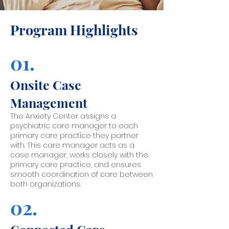
Program Highlights
01.
Onsite Case
Management
The Anxiety Center assigns a
psychiatric care manager to each
primary care practice they partner
with. This care manager acts as a
case manager, works closely with the
primary care practice, and ensures
smooth coordination of care between
both organizations.
02.