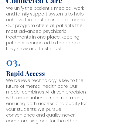
Connected Care
​We unify the patient's medical, work,
and family support systems to help
achieve the best possible outcome.
Our program offers all patients the
most advanced psychiatric
treatments in one place, keeping
patients connected to the people
they know and trust most.
03.
Rapid Access
​​We believe technology is key to the
future of mental health care. Our
model combines AI-driven precision
with essential in-person treatment,
ensuring both access and quality for
your students. We pursue
convenience and quality, never
compromising one for the other.