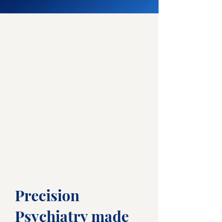
Precision
Psychiatry made