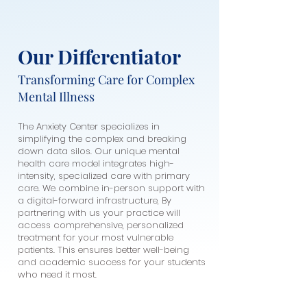
Our Differentiator
Transforming Care for Complex
Mental Illness
The Anxiety Center specializes in
simplifying the complex and breaking
down data silos. Our unique mental
health care model integrates high-
intensity, specialized care with primary
care. We combine in-person support with
a digital-forward infrastructure, By
partnering with us your practice will
access comprehensive, personalized
treatment for your most vulnerable
patients. This ensures better well-being
and academic success for your students
who need it most.