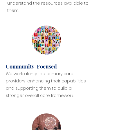
understand the resources available to
them.
Community-Focused
We work alongside primary care
providers, enhancing their capabilities
and supporting them to build a
stronger overall care framework.