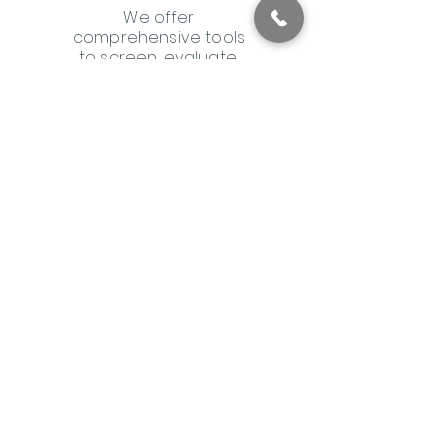
We offer
comprehensive tools
to screen, evaluate,
and monitor your
patients. Our
integrated digital
platform streamlines
billing and provides
documentation to
keep you informed on
patient progress.