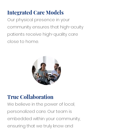
Integrated Care Models
Our physical presence in your
community ensures that high-acuity
patients receive high-quality care
close to home.
True Collaboration
We believe in the power of local,
personalized care. Our team is
embedded within your community,
ensuring that we truly know and