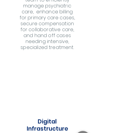
manage psychiatric
care, enhance billing
for primary care cases,
secure compensation
for collaborative care,
and hand off cases
needing intensive,
specialized treatment.
Digital
Infrastructure