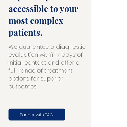
accessible to your
most complex
patients.
We guarantee a diagnostic
evaluation within 7 days of
initial contact and offer a
full range of treatment
options for superior
outcomes.
Partner with TAC