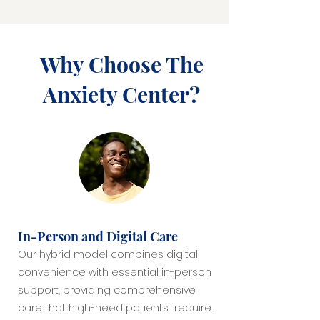
Why Choose The
Anxiety Center?
In-Person and Digital Care
Our hybrid model combines digital
convenience with essential in-person
support, providing comprehensive
care that high-need patients require.