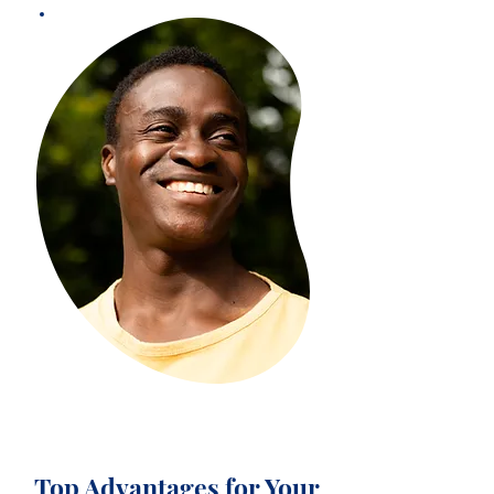
Top Advantages for Your