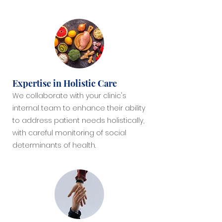
Expertise in Holistic Care
We collaborate with your clinic's
internal team to enhance their ability
to address patient needs holistically,
with careful monitoring of social
determinants of health.