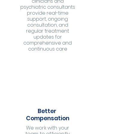
clinicians and
psychiatric consultants
provide real-time
support, ongoing
consultation, and
regular treatment
updates for
comprehensive and
continuous care
Better
Compensation
We work with your
team to efficiently