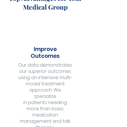
Medical Group
Improve
Outcomes
Our data demonstrates
our superior outcomes
using an intensive multi-
modal treatment
approach. We
specialize
in patients needing
more than basic
medication
management and talk