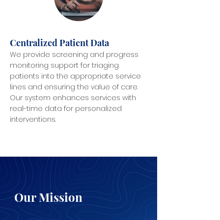
Centralized Patient Data
We provide screening and progress
monitoring support for triaging
patients into the appropriate service
lines and ensuring the value of care.
Our system enhances services with
real-time data for personalized
interventions.
Our Mission