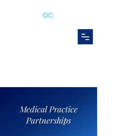
Medical Practice
Partnerships