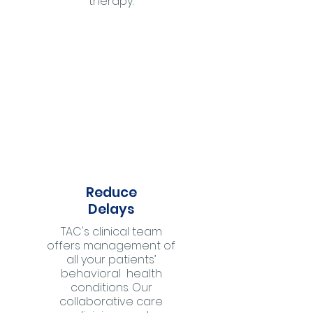
therapy.
Reduce
Delays
TAC's clinical team
offers management of
all your patients’
behavioral health
conditions. Our
collaborative care