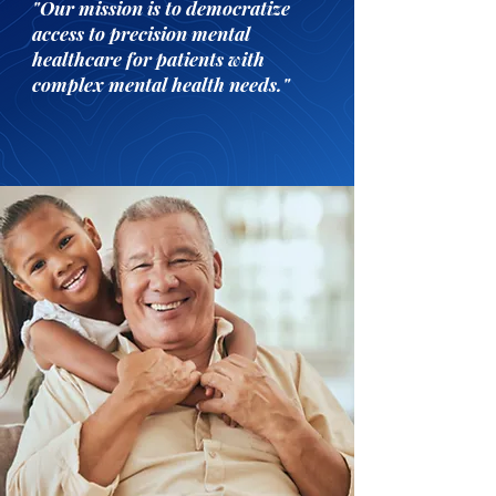
"Our mission is to democratize
access to precision mental
healthcare for patients with
complex mental health needs."