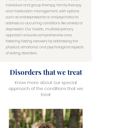
individual and group therapy, family therapy,
and medication management, with options
such as antidepressants or antipsychotics to
address co-occurring conditions like anxiety or
depression. Our holistic, multidisciplinary
approach ensures comprehensive care,
fostering lasting recovery by addressing the
physical, emotional, and psychological aspects
of eating disorders.
Disorders that we treat
Know more about our special
approach of the conditions that we
treat