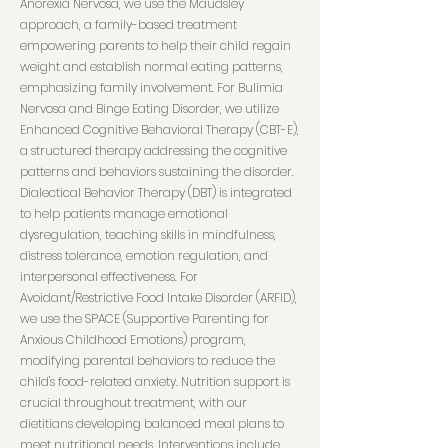
Anorexia Nervosa, we use the Maudsley
approach, a family-based treatment
empowering parents to help their child regain
weight and establish normal eating patterns,
emphasizing family involvement. For Bulimia
Nervosa and Binge Eating Disorder, we utilize
Enhanced Cognitive Behavioral Therapy (CBT-E),
a structured therapy addressing the cognitive
patterns and behaviors sustaining the disorder.
Dialectical Behavior Therapy (DBT) is integrated
to help patients manage emotional
dysregulation, teaching skills in mindfulness,
distress tolerance, emotion regulation, and
interpersonal effectiveness. For
Avoidant/Restrictive Food Intake Disorder (ARFID),
we use the SPACE (Supportive Parenting for
Anxious Childhood Emotions) program,
modifying parental behaviors to reduce the
child's food-related anxiety. Nutrition support is
crucial throughout treatment, with our
dietitians developing balanced meal plans to
meet nutritional needs. Interventions include