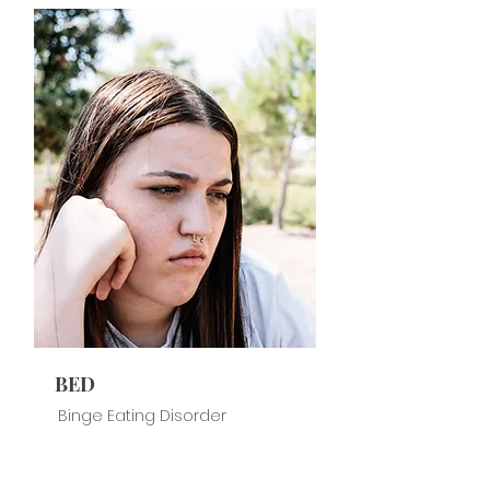
BED
Binge Eating Disorder