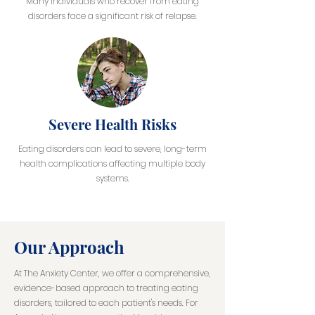
Many individuals who recover from eating
disorders face a significant risk of relapse.
Severe Health Risks
Eating disorders can lead to severe, long-term
health complications affecting multiple body
systems.
Our Approach
At The Anxiety Center, we offer a comprehensive,
evidence-based approach to treating eating
disorders, tailored to each patient's needs. For