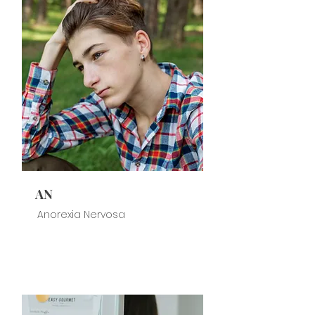
AN
Anorexia Nervosa