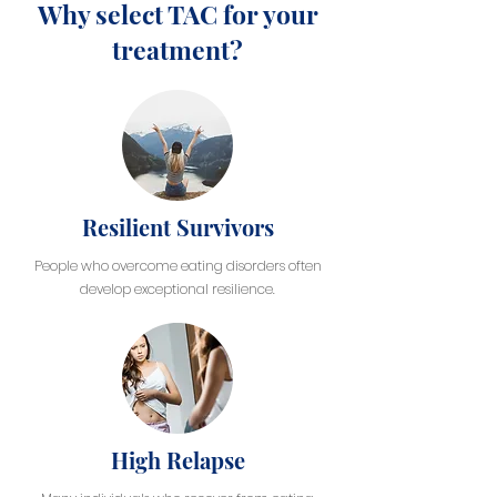
Why select TAC for your
treatment?
Resilient Survivors
People who overcome eating disorders often
develop exceptional resilience.
High Relapse