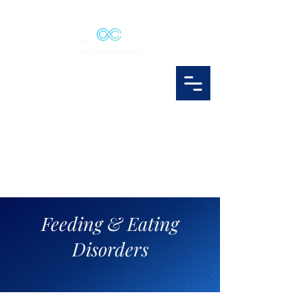
Feeding & Eating
Disorders