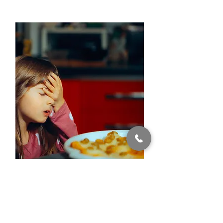
ARFID
Avoidant / Restrictive Food
Intake Disorder