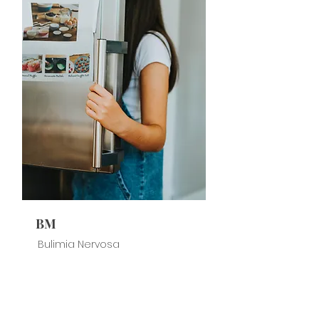
BM
Bulimia Nervosa