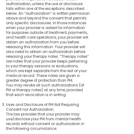
authorization, unless the use or disclosure
falls within one of the exceptions described
below. An “authorization” is written permission
above and beyond the consent that permits
only specific disclosures. In those instances
when your provider is asked for information
for purposes outside of treatment, payments,
and health care operations, your provider will
obtain an authorization from you before
releasing this information. Your provider will
also need to obtain an authorization before
releasing your therapy notes. “Therapy notes”
are notes that your provider keeps pertaining
to your therapy sessions or evaluations,
which are kept separate from the rest of your
medical record. These notes are given a
greater degree of protection than PHI.
You may revoke all such authorizations (of
PHI or therapy notes) at any time, provided
that each revocation is in writing.
Uses and Disclosure of PHI Not Requiring
Consent nor Authorization
The law provides that your provider may
use/disclose your PHI from mental health
records without consent or authorization in
the following circumstance: