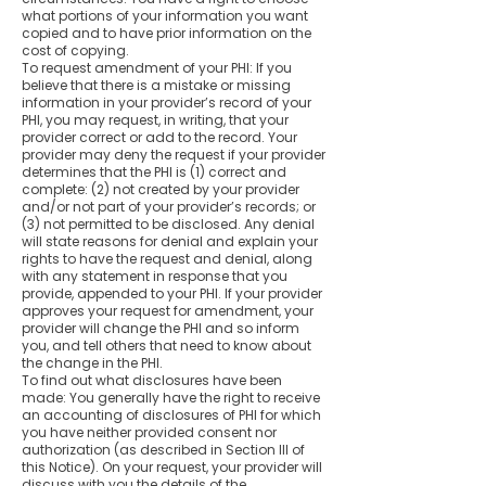
what portions of your information you want
copied and to have prior information on the
cost of copying.
To request amendment of your PHI: If you
believe that there is a mistake or missing
information in your provider’s record of your
PHI, you may request, in writing, that your
provider correct or add to the record. Your
provider may deny the request if your provider
determines that the PHI is (1) correct and
complete: (2) not created by your provider
and/or not part of your provider’s records; or
(3) not permitted to be disclosed. Any denial
will state reasons for denial and explain your
rights to have the request and denial, along
with any statement in response that you
provide, appended to your PHI. If your provider
approves your request for amendment, your
provider will change the PHI and so inform
you, and tell others that need to know about
the change in the PHI.
To find out what disclosures have been
made: You generally have the right to receive
an accounting of disclosures of PHI for which
you have neither provided consent nor
authorization (as described in Section III of
this Notice). On your request, your provider will
discuss with you the details of the