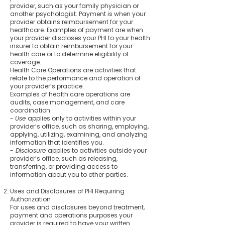
provider, such as your family physician or
another psychologist. Payment is when your
provider obtains reimbursement for your
healthcare. Examples of payment are when
your provider discloses your PHI to your health
insurer to obtain reimbursement for your
health care or to determine eligibility of
coverage.
Health Care Operations are activities that
relate to the performance and operation of
your provider’s practice.
Examples of health care operations are
audits, case management, and care
coordination.
-
Use
applies only to activities within your
provider’s office, such as sharing, employing,
applying, utilizing, examining, and analyzing
information that identifies you.
-
Disclosure
applies to activities outside your
provider’s office, such as releasing,
transferring, or providing access to
information about you to other parties.
Uses and Disclosures of PHI Requiring
Authorization
For uses and disclosures beyond treatment,
payment and operations purposes your
provider is required to have your written