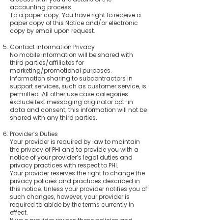
accounting process.
To a paper copy: You have right to receive a
paper copy of this Notice and/or electronic
copy by email upon request.
Contact Information Privacy
No mobile information will be shared with
third parties/affiliates for
marketing/promotional purposes.
Information sharing to subcontractors in
support services, such as customer service, is
permitted. All other use case categories
exclude text messaging originator opt-in
data and consent; this information will not be
shared with any third parties.
Provider’s Duties
Your provider is required by law to maintain
the privacy of PHI and to provide you with a
notice of your provider’s legal duties and
privacy practices with respect to PHI.
Your provider reserves the right to change the
privacy policies and practices described in
this notice. Unless your provider notifies you of
such changes, however, your provider is
required to abide by the terms currently in
effect.