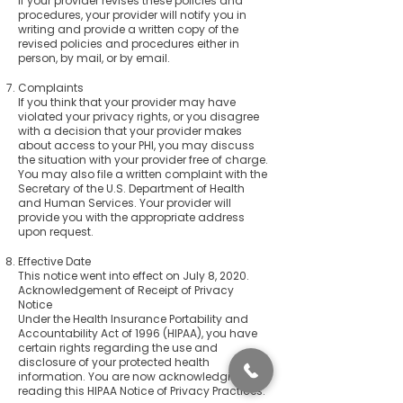
If your provider revises these policies and
procedures, your provider will notify you in
writing and provide a written copy of the
revised policies and procedures either in
person, by mail, or by email.
Complaints
If you think that your provider may have
violated your privacy rights, or you disagree
with a decision that your provider makes
about access to your PHI, you may discuss
the situation with your provider free of charge.
You may also file a written complaint with the
Secretary of the U.S. Department of Health
and Human Services. Your provider will
provide you with the appropriate address
upon request.
Effective Date
This notice went into effect on July 8, 2020.
Acknowledgement of Receipt of Privacy
Notice
Under the Health Insurance Portability and
Accountability Act of 1996 (HIPAA), you have
certain rights regarding the use and
disclosure of your protected health
information. You are now acknowledging
reading this HIPAA Notice of Privacy Practices.