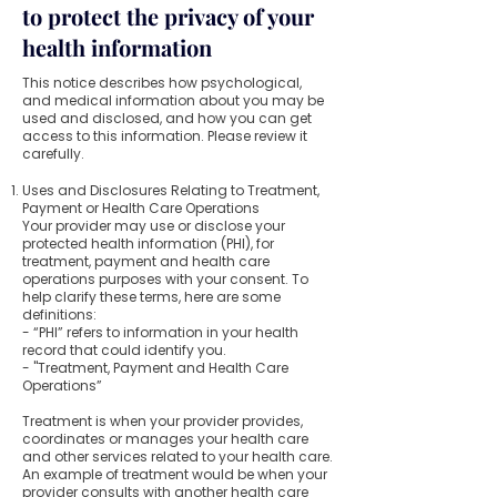
to protect the privacy of your
health information
This notice describes how psychological,
and medical information about you may be
used and disclosed, and how you can get
access to this information. Please review it
carefully.
Uses and Disclosures Relating to Treatment,
Payment or Health Care Operations
Your provider may use or disclose your
protected health information (PHI), for
treatment, payment and health care
operations purposes with your consent. To
help clarify these terms, here are some
definitions:
- “PHI” refers to information in your health
record that could identify you.
- "Treatment, Payment and Health Care
Operations”
Treatment is when your provider provides,
coordinates or manages your health care
and other services related to your health care.
An example of treatment would be when your
provider consults with another health care