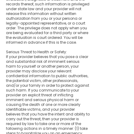
records thereof, such information is privileged
under state law and your provider will not
release this information without written
authorization from you or your persona or
legally-appointed representative, or a court
order. The privilege does not apply when you
are being evaluated for a third party or where
the evaluation is court ordered. You will be
informed in advance if this is the case.
Serious Threat to Health or Safety:
If your provider believes that you pose a clear
and substantial risk of imminent serious
harm to yourself or another person, your
provider may disclose your relevant
confidential information to public authorities,
the potential victim, other professionals,
and/or your family in order to protect against
such harm. If you communicate to your
provider an explicit threat of inflicting
imminent and serious physical harm or
causing the death of one or more clearly
identifiable victims, and your provider
believes that you have the intent and ability to
carry out the threat, then your provider is
required by law to take one or more of the
following actions in a timely manner: (1) take
steps to hospitalize you on an emergency