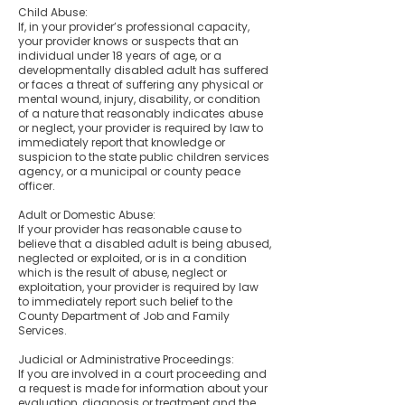
Child Abuse:
If, in your provider’s professional capacity,
your provider knows or suspects that an
individual under 18 years of age, or a
developmentally disabled adult has suffered
or faces a threat of suffering any physical or
mental wound, injury, disability, or condition
of a nature that reasonably indicates abuse
or neglect, your provider is required by law to
immediately report that knowledge or
suspicion to the state public children services
agency, or a municipal or county peace
officer.
Adult or Domestic Abuse:
If your provider has reasonable cause to
believe that a disabled adult is being abused,
neglected or exploited, or is in a condition
which is the result of abuse, neglect or
exploitation, your provider is required by law
to immediately report such belief to the
County Department of Job and Family
Services.
Judicial or Administrative Proceedings:
If you are involved in a court proceeding and
a request is made for information about your
evaluation, diagnosis or treatment and the