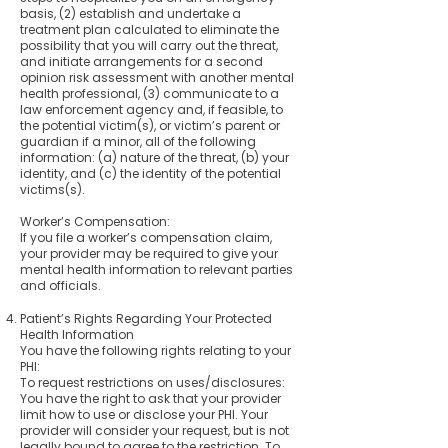
basis, (2) establish and undertake a
treatment plan calculated to eliminate the
possibility that you will carry out the threat,
and initiate arrangements for a second
opinion risk assessment with another mental
health professional, (3) communicate to a
law enforcement agency and, if feasible, to
the potential victim(s), or victim’s parent or
guardian if a minor, all of the following
information: (a) nature of the threat, (b) your
identity, and (c) the identity of the potential
victims(s).
Worker’s Compensation:
If you file a worker’s compensation claim,
your provider may be required to give your
mental health information to relevant parties
and officials.
Patient’s Rights Regarding Your Protected
Health Information
You have the following rights relating to your
PHI:
To request restrictions on uses/disclosures:
You have the right to ask that your provider
limit how to use or disclose your PHI. Your
provider will consider your request, but is not
legally bound to agree to the restriction. To