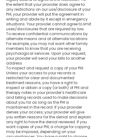
the extent that your provider does agree to
any restrictions on our use/disclosure of your
PHI, your provider will put the agreement in
writing and abide by it except in emergency
situations. Your provider cannot agree to limit
uses/disclosures that are required by law.
To receive confidential communications by
alternate means and at alternate locations:
For example, you may not want other family
members to know that you are receiving
psychological services. Upon your request,
your provider will send your bills to another
address.
To inspect and request a copy of your PHI:
Unless your access to your records is
restricted for clear and documented
treatment reasons, you have a right to
inspect or obtain a copy (or both) of PHI and
therapy notes in your provider’s healthcare
and billing records used to make decisions
about you for as long as the PHI is
maintained in the record. If your provider
denies your access, your provider will give
you written reasons for the denial and explain
any right to have the denial reviewed. If you
want copies of your PHI, a charge for copying
may be imposed, depending on your
circumstances. You have a right to choose