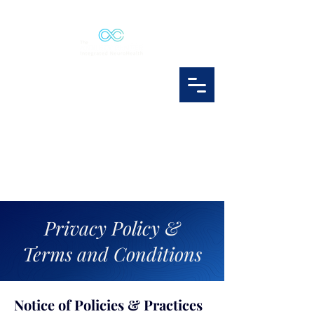
Privacy Policy &
Terms and Conditions
Notice of Policies & Practices