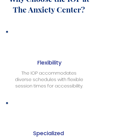
The Anxiety Center?
Flexibility
The IOP accommodates
diverse schedules with flexible
session times for accessibility.
Specialized