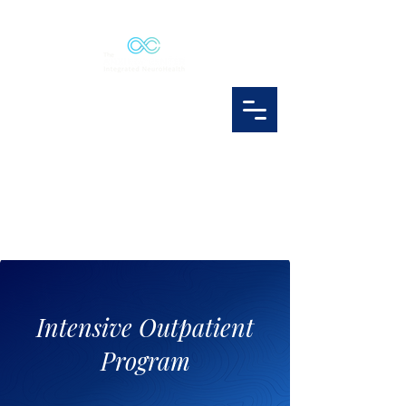
Intensive Outpatient
Program