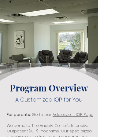
Program Overview
A Customized IOP for You
For parents:
Go to our
Adolescent IOP Page
Welcome to The Anxiety Center's Intensive
Outpatient (IOP) Programs. Our specialized,
comprehensive treatment programs are