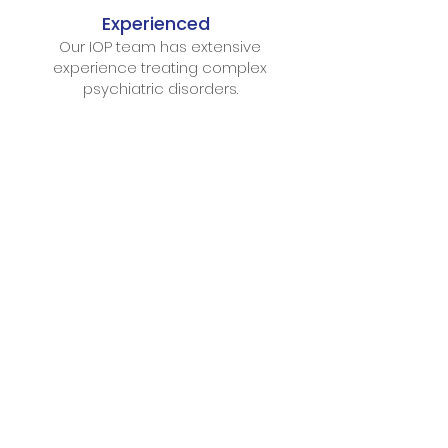
Experienced
Our IOP team has extensive
experience treating complex
psychiatric disorders.