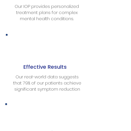
Our IOP provides personalized
treatment plans for complex
mental health conditions.
Effective Results
Our real-world data suggests
that 79% of our patients achieve
significant symptom reduction