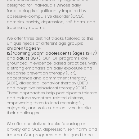
designed for individuals whose daily
functioning is significantly impaired by
obsessive-compulsive disorder (OCD),
complex anxiety, depression, self-harm, and
trauma symptoms.
We offer three distinct tracks tailored to the
unique needs of different age groups:
children (ages 9-
12)*
Coming
Soon*
,
adolescents (ages 13-17)
,
and
adults (18+)
. Our IOP programs are
grounded in evidence-based practices, with
a strong emphasis on daily exposure and
response prevention therapy (ERP),
acceptance and commitment therapy
(ACT), dialectical behavior therapy (DBT),
and cognitive behavioral therapy (CBT).
These approaches help participants tolerate
and reduce symptom-related distress,
empowering them to lead meaningful,
enjoyable, and values-based lives despite
their challenges.
We offer specialized tracks focusing on
anxiety and OCD, depression, self-harm, and
trauma. Our programs are designed to be