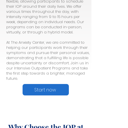
flexible, allowing participants to schedule
their IOP around their daily lives. We offer
various times throughout the day, with
intensity ranging from 9 to 15 hours per
week, depending on individual needs. Our
programs can be conducted in-person,
virtually, or through a hybrid model.
At The Anxiety Center, we are committed to
helping our participants work through their
symptoms and pursue their personal values,
demonstrating that a fulfilling life is possible
despite uncertainty or discomfort. Join us in
our Intensive Outpatient Programs and take
the first step towards a brighter, managed
future.
Start now
Why Choose the IOP at