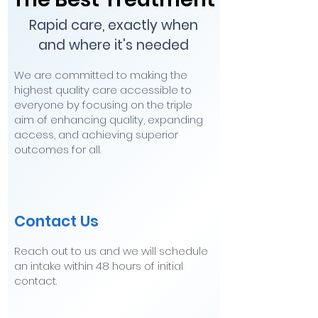
Rapid care, exactly when
and where it's needed
We are committed to making the
highest quality care accessible to
everyone by focusing on the triple
aim of enhancing quality, expanding
access, and achieving superior
outcomes for all.
Contact Us
Reach out to us and we will schedule
an intake within 48 hours of initial
contact.