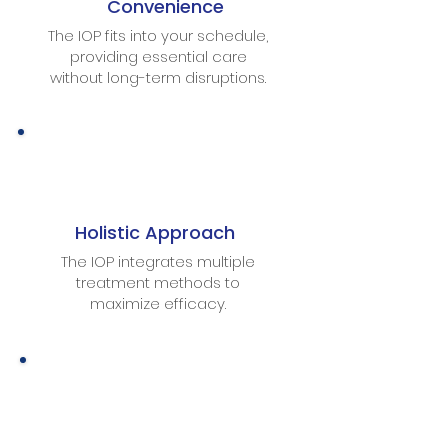
Convenience
The IOP fits into your schedule,
providing essential care
without long-term disruptions.
Holistic Approach
The IOP integrates multiple
treatment methods to
maximize efficacy.