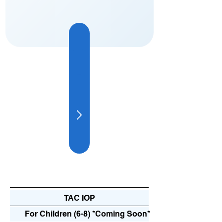
Explore Our Program
Evidence-Based Care for Everyone
TAC IOP
For Children (6-8) *Coming Soon*