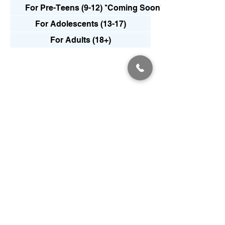
For Pre-Teens (9-12) *Coming Soon*
For Adolescents (13-17)
For Adults (18+)
Frequently
asked