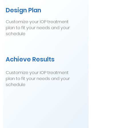
Design Plan
Customize your IOP treatment
plan to fit your needs and your
schedule
Achieve Results
Customize your IOP treatment
plan to fit your needs and your
schedule