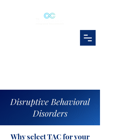
Disruptive Behavioral
Disorders
Why select TAC for your