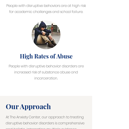
People with disruptive behaviors are at high risk
for academic challenges and school failure.
High Rates of Abuse
People with disruptive behavior disorders are
increased risk of substance abuse and
incarceration.
Our Approach
At The Anxiety Center, our approach to treating
disruptive behavior disorders is comprehensive