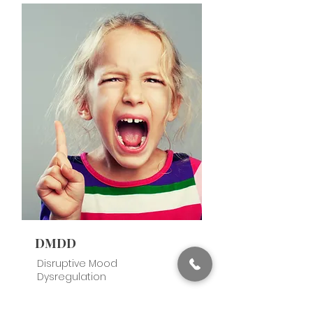
DMDD
Disruptive Mood
Dysregulation