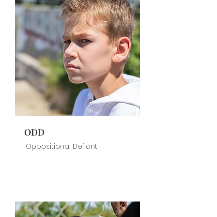
ODD
Oppositional Defiant