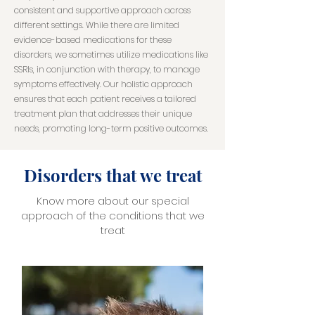
consistent and supportive approach across
different settings. While there are limited
evidence-based medications for these
disorders, we sometimes utilize medications like
SSRIs, in conjunction with therapy, to manage
symptoms effectively. Our holistic approach
ensures that each patient receives a tailored
treatment plan that addresses their unique
needs, promoting long-term positive outcomes.
Disorders that we treat
Know more about our special
approach of the conditions that we
treat