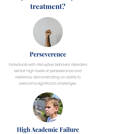
treatment?
Perseverence
Individuals with disruptive behavior disorders
exhibit high levels of perseverance and
resilience, demonstrating an ability to
overcome significant challenges.
High Academic Failure