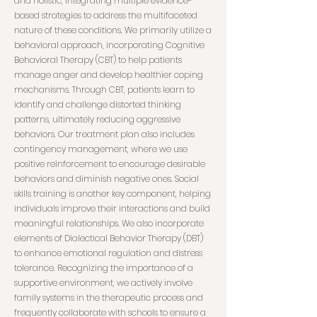
and holistic, integrating multiple evidence-
based strategies to address the multifaceted
nature of these conditions. We primarily utilize a
behavioral approach, incorporating Cognitive
Behavioral Therapy (CBT) to help patients
manage anger and develop healthier coping
mechanisms. Through CBT, patients learn to
identify and challenge distorted thinking
patterns, ultimately reducing aggressive
behaviors. Our treatment plan also includes
contingency management, where we use
positive reinforcement to encourage desirable
behaviors and diminish negative ones. Social
skills training is another key component, helping
individuals improve their interactions and build
meaningful relationships. We also incorporate
elements of Dialectical Behavior Therapy (DBT)
to enhance emotional regulation and distress
tolerance. Recognizing the importance of a
supportive environment, we actively involve
family systems in the therapeutic process and
frequently collaborate with schools to ensure a