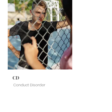
CD
Conduct Disorder