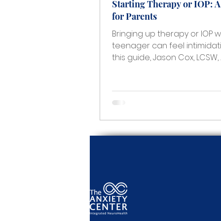
Starting Therapy or IOP: 
for Parents
Bringing up therapy or IOP w
teenager can feel intimidati
this guide, Jason Cox, LCSW,
Clinical Director at The Anxi
Center and lead clinician of
Adolescent IOP, shares pract
parent-friendly guidance o
recognize when more suppo
needed, start the conversa
without conflict, and help a
move forward with treatmen