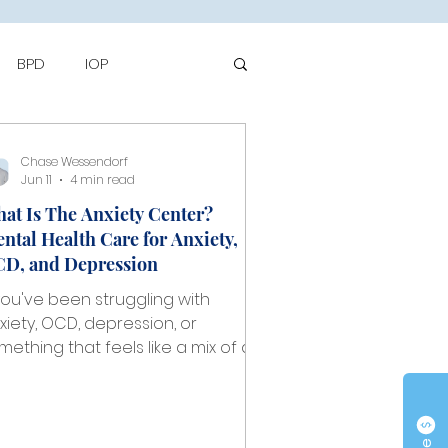
BPD
IOP
to
Chase Wessendorf
Jun 11
4 min read
at Is The Anxiety Center?
ntal Health Care for Anxiety,
D, and Depression
 you've been struggling with
xiety, OCD, depression, or
mething that feels like a mix of all
ree, you've probably spent some
me wondering where to start. The
ntal health system can feel
erwhelming, and finding a