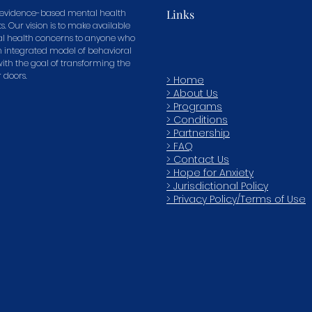
in evidence-based mental health
Links
s. Our vision is to make available
tal health concerns to anyone who
n integrated model of behavioral
 with the goal of transforming the
r doors.
> Home
> About Us
> Programs
> Conditions
> Partnership
> FAQ
>
Contact Us
> Hope for Anxiety
> Jurisdictional Policy
> Privacy Policy/Terms of Use