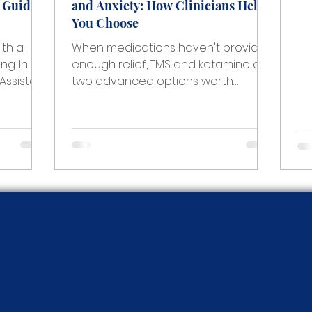
A Guide
and Anxiety: How Clinicians Help
pr
You Choose
wh
ea
ith a
When medications haven't provided
ch
ng. In
enough relief, TMS and ketamine are
wh
 Assistant
two advanced options worth
ou
ety
understanding. A clinician at The
ca
 the
Anxiety Center explains how the
th
ical,
decision is made, how progress is
n how to
measured, and what support looks
rt is
like throughout treatment.
tion
 teen
t.