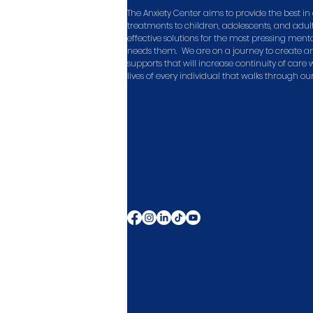
The Anxiety Center aims to provide the best 
treatments to children, adolescents, and adult
effective solutions for the most pressing men
needs them. We are on a journey to create a
supports that will increase continuity of care
lives of every individual that walks through ou