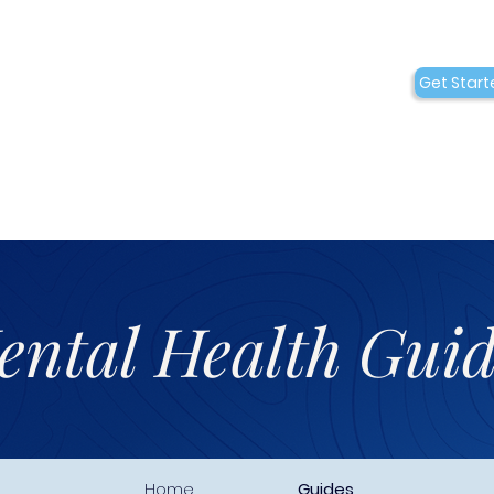
Conditions
Collaborations
Get Start
Who We Are
ental Health Guid
Home
Guides