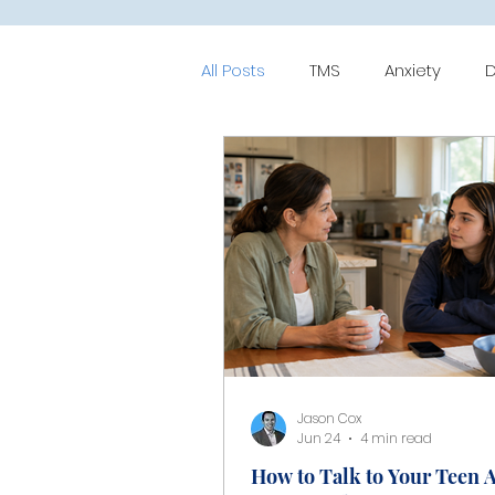
All Posts
TMS
Anxiety
D
Mood-Disorder
ERP
C
Jason Cox
Jun 24
4 min read
How to Talk to Your Teen 