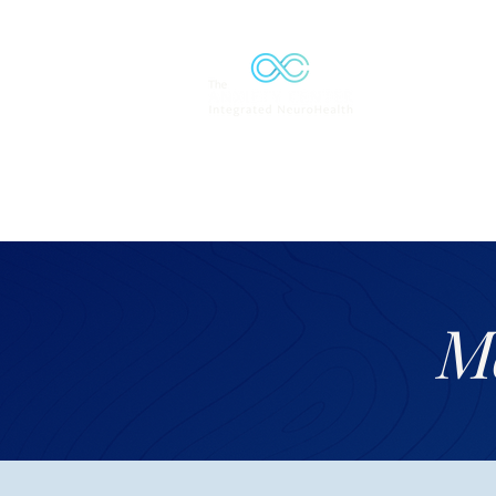
Solutions
M