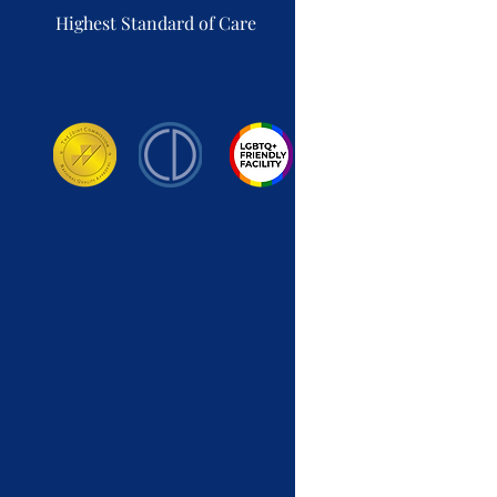
Highest Standard of Care