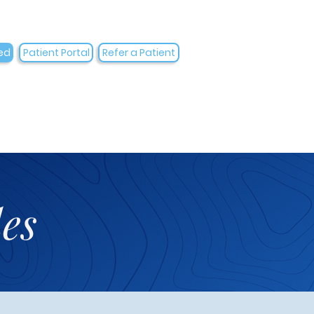
ed
Patient Portal
Refer a Patient
es