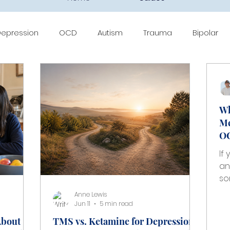
epression
OCD
Autism
Trauma
Bipolar
BT
Medication Management
Ketamine
Sprava
Wh
Me
OC
If
an
so
th
Anne Lewis
ti
Jun 11
5 min read
me
About
TMS vs. Ketamine for Depression
ov