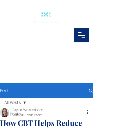
Post
All Posts
Skylar Weisenborn
All Posts
Jan 31
3 min read
How CBT Helps Reduce
TMS