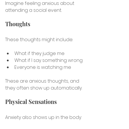
Imagine feeling anxious about 
attending a social event.
Thoughts
These thoughts might include:
What if they judge me
What if I say something wrong
Everyone is watching me
These are anxious thoughts, and 
they often show up automatically.
Physical Sensations
Anxiety also shows up in the body: