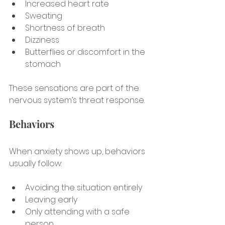
Increased heart rate
Sweating
Shortness of breath
Dizziness
Butterflies or discomfort in the 
stomach
These sensations are part of the 
nervous system’s threat response.
Behaviors
When anxiety shows up, behaviors 
usually follow:
Avoiding the situation entirely
Leaving early
Only attending with a safe 
person