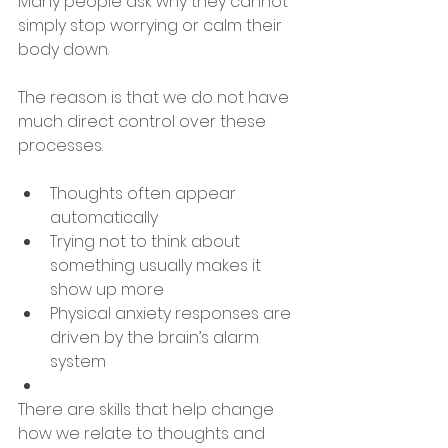
Many people ask why they cannot 
simply stop worrying or calm their 
body down.
The reason is that we do not have 
much direct control over these 
processes.
Thoughts often appear 
automatically
Trying not to think about 
something usually makes it 
show up more
Physical anxiety responses are 
driven by the brain’s alarm 
system
There are skills that help change 
how we relate to thoughts and 