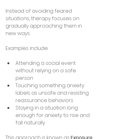
Instead of avoiding feared 
situations, therapy focuses on 
gradually approaching them in 
new ways.
Examples include:
Attending a social event 
without relying on a safe 
person
Touching something anxiety 
labels as unsafe and resisting 
reassurance behaviors
Staying in a situation long 
enough for anxiety to rise and 
fall naturally
This approach is known as 
Exposure 