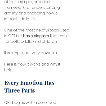
offers a simple, practical 
framework for understanding 
anxiety and changing how it 
impacts daily life.
One of the most helpful tools used 
in CBT is a 
basic diagram
 that works 
for both adults and children. 
It is simple, but very powerful.
Here is how it works and why it 
helps.
Every Emotion Has 
Three Parts
CBT begins with a core idea: