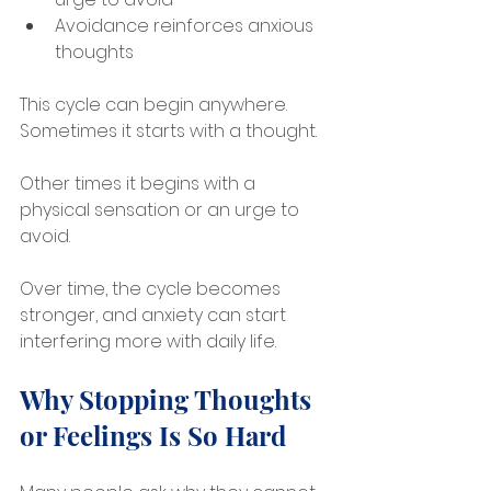
Avoidance reinforces anxious 
thoughts
This cycle can begin anywhere. 
Sometimes it starts with a thought. 
Other times it begins with a 
physical sensation or an urge to 
avoid.
Over time, the cycle becomes 
stronger, and anxiety can start 
interfering more with daily life.
Why Stopping Thoughts 
or Feelings Is So Hard