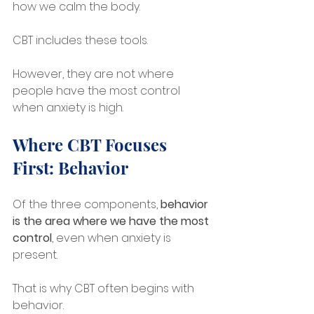
how we calm the body. 
CBT includes these tools. 
However, they are not where 
people have the most control 
when anxiety is high.
Where CBT Focuses 
First: Behavior
Of the three components, 
behavior 
is the area where we have the most 
control
, even when anxiety is 
present.
That is why CBT often begins with 
behavior.