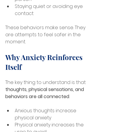
Staying quiet or avoiding eye 
contact
These behaviors make sense. They 
are attempts to feel safer in the 
moment.
Why Anxiety Reinforces 
Itself
The key thing to understand is that 
thoughts, physical sensations, and 
behaviors are all connected
.
Anxious thoughts increase 
physical anxiety
Physical anxiety increases the 
urge to avoid