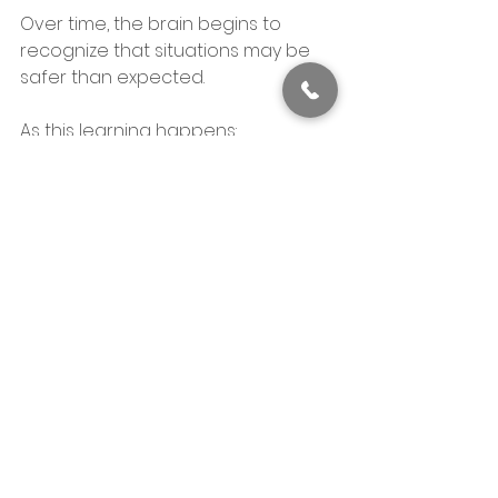
Over time, the brain begins to 
recognize that situations may be 
safer than expected.
As this learning happens:
Anxious thoughts lose intensity
Physical anxiety becomes less 
reactive
Confidence increases naturally
The rest of the system begins to 
settle.
What CBT Is Really 
Aiming For
CBT does not aim to eliminate 