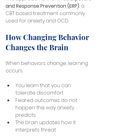
and Response Prevention (ERP)
, a 
CBT based treatment commonly 
used for anxiety and OCD.
How Changing Behavior 
Changes the Brain
When behaviors change, learning 
occurs.
You learn that you can 
tolerate discomfort
Feared outcomes do not 
happen the way anxiety 
predicts
The brain updates how it 
interprets threat