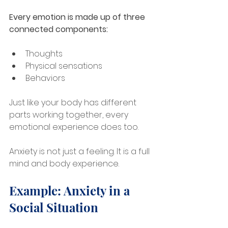
Every emotion is made up of three 
connected components:
Thoughts
Physical sensations
Behaviors
Just like your body has different 
parts working together, every 
emotional experience does too. 
Anxiety is not just a feeling. It is a full 
mind and body experience.
Example: Anxiety in a 
Social Situation