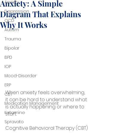
Anxiety: A Simple
Anxiety
Depression
Diagram That Explains
OCD
Why It Works
Autism
Trauma
Bipolar
BPD
IOP
Mood-Disorder
ERP
When anxiety feels overwhelming, 
CBT
it can be hard to understand what 
Medication Management
is actually happening or where to 
Ketamine
start. 
Spravato
Cognitive Behavioral Therapy (CBT) 