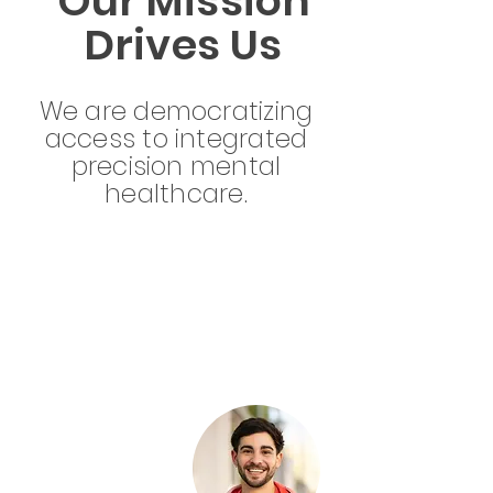
Our Mission
Drives Us
We are democratizing
access to integrated
precision mental
healthcare.