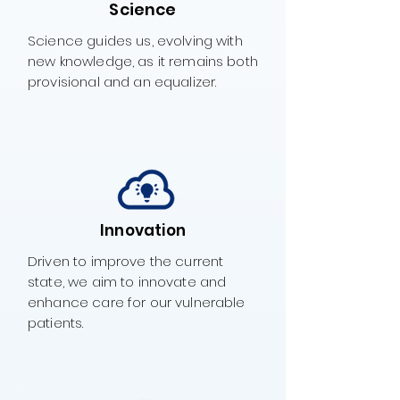
Science
Science guides us, evolving with
new knowledge, as it remains both
provisional and an equalizer.
Innovation
Driven to improve the current
state, we aim to innovate and
enhance care for our vulnerable
patients.