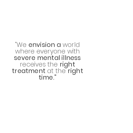
"We
envision a
world
where everyone with
severe mental illness
receives the
right
treatment
at the
right
time."