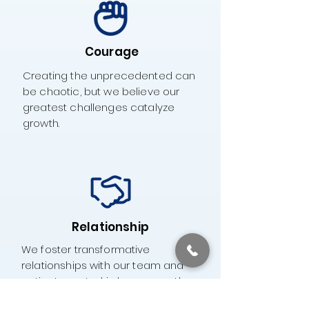
Courage
Creating the unprecedented can
be chaotic, but we believe our
greatest challenges catalyze
growth.
Relationship
We foster transformative
relationships with our team and
patients, rooted in love, empathy,
and joy