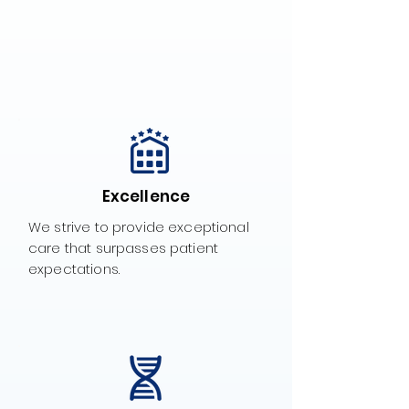
Excellence
We strive to provide exceptional
care that surpasses patient
expectations.