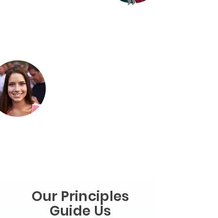
"
Our Principles
Guide Us