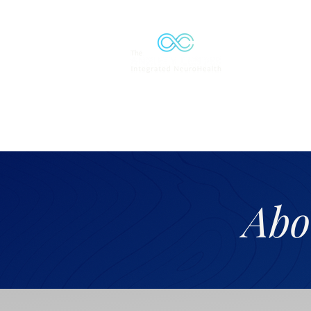
Solutions
Abo