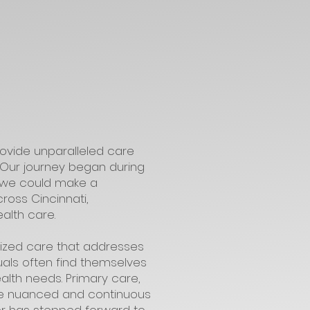
rovide unparalleled care
. Our journey began during
at we could make a
ross Cincinnati,
alth care.
lized care that addresses
uals often find themselves
ealth needs. Primary care,
the nuanced and continuous