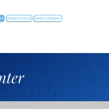
ed
Patient Portal
Refer a Patient
nter