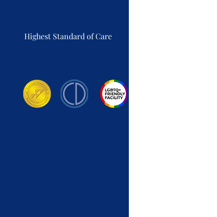
Highest Standard of Care