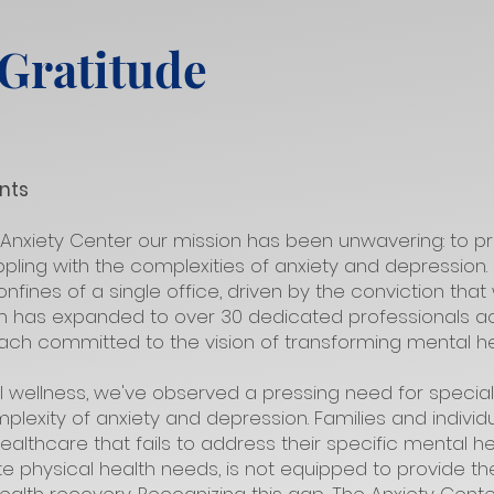
 Gratitude
nts
 Anxiety Center our mission has been unwavering: to p
pling with the complexities of anxiety and depression
nfines of a single office, driven by the conviction th
m has expanded to over 30 dedicated professionals ac
each committed to the vision of transforming mental he
l wellness, we've observed a pressing need for specia
lexity of anxiety and depression. Families and individ
ealthcare that fails to address their specific mental h
te physical health needs, is not equipped to provide 