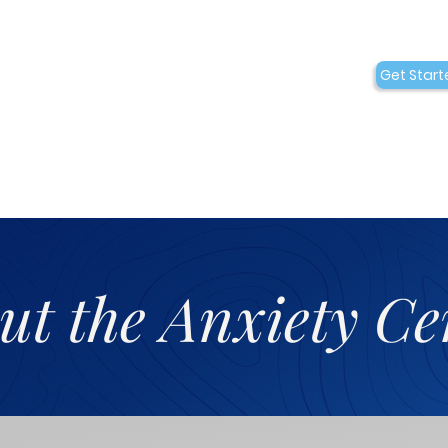
Conditions
Collaborations
Get Start
Who We Are
ut the Anxiety Ce