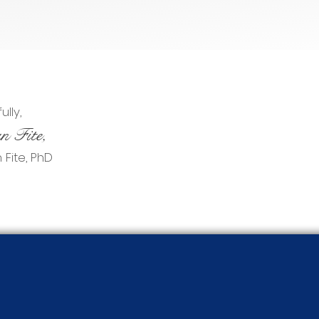
lly,
n Fite,
Fite, PhD​