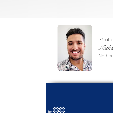
Gratefu
Natha
Nathan 