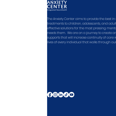
The Anxiety Center aims to provide the best 
treatments to children, adolescents, and adult
effective solutions for the most pressing men
needs them. We are on a journey to create a
supports that will increase continuity of care
lives of every individual that walks through ou