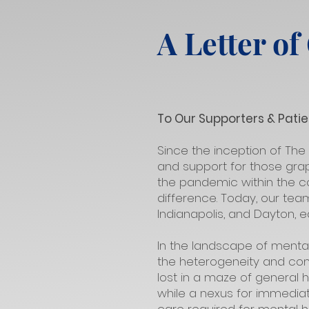
A Letter of
To Our Supporters & Patie
Since the inception of The
and support for those grap
the pandemic within the co
difference. Today, our tea
Indianapolis, and Dayton, 
In the landscape of menta
the heterogeneity and comp
lost in a maze of general h
while a nexus for immedia