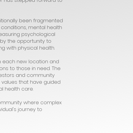
ter has stepped forward to
ditionally been fragmented
 conditions, mental health
measuring psychological
d by the opportunity to
 with physical health.
h each new location and
ons to those in need. The
investors and community
e values that have guided
l health care.
 community where complex
idual's journey to