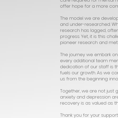
care required for mental h
offer hope for a more co
The model we are developin
and under-researched. Whil
research has lagged, often
progress. Yet, it is this c
pioneer research and metho
The journey we embark on
every additional team mem
dedication of our staff is
fuels our growth. As we co
us from the beginning: inn
Together, we are not just
anxiety and depression are
recovery is as valued as t
Thank you for your support 