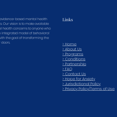
in evidence-based mental health
Links
s. Our vision is to make available
tal health concerns to anyone who
n integrated model of behavioral
 with the goal of transforming the
r doors.
> Home
> About Us
> Programs
> Conditions
> Partnership
> FAQ
>
Contact Us
> Hope for Anxiety
> Jurisdictional Policy
> Privacy Policy/Terms of Use