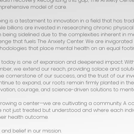
ealth recovery. Recognizing this gap, The Anxiety Cen
mprehensive model of care.
g is a testament to innovation in a field that has tra
e billions are invested in researching chronic physical
 being sidelined due to the complexities inherent in 
hallenge that fuels The Anxiety Center. We are invigorate
dologies that place mental health on an equal footing
 today is one of expansion and deepened impact. Wit
ber, we extend our reach, providing solace and soluti
 the cornerstone of our success, and the trust of our 
ntinue to expand, our roots remain firmly planted in th
ovation, courage, and science-driven solutions to menta
 growing a center—we are cultivating a community. A
 not just treated but understood and where each indiv
heir health outcome.
and belief in our mission.