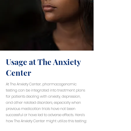
Usage at The Anxiety
Center
At The Anxiety Center, pharmacogenomic
testing can be integrated into treatment plans
for patients dealing with anxiety, depression,
and other related disorders, especially when
previous medication trials have not been
successful or have led to adverse effects. Here’s
how The Anxiety Center might utilize this testing: