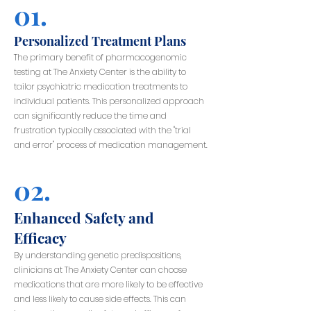
01.
Personalized Treatment Plans
The primary benefit of pharmacogenomic
testing at The Anxiety Center is the ability to
tailor psychiatric medication treatments to
individual patients. This personalized approach
can significantly reduce the time and
frustration typically associated with the "trial
and error" process of medication management.
02.
Enhanced Safety and
Efficacy
By understanding genetic predispositions,
clinicians at The Anxiety Center can choose
medications that are more likely to be effective
and less likely to cause side effects. This can