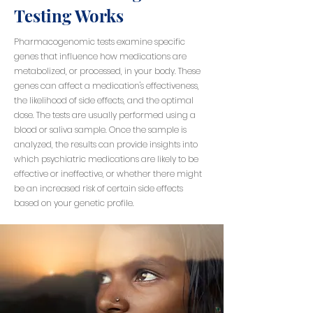
Testing Works
Pharmacogenomic tests examine specific
genes that influence how medications are
metabolized, or processed, in your body. These
genes can affect a medication's effectiveness,
the likelihood of side effects, and the optimal
dose. The tests are usually performed using a
blood or saliva sample. Once the sample is
analyzed, the results can provide insights into
which psychiatric medications are likely to be
effective or ineffective, or whether there might
be an increased risk of certain side effects
based on your genetic profile.