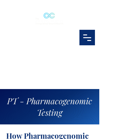
PT - Pharmacogenomic
Testing
How Pharmacogenomic