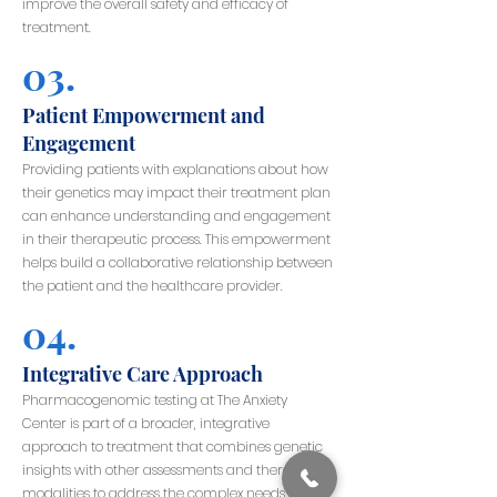
improve the overall safety and efficacy of
treatment.
03.
Patient Empowerment and
Engagement
Providing patients with explanations about how
their genetics may impact their treatment plan
can enhance understanding and engagement
in their therapeutic process. This empowerment
helps build a collaborative relationship between
the patient and the healthcare provider.
04.
Integrative Care Approach
Pharmacogenomic testing at The Anxiety
Center is part of a broader, integrative
approach to treatment that combines genetic
insights with other assessments and therapy
modalities to address the complex needs of