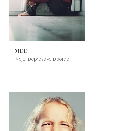
MDD
Major Depressive Disorder