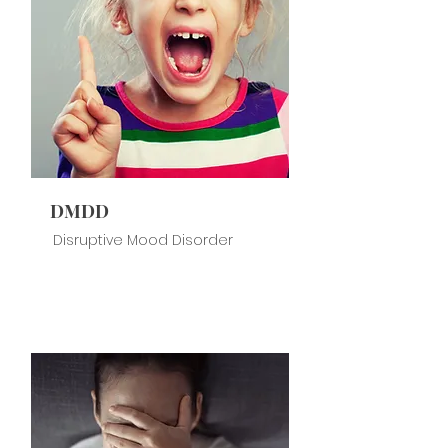
DMDD
Disruptive Mood Disorder