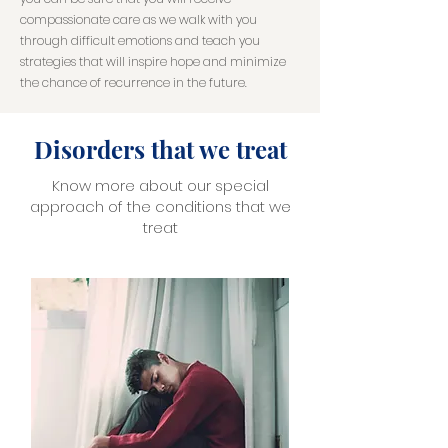
compassionate care as we walk with you
through difficult emotions and teach you
strategies that will inspire hope and minimize
the chance of recurrence in the future.
Disorders that we treat
Know more about our special
approach of the conditions that we
treat