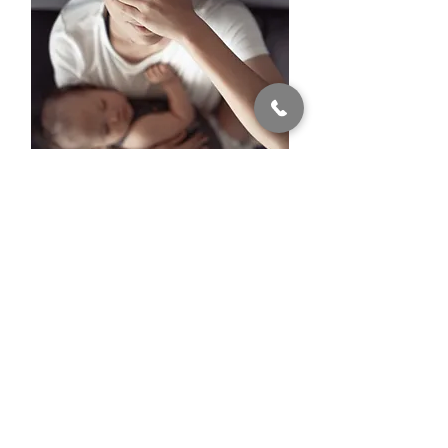
PPD
Postpartum Depression