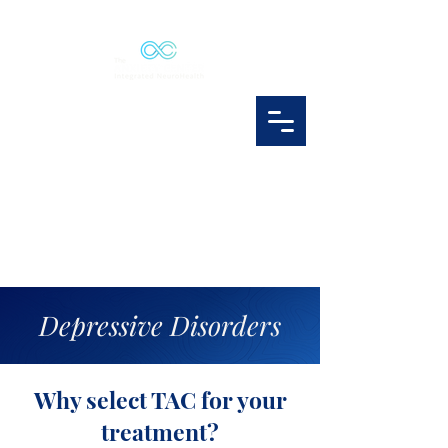
Depressive Disorders
Why select TAC for your
treatment?