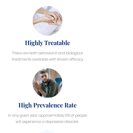
Highly Treatable
There are both behavioral and biological
treatments available with known efficacy
High Prevalence Rate
In any given year approximately 10% of people
will experience a depressive disorder.