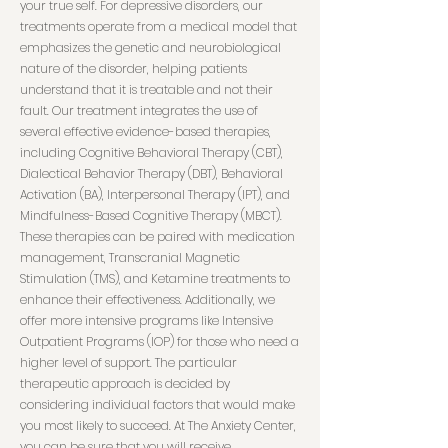
your true self. For depressive disorders, our
treatments operate from a medical model that
emphasizes the genetic and neurobiological
nature of the disorder, helping patients
understand that it is treatable and not their
fault. Our treatment integrates the use of
several effective evidence-based therapies,
including Cognitive Behavioral Therapy (CBT),
Dialectical Behavior Therapy (DBT), Behavioral
Activation (BA), Interpersonal Therapy (IPT), and
Mindfulness-Based Cognitive Therapy (MBCT).
These therapies can be paired with medication
management, Transcranial Magnetic
Stimulation (TMS), and Ketamine treatments to
enhance their effectiveness. Additionally, we
offer more intensive programs like Intensive
Outpatient Programs (IOP) for those who need a
higher level of support. The particular
therapeutic approach is decided by
considering individual factors that would make
you most likely to succeed. At The Anxiety Center,
you can be sure that you will receive