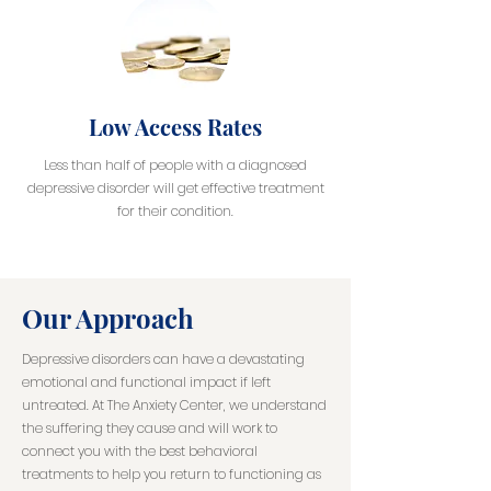
Low Access Rates
Less than half of people with a diagnosed
depressive disorder will get effective treatment
for their condition.
Our Approach
Depressive disorders can have a devastating
emotional and functional impact if left
untreated. At The Anxiety Center, we understand
the suffering they cause and will work to
connect you with the best behavioral
treatments to help you return to functioning as