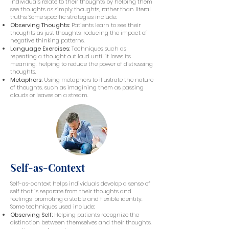
individuals relate to their thoughts by helping them
see thoughts as simply thoughts, rather than literal
truths. Some specific strategies include:
Observing Thoughts:
Patients learn to see their
thoughts as just thoughts, reducing the impact of
negative thinking patterns.
Language Exercises:
Techniques such as
repeating a thought out loud until it loses its
meaning, helping to reduce the power of distressing
thoughts.
Metaphors:
Using metaphors to illustrate the nature
of thoughts, such as imagining them as passing
clouds or leaves on a stream.
Self-as-Context
Self-as-context helps individuals develop a sense of
self that is separate from their thoughts and
feelings, promoting a stable and flexible identity.
Some techniques used include:
Observing Self:
Helping patients recognize the
distinction between themselves and their thoughts,