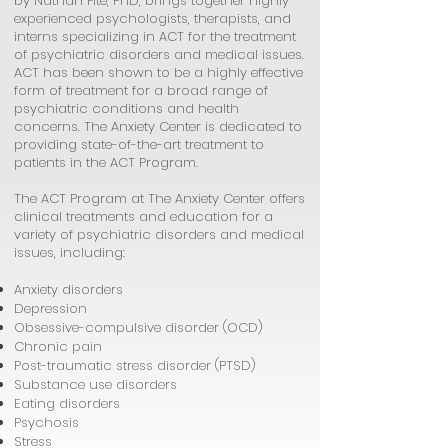
by Nathan Fite, PhD, brings together highly
experienced psychologists, therapists, and
interns specializing in ACT for the treatment
of psychiatric disorders and medical issues.
ACT has been shown to be a highly effective
form of treatment for a broad range of
psychiatric conditions and health
concerns. The Anxiety Center is dedicated to
providing state-of-the-art treatment to
patients in the ACT Program.
The ACT Program at The Anxiety Center offers
clinical treatments and education for a
variety of psychiatric disorders and medical
issues, including:
Anxiety disorders
Depression
Obsessive-compulsive disorder (OCD)
Chronic pain
Post-traumatic stress disorder (PTSD)
Substance use disorders
Eating disorders
Psychosis
Stress