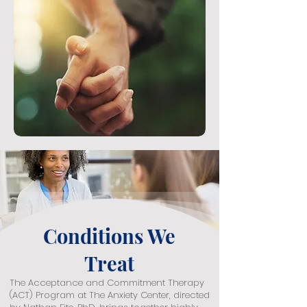
Conditions We
Treat
The Acceptance and Commitment Therapy
(ACT) Program at The Anxiety Center, directed