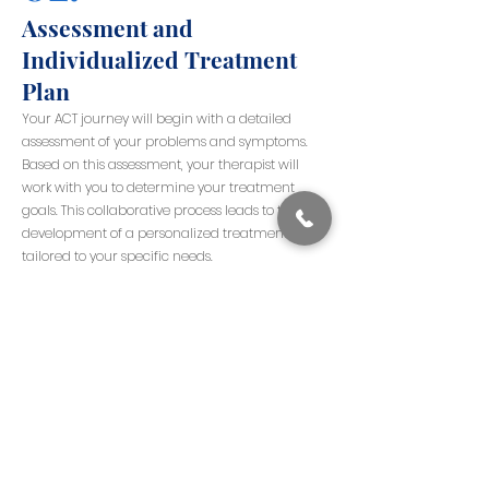
Assessment and
Individualized Treatment
Plan
Your ACT journey will begin with a detailed
assessment of your problems and symptoms.
Based on this assessment, your therapist will
work with you to determine your treatment
goals. This collaborative process leads to the
development of a personalized treatment plan
tailored to your specific needs.
03.
Structured Sessions
Each ACT session is structured with a specific
agenda, incorporating various techniques and
concepts. This structured approach ensures that
each session is focused and productive.