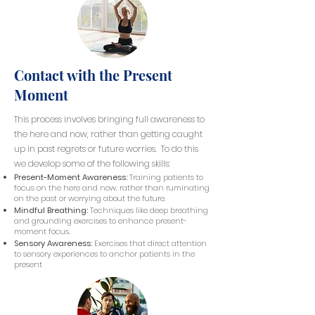
Contact with the Present
Moment
This process involves bringing full awareness to
the here and now, rather than getting caught
up in past regrets or future worries. To do this
we develop some of the following skills:
Present-Moment Awareness:
Training patients to
focus on the here and now, rather than ruminating
on the past or worrying about the future.
Mindful Breathing:
Techniques like deep breathing
and grounding exercises to enhance present-
moment focus.
Sensory Awareness:
Exercises that direct attention
to sensory experiences to anchor patients in the
present