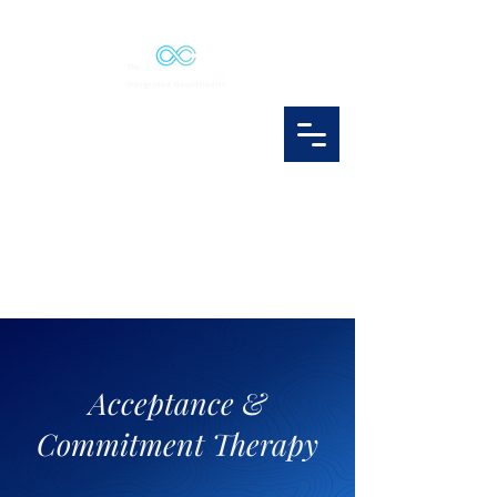
Acceptance &
Commitment Therapy