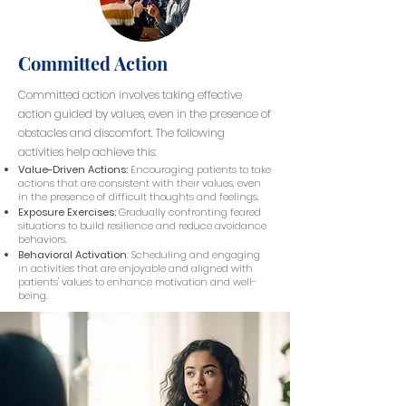
Committed Action
Committed action involves taking effective
action guided by values, even in the presence of
obstacles and discomfort. The following
activities help achieve this:
Value-Driven Actions:
Encouraging patients to take
actions that are consistent with their values, even
in the presence of difficult thoughts and feelings.
Exposure Exercises:
Gradually confronting feared
situations to build resilience and reduce avoidance
behaviors.
Behavioral Activation
: Scheduling and engaging
in activities that are enjoyable and aligned with
patients' values to enhance motivation and well-
being.