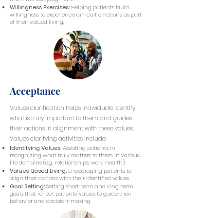
Willingness Exercises:
Helping patients build
willingness to experience difficult emotions as part
of their valued living.
Acceptance
Values clarification helps individuals identify
what is truly important to them and guides
their actions in alignment with these values.
Values clarifying activities include:
Identifying Values:
Assisting patients in
recognizing what truly matters to them in various
life domains (e.g., relationships, work, health).
Values-Based Living:
Encouraging patients to
align their actions with their identified values.
Goal Setting:
Setting short-term and long-term
goals that reflect patients' values to guide their
behavior and decision-making.