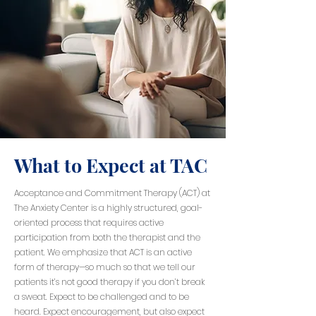
What to Expect at TAC
Acceptance and Commitment Therapy (ACT) at
The Anxiety Center is a highly structured, goal-
oriented process that requires active
participation from both the therapist and the
patient. We emphasize that ACT is an active
form of therapy—so much so that we tell our
patients it’s not good therapy if you don’t break
a sweat. Expect to be challenged and to be
heard. Expect encouragement, but also expect