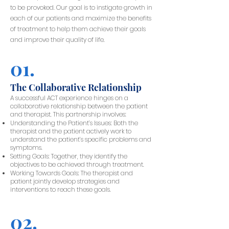
to be provoked. Our goal is to instigate growth in
each of our patients and maximize the benefits
of treatment to help them achieve their goals
and improve their quality of life.
01.
The Collaborative Relationship
A successful ACT experience hinges on a
collaborative relationship between the patient
and therapist. This partnership involves:
Understanding the Patient’s Issues: Both the
therapist and the patient actively work to
understand the patient’s specific problems and
symptoms.
Setting Goals: Together, they identify the
objectives to be achieved through treatment.
Working Towards Goals: The therapist and
patient jointly develop strategies and
interventions to reach these goals.
02.