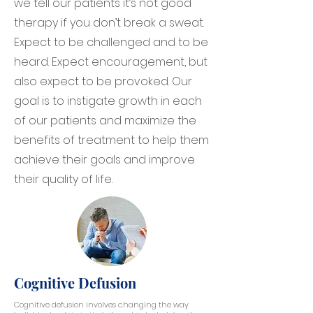
we tell our patients it’s not good
therapy if you don’t break a sweat.
Expect to be challenged and to be
heard. Expect encouragement, but
also expect to be provoked. Our
goal is to instigate growth in each
of our patients and maximize the
benefits of treatment to help them
achieve their goals and improve
their quality of life.
Cognitive Defusion
Cognitive defusion involves changing the way