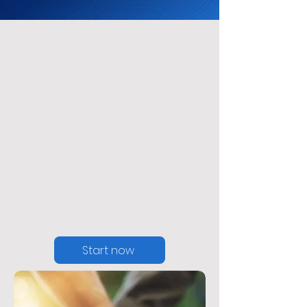
Acceptance &
Commitment
Therapy
Program
Start now