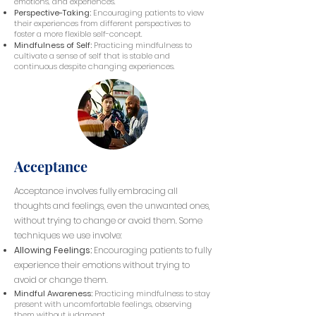
emotions, and experiences.
Perspective-Taking:
Encouraging patients to view
their experiences from different perspectives to
foster a more flexible self-concept.
Mindfulness of Self:
Practicing mindfulness to
cultivate a sense of self that is stable and
continuous despite changing experiences.
Acceptance
Acceptance involves fully embracing all
thoughts and feelings, even the unwanted ones,
without trying to change or avoid them. Some
techniques we use involve:
Allowing Feelings:
Encouraging patients to fully
experience their emotions without trying to
avoid or change them.
Mindful Awareness:
Practicing mindfulness to stay
present with uncomfortable feelings, observing
them without judgment.