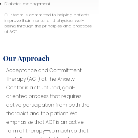
Diabetes management
Our team is committed to helping patients
improve their mental and physical well-
being through the principles and practices
of ACT.
Our Approach
Acceptance and Commitment
Therapy (ACT) at The Anxiety
Center is a structured, goal-
oriented process that requires
active participation from both the
therapist and the patient. We
emphasize that ACT is an active
form of therapy—so much so that