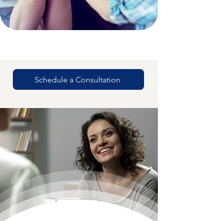
Schedule a Consultation