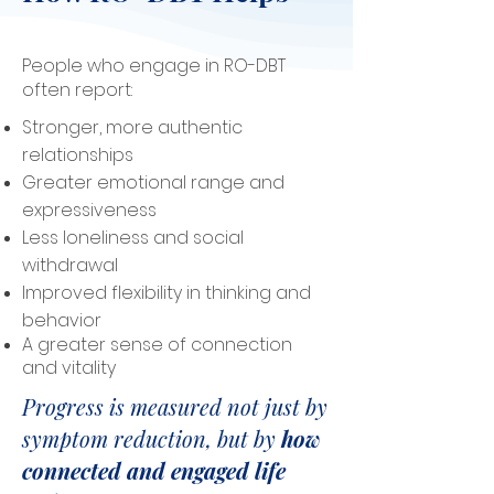
People who engage in RO-DBT
often report:
Stronger, more authentic
relationships
Greater emotional range and
expressiveness
Less loneliness and social
withdrawal
Improved flexibility in thinking and
behavior
A greater sense of connection
and vitality
Progress is measured not just by
symptom reduction, but by
how
connected and engaged life