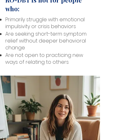
who:
Primarily struggle with emotional
impulsivity or crisis behaviors
Are seeking short-term symptom
relief without deeper behavioral
change
Are not open to practicing new
ways of relating to others