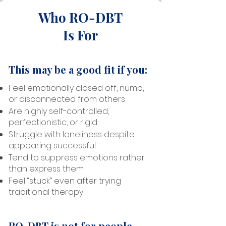
Who RO-DBT
Is For
This may be a good fit if you:
Feel emotionally closed off, numb,
or disconnected from others
Are highly self-controlled,
perfectionistic, or rigid
Struggle with loneliness despite
appearing successful
Tend to suppress emotions rather
than express them
Feel “stuck” even after trying
traditional therapy
RO-DBT is not for people