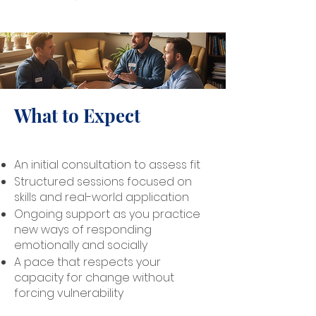
What to Expect
An initial consultation to assess fit
Structured sessions focused on
skills and real-world application
Ongoing support as you practice
new ways of responding
emotionally and socially
A pace that respects your
capacity for change without
forcing vulnerability