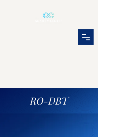
RO-DBT