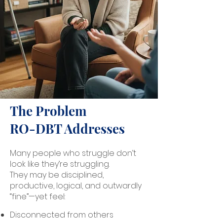
The Problem
RO-DBT Addresses
Many people who struggle don’t
look like they’re struggling.
They may be disciplined,
productive, logical, and outwardly
“fine”—yet feel:
Disconnected from others