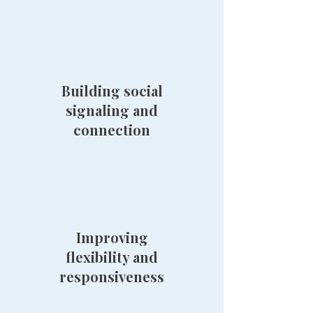
Building social
signaling and
connection
Improving
flexibility and
responsiveness