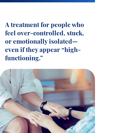
A treatment for people who
feel over-controlled, stuck,
or emotionally isolated—
even if they appear “high-
functioning.”