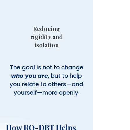
Reducing
rigidity and
isolation
The goal is not to change
who you are
, but to help
you relate to others—and
yourself—more openly.
How RO-DBT Helps