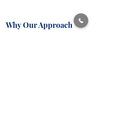
Why Our Approach
Our clinicians are trained to identify
over-control patterns that are often
missed in traditional therapy
settings.
We emphasize:
Evidence-based care
​Respect for your strengths
Practical, real-world change
A warm, non-judgmental
therapeutic relationship