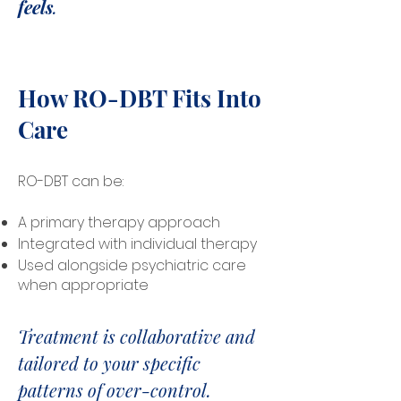
feels
.
How RO-DBT Fits Into
Care
RO-DBT can be:
A primary therapy approach
Integrated with individual therapy
Used alongside psychiatric care
when appropriate
Treatment is collaborative and
tailored to your specific
patterns of over-control.