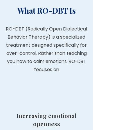
What RO-DBT Is
RO-DBT (Radically Open Dialectical
Behavior Therapy) is a specialized
treatment designed specifically for
over-control.
Rather than teaching
you how to calm emotions, RO-DBT
focuses on
Increasing emotional
openness