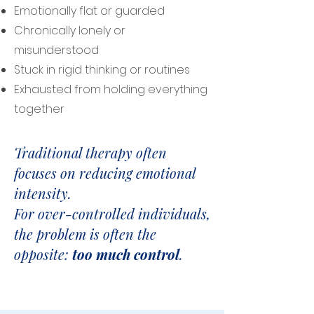
Emotionally flat or guarded
Chronically lonely or
misunderstood
Stuck in rigid thinking or routines
Exhausted from holding everything
together
Traditional therapy often
focuses on reducing emotional
intensity.
For over-controlled individuals,
the problem is often the
opposite:
too much control
.