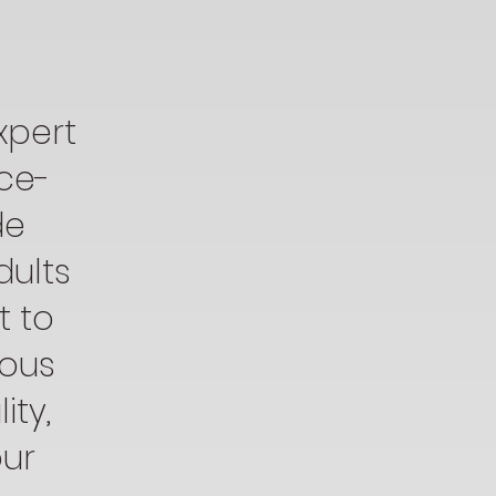
xpert
nce-
de
dults
t to
uous
ty,
our