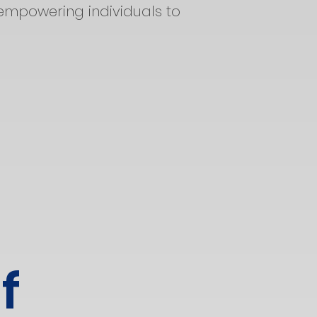
empowering individuals to
f