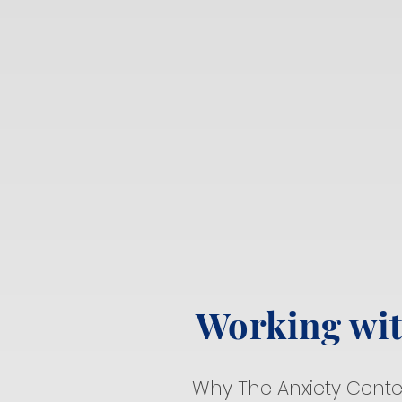
Working wi
Why The Anxiety Cente