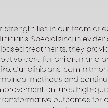
r strength lies in our team of e
linicians. Specializing in evide
based treatments, they provi
fective care for children and a
like. Our clinicians' commitmen
mpirical methods and contin
mprovement ensures high-quali
transformative outcomes for 