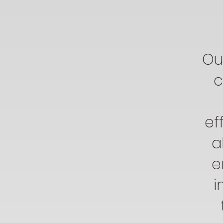
Ou
c
ef
a
e
i