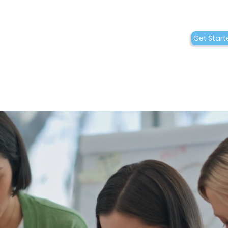
Conditions
Collaborations
Get Start
Who We Are