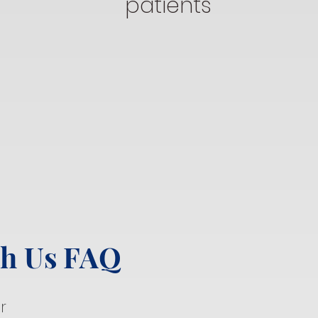
patients
th Us FAQ
r