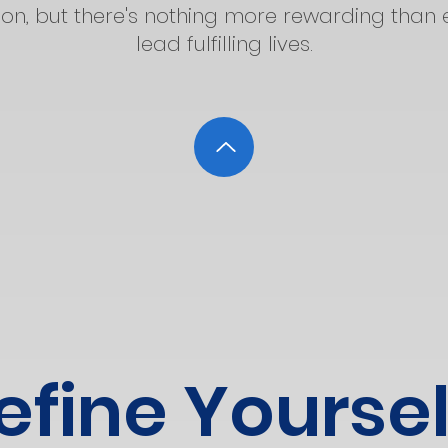
n, but there's nothing more rewarding than 
lead fulfilling lives.
efine Yoursel