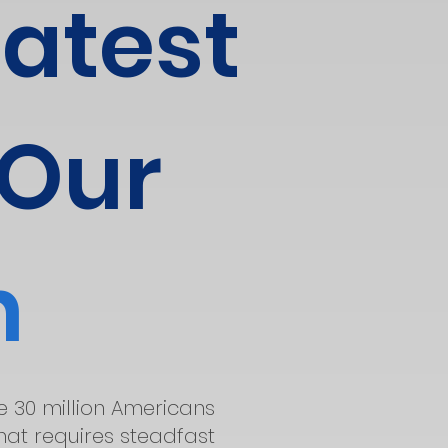
eatest
 Our
n
he 30 million Americans
that requires steadfast