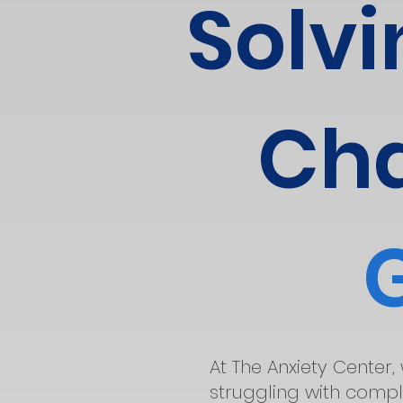
Solvi
Cha
At The Anxiety Center,
struggling with comple