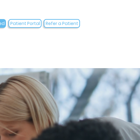
ed
Patient Portal
Refer a Patient