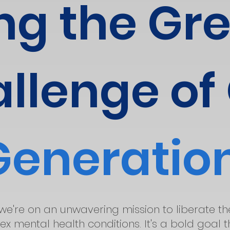
ng the Gr
llenge of
Generatio
 we're on an unwavering mission to liberate t
x mental health conditions. It's a bold goal 