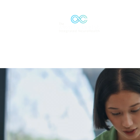
Solutions