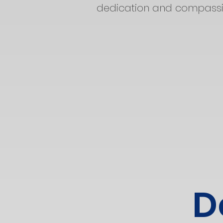
dedication and compassio
D