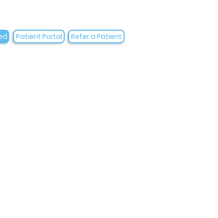
ed
Patient Portal
Refer a Patient