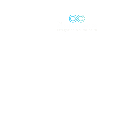
Solutions