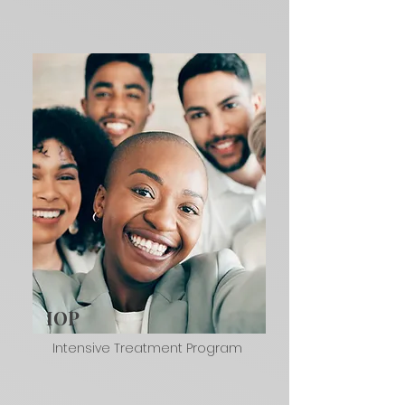
IOP
Intensive Treatment Program