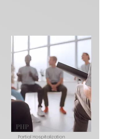
PHP
Partial Hospitalization