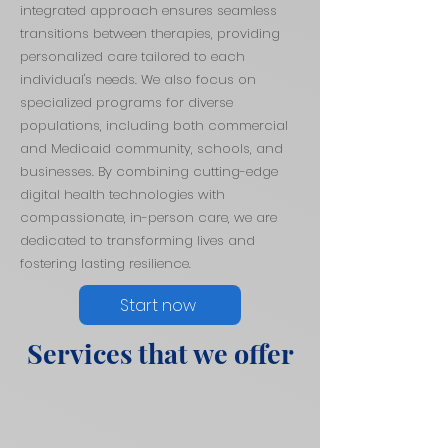
integrated approach ensures seamless
transitions between therapies, providing
personalized care tailored to each
individual's needs. We also focus on
specialized programs for diverse
populations, including both commercial
and Medicaid community, schools, and
businesses. By combining cutting-edge
digital health technologies with
compassionate, in-person care, we are
dedicated to transforming lives and
fostering lasting resilience.
Start now
Services that we offer