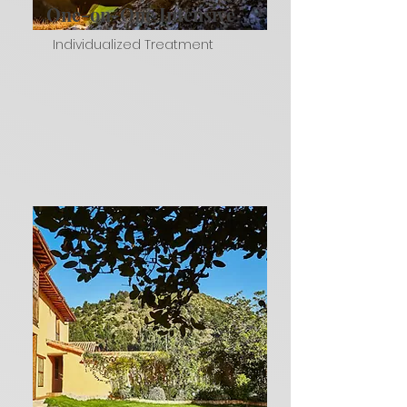
One-on-One Intensive
Individualized Treatment