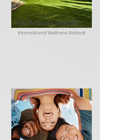
The Retreat Colombia
International Wellness Retreat