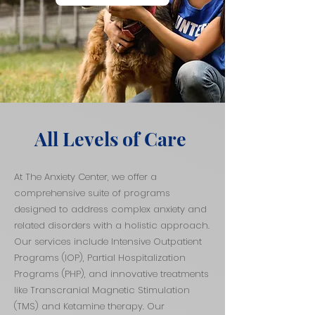
All Levels of Care
At The Anxiety Center, we offer a
comprehensive suite of programs
designed to address complex anxiety and
related disorders with a holistic approach.
Our services include Intensive Outpatient
Programs (IOP), Partial Hospitalization
Programs (PHP), and innovative treatments
like Transcranial Magnetic Stimulation
(TMS) and Ketamine therapy. Our