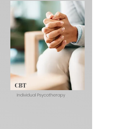
CBT
Individual Psycotherapy