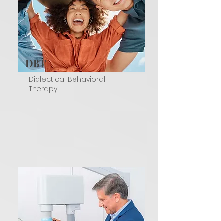
DBT
Dialectical Behavioral
Therapy