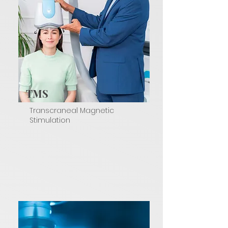
TMS
Transcraneal Magnetic
Stimulation