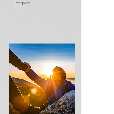
Program