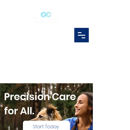
Precision Care
for All.
Start Today