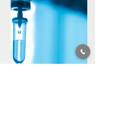
Ketamine
Ketamine Infusion