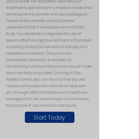
your true self. For depressive disorders, our
treatments operate from a medical model that
emphasizes the genetic and neurobiological
nature of the disorder so that patients
understand that it is treatable and not their
fault. Our treatment integrates the use of
several effective cognitive behavioral therapies
including dialectical behavioral therapy and
behavioral activation. The particular
therapeutic approach is decided by
considering individual factors that would make
you most likely to succeed. Coming to The
Anxiety Center, you can be sure that you will
receive compassionate care as we walk with
you through difficult emotions and teach you
strategies that will inspire hope and minimize
the chance of recurrence in the future.
Start Today