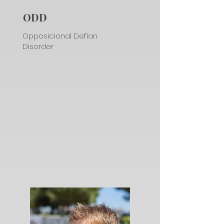
ODD
Opposicional Defian
Disorder