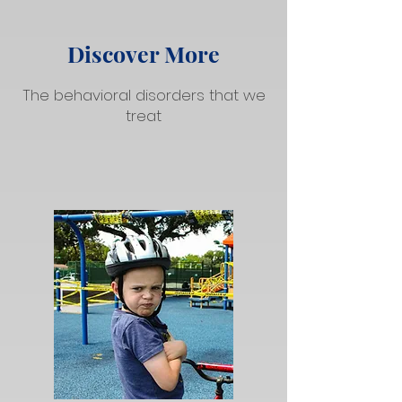
Discover More
The behavioral disorders that we
treat