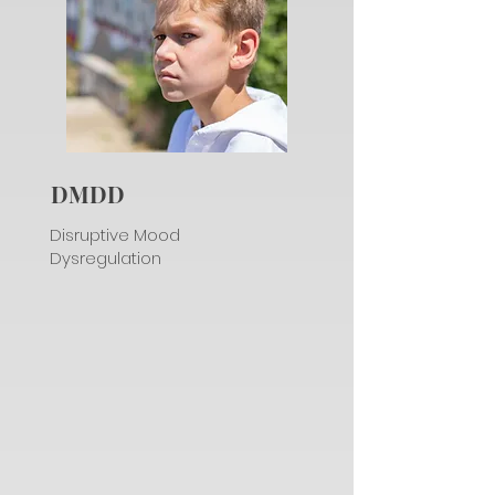
DMDD
Disruptive Mood
Dysregulation