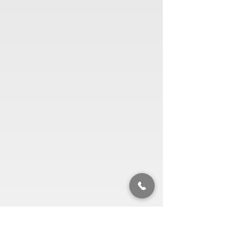
Contact us