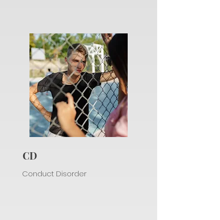
CD
Conduct Disorder