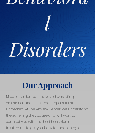
l
Disorders
Our Approach
Mood disorders can have a devastating
emotional and functional impact if left
untreated. At The Anxiety Center, we understand
the suffering they cause and will work to
connect you with the best behavioral
treatments to get you back to functioning as