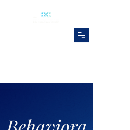
Behaviora