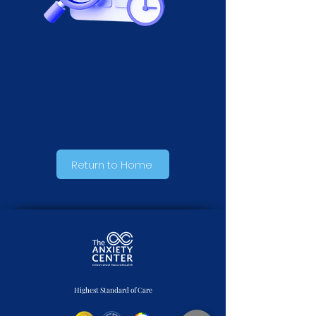
Appointment Success!
Return to Home
Highest Standard of Care