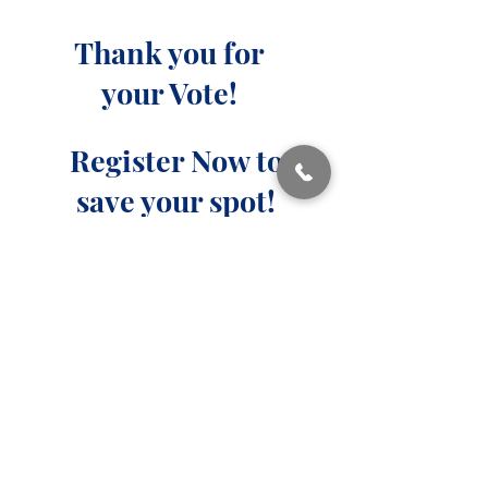
Thank you for
your Vote!
Register Now to
save your spot!​
Highest Standard of Care