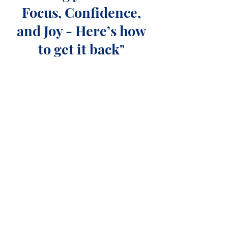
Focus, Confidence,
and Joy - Here’s how
to get it back"