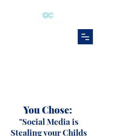
You Chose:
"Social Media is
Stealing your Childs