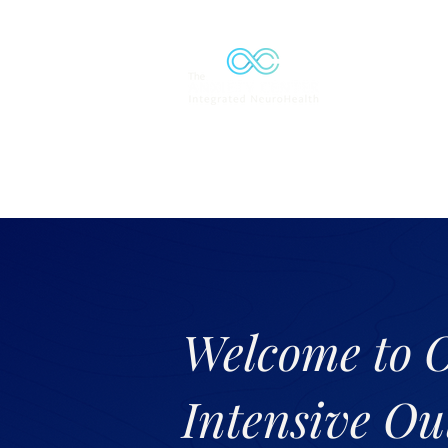
Solutions
Welcome to 
Intensive Ou