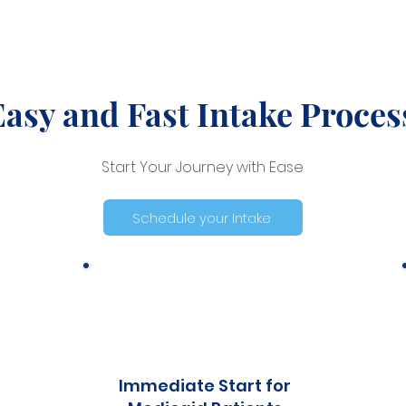
Easy and Fast Intake Proces
Start Your Journey with Ease
Schedule your Intake
Immediate Start for