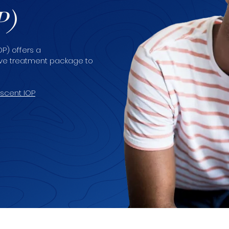
P)
P) offers a
tive treatment package to
scent IOP