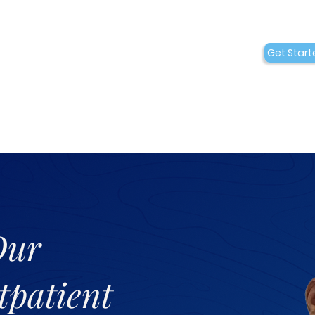
Conditions
Collaborations
Get Start
Who We Are
Our
tpatient