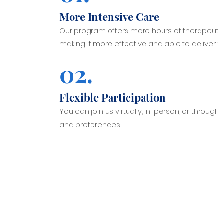
More Intensive Care
Our program offers more hours of therapeut
making it more effective and able to deliver
02.
Flexible Participation
You can join us virtually, in-person, or throug
and preferences.