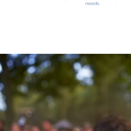
needs.