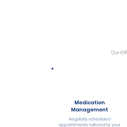
Our IO
Medication
Management
Regularly scheduled
appointments tailored to your