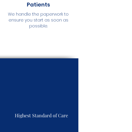
Patients
We handle the paperwork to
ensure you start as soon as
possible.
Highest Standard of Care