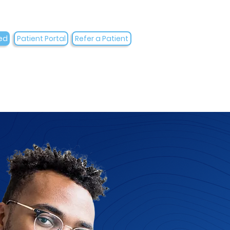
ed
Patient Portal
Refer a Patient