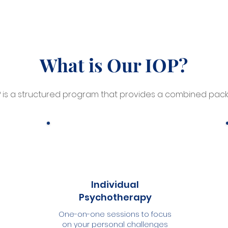
What is Our IOP?
P is a structured program that provides a combined pack
Individual
Psychotherapy
One-on-one sessions to focus
on your personal challenges