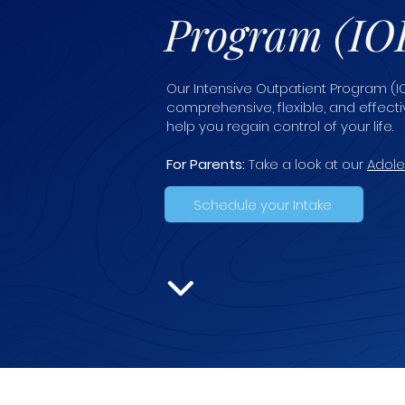
Program (IO
Our Intensive Outpatient Program (IO
comprehensive, flexible, and effec
help you regain control of your life.
For Parents:
Take a look at our
Adole
Schedule your Intake