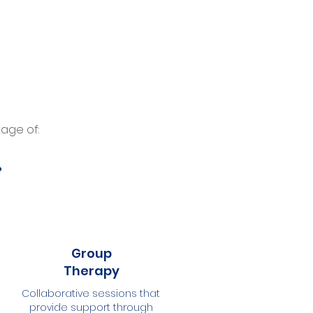
age of:
Group
Therapy
Collaborative sessions that
provide support through