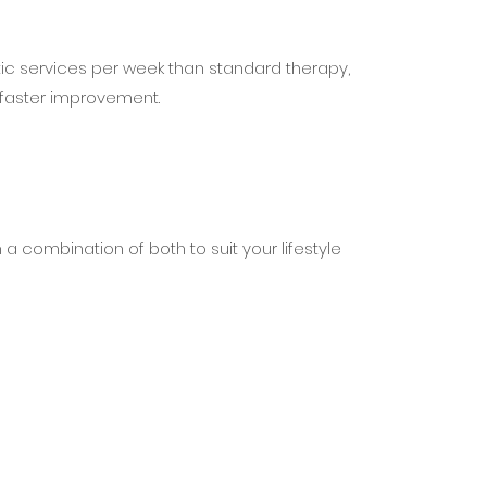
ic services per week than standard therapy,
 faster improvement.
h a combination of both to suit your lifestyle