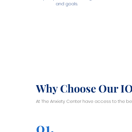
and goals.
Why Choose Our I
At The Anxiety Center have access to the bes
01.