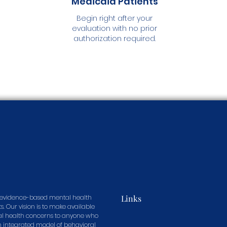
Medicaid Patients
Begin right after your
evaluation with no prior
authorization required.
in evidence-based mental health
Links
s. Our vision is to make available
tal health concerns to anyone who
n integrated model of behavioral