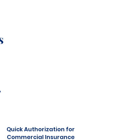
s
Quick Authorization for
Commercial Insurance