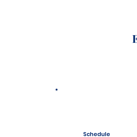
Schedule