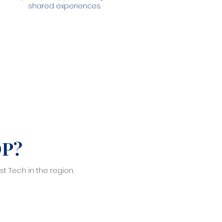
shared experiences.
OP?
t Tech in the region.