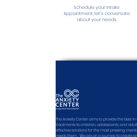
Schedule your Intake
Appointment, let's conversate
about your needs.
The Anxiety Center aims to provide the best 
treatments to children, adolescents, and adult
effective solutions for the most pressing men
needs them. We are on a journey to create a