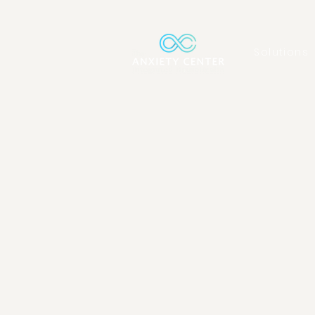
Solutions