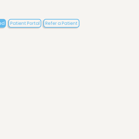
ed
Patient Portal
Refer a Patient