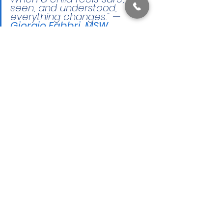
seen, and understood, 
everything changes.” 
— 
Giorgio Fabbri, MSW, 
LSW
,
TAC Cincinnati Office, 
Associate Clinician
🚀 Starting Therapy at 
TAC: What Happens First 
(And Why It’s So Simple)