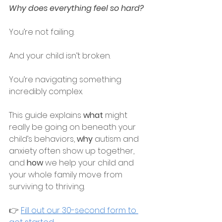
Why does everything feel so hard?
You’re not failing.
And your child isn’t broken.
You’re navigating something 
incredibly complex.
This guide explains 
what
 might 
really be going on beneath your 
child’s behaviors, 
why 
autism and 
anxiety often show up together, 
and 
how
 we help your child and 
your whole family move from 
surviving to thriving.
👉 
Fill out our 30-second form to 