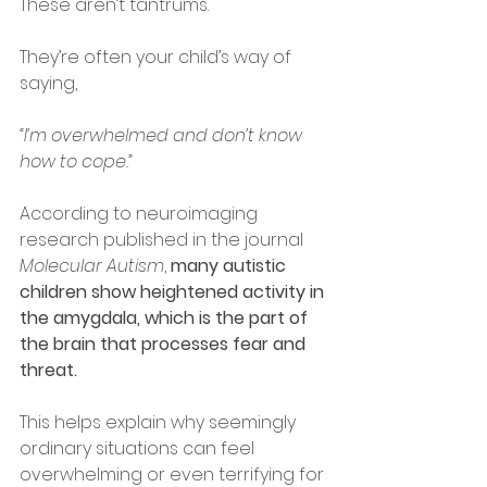
These aren’t tantrums.
They’re often your child’s way of 
saying,
“I’m overwhelmed and don’t know 
how to cope.”
According to neuroimaging 
research published in the journal 
Molecular Autism
, 
many autistic 
children show heightened activity in 
the amygdala, which is the part of 
the brain that processes fear and 
threat.
This helps explain why seemingly 
ordinary situations can feel 
overwhelming or even terrifying for 