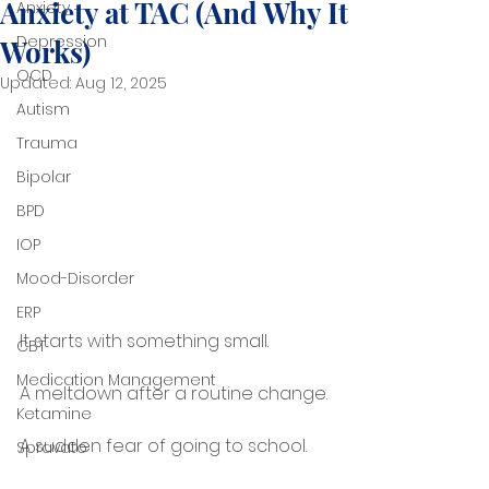
Anxiety at TAC (And Why It
Anxiety
Depression
Works)
OCD
Updated:
Aug 12, 2025
Autism
Trauma
Bipolar
BPD
IOP
Mood-Disorder
ERP
It starts with something small.
CBT
Medication Management
A meltdown after a routine change.
Ketamine
A sudden fear of going to school.
Spravato