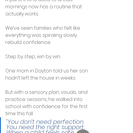
mornings now has a routine that 
actually works.
We’ve seen families who felt like 
everything was spiraling slowly 
rebuild confidence.
Step by step, win by win.
One mom in Dayton told us her son 
hadn’t left the house in weeks.
But with a sensory plan, visuals, and 
practice sessions, he walked into 
school with confidence for the first 
time this fall.
“You don’t need perfection. 
You need the right support. 
When a child feels safe, 