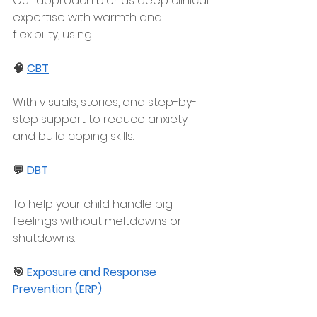
Our approach blends deep clinical 
expertise with warmth and 
flexibility, using:
🧠 
CBT
With visuals, stories, and step-by-
step support to reduce anxiety 
and build coping skills.
💬 
DBT
To help your child handle big 
feelings without meltdowns or 
shutdowns.
🎯 
Exposure and Response 
Prevention (ERP)