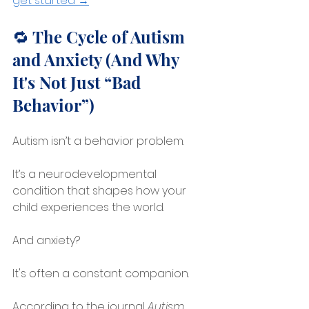
get started →
🔁 The Cycle of Autism 
and Anxiety (And Why 
It's Not Just “Bad 
Behavior”)
Autism isn’t a behavior problem.
It’s a neurodevelopmental 
condition that shapes how your 
child experiences the world.
And anxiety?
It's often a constant companion.
According to the journal 
Autism 