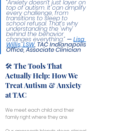
“Anxiety doesn’t just layer on 
top of autism. It can amplify 
every challenge, from 
transitions to sleep to 
school refusal. That’s why 
understanding the ‘why’ 
behind the behavior 
changes everything.” 
— 
Lisa 
Willis, LSW
, 
TAC Indianapolis 
Office, Associate Clinician
🛠️ The Tools That 
Actually Help: How We 
Treat Autism & Anxiety 
at TAC
We meet each child and their 
family right where they are.