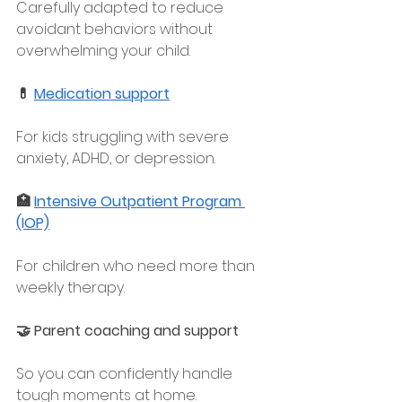
Carefully adapted to reduce 
avoidant behaviors without 
overwhelming your child.
💊 
Medication support
For kids struggling with severe 
anxiety, ADHD, or depression.
🏥 
Intensive Outpatient Program 
(IOP)
For children who need more than 
weekly therapy.
🤝 Parent coaching and support
So you can confidently handle 
tough moments at home.