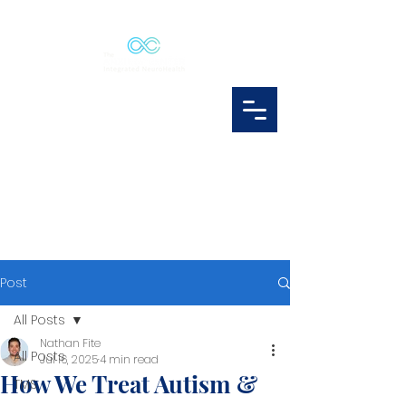
Post
All Posts
Nathan Fite
All Posts
Jul 16, 2025
4 min read
How We Treat Autism &
TMS