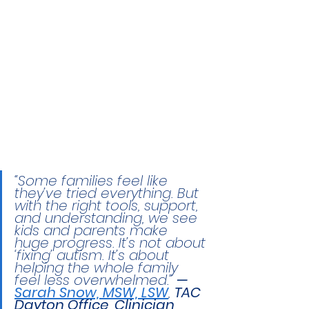
“Some families feel like 
they’ve tried everything. But 
with the right tools, support, 
and understanding, we see 
kids and parents make 
huge progress. It’s not about 
‘fixing’ autism. It’s about 
helping the whole family 
feel less overwhelmed.” 
— 
Sarah Snow, MSW, LSW
, 
TAC 
Dayton Office, Clinician