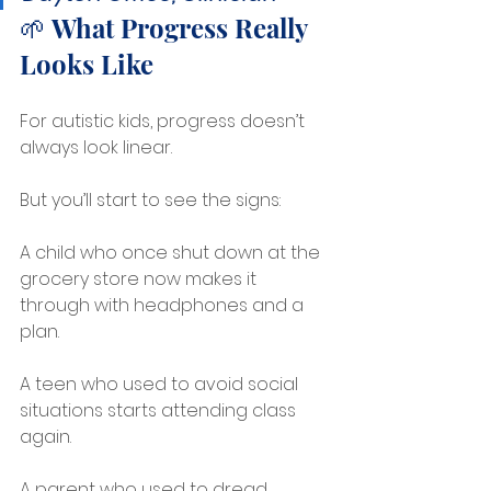
🌱 What Progress Really 
Looks Like
For autistic kids, progress doesn’t 
always look linear.
But you’ll start to see the signs:
A child who once shut down at the 
grocery store now makes it 
through with headphones and a 
plan.
A teen who used to avoid social 
situations starts attending class 
again.
A parent who used to dread 