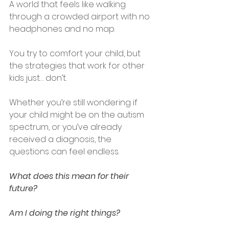
A world that feels like walking 
through a crowded airport with no 
headphones and no map.
You try to comfort your child, but 
the strategies that work for other 
kids just… don’t.
Whether you’re still wondering if 
your child might be on the autism 
spectrum, or you’ve already 
received a diagnosis, the 
questions can feel endless.
What does this mean for their 
future?
Am I doing the right things?