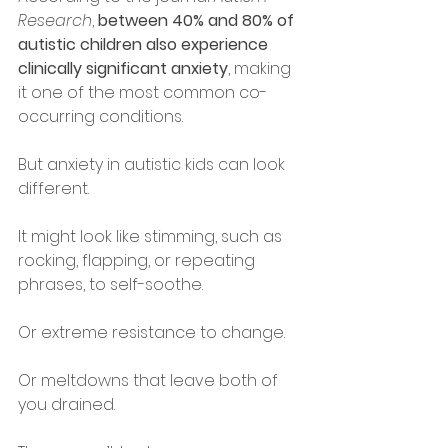
Research
, 
between 40% and 80% of 
autistic children also experience 
clinically significant anxiety
, making 
it one of the most common co-
occurring conditions.
But anxiety in autistic kids can look 
different.
It might look like stimming, such as 
rocking, flapping, or repeating 
phrases, to self-soothe.
Or extreme resistance to change.
Or meltdowns that leave both of 
you drained.