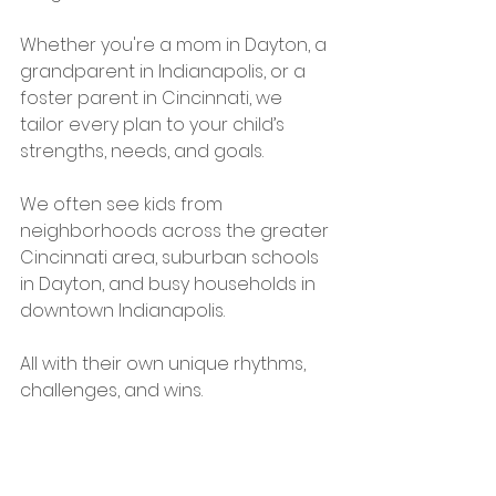
Whether you're a mom in Dayton, a 
grandparent in Indianapolis, or a 
foster parent in Cincinnati, we 
tailor every plan to your child’s 
strengths, needs, and goals.
We often see kids from 
neighborhoods across the greater 
Cincinnati area, suburban schools 
in Dayton, and busy households in 
downtown Indianapolis.
All with their own unique rhythms, 
challenges, and wins.