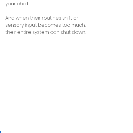
your child.
And when their routines shift or 
sensory input becomes too much, 
their entire system can shut down.