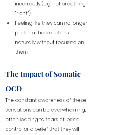
incorrectly (e.g., not breathing 
"right").
Feeling like they can no longer 
perform these actions 
naturally without focusing on 
them.
The Impact of Somatic 
OCD
The constant awareness of these 
sensations can be overwhelming, 
often leading to fears of losing 
control or a belief that they will 