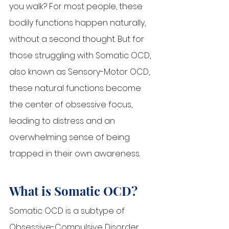
you walk? For most people, these 
bodily functions happen naturally, 
without a second thought. But for 
those struggling with Somatic OCD, 
also known as Sensory-Motor OCD, 
these natural functions become 
the center of obsessive focus, 
leading to distress and an 
overwhelming sense of being 
trapped in their own awareness.
What is Somatic OCD?
Somatic OCD is a subtype of 
Obsessive-Compulsive Disorder 