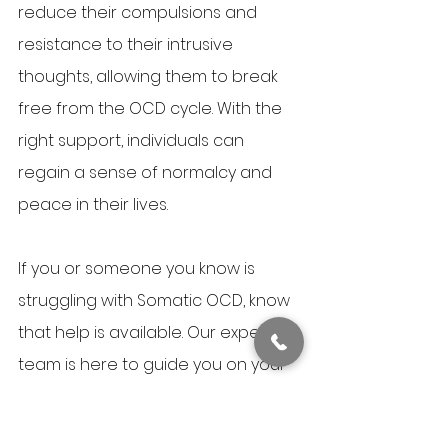
reduce their compulsions and 
resistance to their intrusive 
thoughts, allowing them to break 
free from the OCD cycle. With the 
right support, individuals can 
regain a sense of normalcy and 
peace in their lives.
If you or someone you know is 
struggling with Somatic OCD, know 
that help is available. Our expert 
team is here to guide you on your 
journey toward recovery. You don’t 
have to navigate this alone—