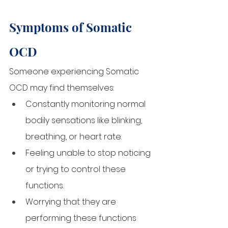
Symptoms of Somatic 
OCD
Someone experiencing Somatic 
OCD may find themselves:
Constantly monitoring normal 
bodily sensations like blinking, 
breathing, or heart rate.
Feeling unable to stop noticing 
or trying to control these 
functions.
Worrying that they are 
performing these functions 