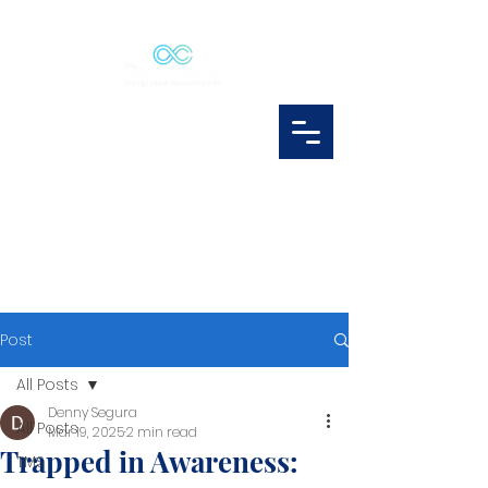
Post
All Posts
Denny Segura
All Posts
Mar 19, 2025
2 min read
Trapped in Awareness:
TMS