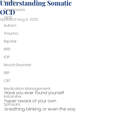
Understanding Somatic
Anxiety
Depression
OCD
OCD
Updated:
Aug 6, 2025
Autism
Trauma
Bipolar
BPD
IOP
Mood-Disorder
ERP
CBT
Medication Management
Have you ever found yourself 
Ketamine
hyper-aware of your own 
Spravato
breathing, blinking, or even the way 