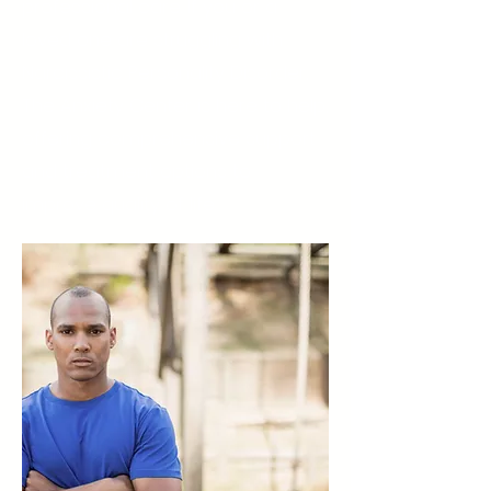
professional care. If you or a
loved one are struggling with
Narcissistic Personality Disorder,
The Anxiety Center is here to help,
offering comprehensive support
and treatment options to
improve quality of life.