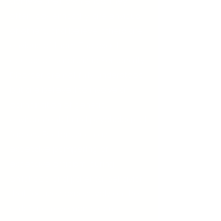
achieve their own ends. They
often lack empathy, are envious
of others, and believe others are
envious of them. The exact
causes of Narcissistic Personality
Disorder are not fully understood
but are believed to involve a
combination of genetic,
environmental, and psychological
factors. Factors such as
excessive pampering or
excessive criticism during
childhood and parental behavior
that focuses excessively on the
child’s achievements can