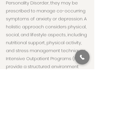
Personality Disorder, they may be
prescribed to manage co-occurring
symptoms of anxiety or depression. A
holistic approach considers physical,
social, and lifestyle aspects, including
nutritional support, physical activity,
and stress management techniques.
Intensive Outpatient Programs (IOP)
provide a structured environment
where individuals receive
comprehensive care, including
therapy, medical management, and
peer support, while being able to
return home to their families. This
multi-faceted, integrative approach
ensures individuals with Narcissistic
Personality Disorder receive the