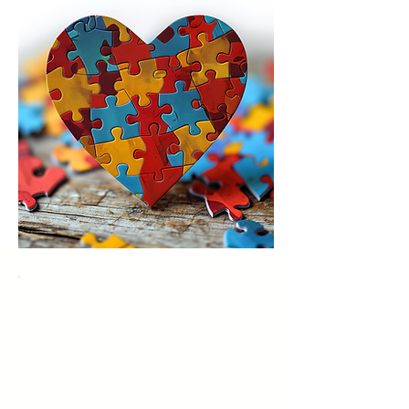
Narcissistic Personality Disorder is
a mental health condition
characterized by an inflated
sense of self-importance, a deep