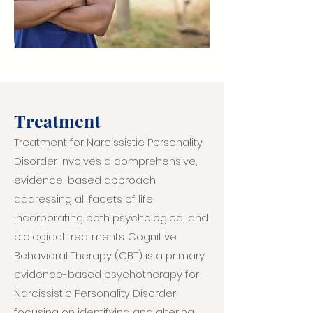
Treatment
Treatment for Narcissistic Personality
Disorder involves a comprehensive,
evidence-based approach
addressing all facets of life,
incorporating both psychological and
biological treatments. Cognitive
Behavioral Therapy (CBT) is a primary
evidence-based psychotherapy for
Narcissistic Personality Disorder,
focusing on identifying and altering