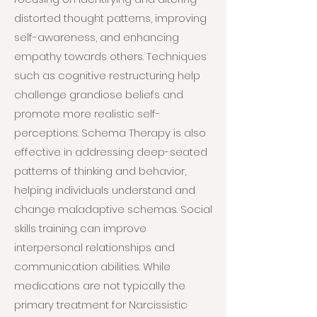
distorted thought patterns, improving
self-awareness, and enhancing
empathy towards others. Techniques
such as cognitive restructuring help
challenge grandiose beliefs and
promote more realistic self-
perceptions. Schema Therapy is also
effective in addressing deep-seated
patterns of thinking and behavior,
helping individuals understand and
change maladaptive schemas. Social
skills training can improve
interpersonal relationships and
communication abilities. While
medications are not typically the
primary treatment for Narcissistic