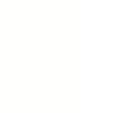
need for excessive attention and
admiration, troubled relationships,
and a lack of empathy for others.
This disorder typically begins in
early adulthood and affects
various aspects of life. Individuals
with Narcissistic Personality
Disorder often exhibit grandiose
thinking and behavior, fantasies of
unlimited success, power,
brilliance, or beauty, and a belief
that they are special and unique.
They may require constant
admiration, have a sense of
entitlement, and exploit others to