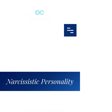
Narcissistic Personality
narcissism