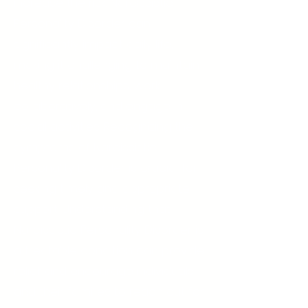
increase the risk. Narcissistic
Personality Disorder can
significantly impact daily life,
making it challenging to maintain
healthy relationships, work
collaboratively, and engage in
social activities. Recognizing the
symptoms of Narcissistic
Personality Disorder is crucial for
seeking timely and appropriate
support. Understanding that
Narcissistic Personality Disorder is
a treatable condition can provide
relief and encourage individuals
and their families to reach out for