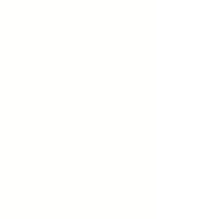
Use Disorder can severely impact
daily life, making it challenging to
maintain relationships, perform at
work or school, and engage in
social activities. Recognizing the
symptoms of Sedative Use
Disorder is crucial for seeking
timely and appropriate support.
Understanding that Sedative Use
Disorder is a treatable condition
can provide relief and encourage
individuals and their families to
reach out for professional care. If
you or a loved one are struggling
with Sedative Use Disorder, The