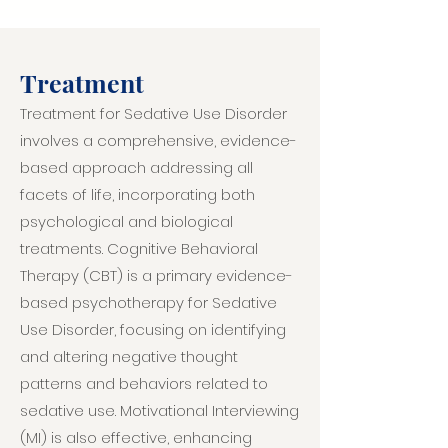
Treatment
Treatment for Sedative Use Disorder
involves a comprehensive, evidence-
based approach addressing all
facets of life, incorporating both
psychological and biological
treatments. Cognitive Behavioral
Therapy (CBT) is a primary evidence-
based psychotherapy for Sedative
Use Disorder, focusing on identifying
and altering negative thought
patterns and behaviors related to
sedative use. Motivational Interviewing
(MI) is also effective, enhancing