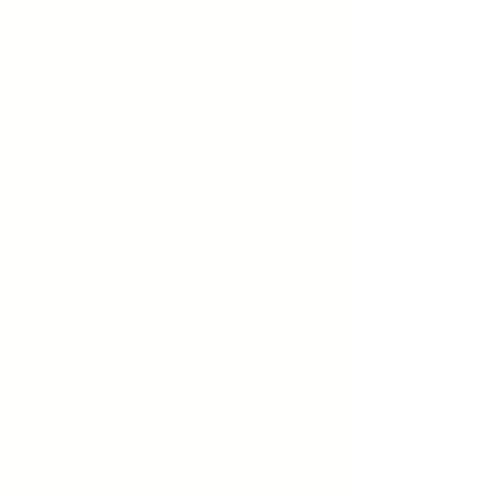
benzodiazepines and
barbiturates, despite adverse
consequences. This disorder can
develop with both prescription
medications and illicit sedatives.
Individuals with Sedative Use
Disorder often exhibit a strong
craving for sedatives, an inability
to control or reduce use, and
continued use despite knowing it
causes significant problems in
their lives. Symptoms include
increased tolerance (needing
more of the drug to achieve the
same effect), withdrawal