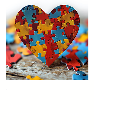
Sedative Use Disorder is a
chronic medical condition
characterized by the compulsive
use of sedative drugs, including