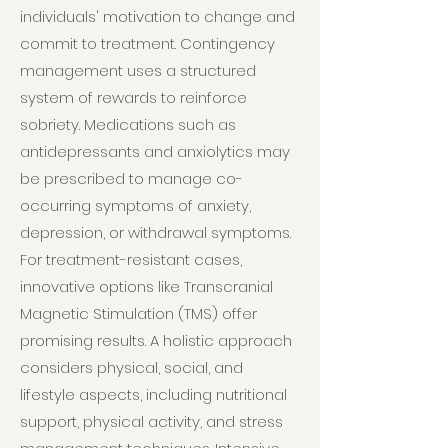
individuals' motivation to change and
commit to treatment. Contingency
management uses a structured
system of rewards to reinforce
sobriety. Medications such as
antidepressants and anxiolytics may
be prescribed to manage co-
occurring symptoms of anxiety,
depression, or withdrawal symptoms.
For treatment-resistant cases,
innovative options like Transcranial
Magnetic Stimulation (TMS) offer
promising results. A holistic approach
considers physical, social, and
lifestyle aspects, including nutritional
support, physical activity, and stress