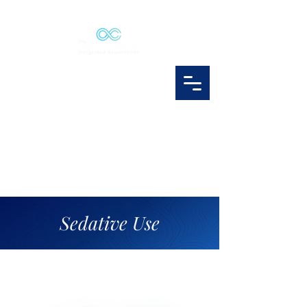
Sedative Use
sedative