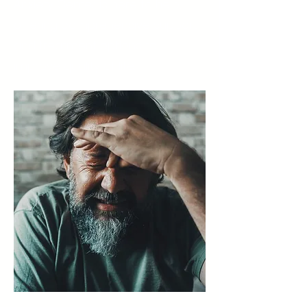
Anxiety Center is here to help,
offering comprehensive support
and treatment options to
improve quality of life.