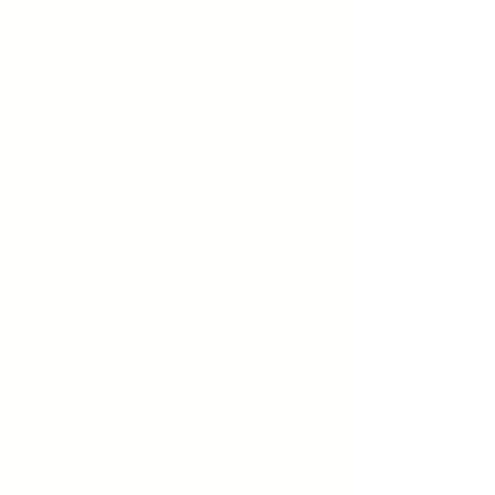
symptoms (such as anxiety,
insomnia, seizures, and tremors)
when not using sedatives, and
neglecting responsibilities at work,
school, or home. The exact
causes of Sedative Use Disorder
are multifaceted, involving
genetic, environmental, and
psychological factors. A family
history of substance use
disorders, early exposure to
sedatives, social and
environmental pressures, and co-
occurring mental health issues
can increase the risk. Sedative