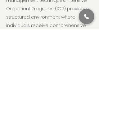
management techniques. Intensive
Outpatient Programs (IOP) provide a
structured environment where
individuals receive comprehensive
care, including therapy, medical
management, and peer support,
while being able to return home to
their families. This multi-faceted,
integrative approach ensures
individuals with Sedative Use Disorder
receive the support and treatment
they need to achieve and maintain
recovery and engage positively with
their daily lives. Recognizing the
symptoms of Sedative Use Disorder
and seeking timely, appropriate
support is crucial for effective