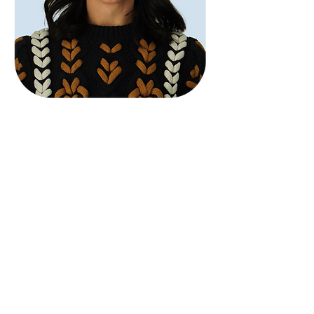
Abbey Lipsey