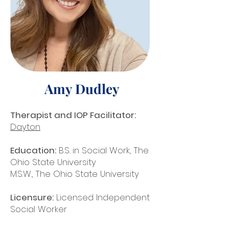
Amy Dudley
Therapist and IOP Facilitator:
Dayton
Education:
B.S. in Social Work, The
Ohio State University
M.S.W., The Ohio State University
Licensure:
Licensed Independent
Social Worker