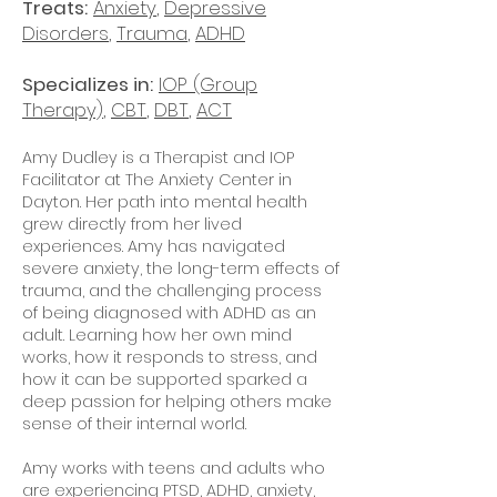
Treats:
Anxiety
,
Depressive
Disorders
,
Trauma
,
ADHD
Specializes in:
IOP (Group
Therapy)
,
CBT
,
DBT
,
ACT
Amy Dudley is a Therapist and IOP
Facilitator at The Anxiety Center in
Dayton. Her path into mental health
grew directly from her lived
experiences. Amy has navigated
severe anxiety, the long-term effects of
trauma, and the challenging process
of being diagnosed with ADHD as an
adult. Learning how her own mind
works, how it responds to stress, and
how it can be supported sparked a
deep passion for helping others make
sense of their internal world.
Amy works with teens and adults who
are experiencing PTSD, ADHD, anxiety,