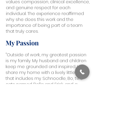
values compassion, clinical excellence,
and genuine respect for each
individual. The experience reaffirmed
why she does this work and the
importance of being part of a team
that truly cares.
My Passion
"Outside of work, my greatest passion
is my family. My husband and children
keep me grounded and inspired. I
share my home with a lively little crew
that includes my Schnoodle, Bo, two
cats named Bella and Frisk, and a
rescue turtle named Nugget. I love
being outdoors, whether I am camping,
kayaking, or staying active in any way I
can. Creative expression is also a big
part of my life. I enjoy reading, writing
poetry and music, singing, and staying
connected to my background as a
dancer and dance coach. These parts