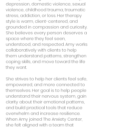
depression, domestic violence, sexual
violence, childhood trauma, traumatic
stress, addiction, or loss. Her therapy
style is warm, client-centered, and
grounded in compassion and curiosity.
She believes every person deserves a
space where they feel seen,
understood, and respected. Amy works
collaboratively with clients to help
them understand patterns, strengthen
coping skills, and move toward the life
they want.
She strives to help her clients feel safe,
empowered, and more connected to
themselves. Her goal is to help people
understand their nervous system, gain
clarity about their emotional patterns,
and build practical tools that reduce
overwhelm and increase resilience.
When Amy joined The Anxiety Center,
she felt aligned with a team that