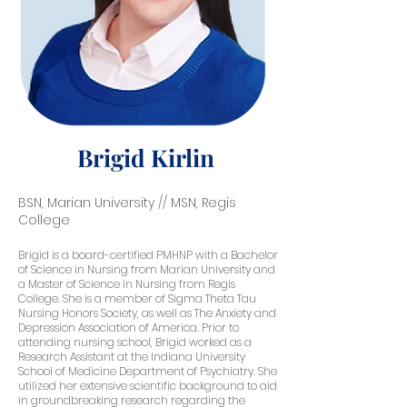
Brigid Kirlin
BSN, Marian University // MSN, Regis
College
Brigid is a board-certified PMHNP with a Bachelor
of Science in Nursing from Marian University and
a Master of Science in Nursing from Regis
College. She is a member of Sigma Theta Tau
Nursing Honors Society, as well as The Anxiety and
Depression Association of America. Prior to
attending nursing school, Brigid worked as a
Research Assistant at the Indiana University
School of Medicine Department of Psychiatry. She
utilized her extensive scientific background to aid
in groundbreaking research regarding the