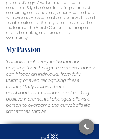
genetic etiology of various mental health
conditions. Brigid believes in the importance of
combining compassionate, patient-focused care
with evidence-based practice to achieve the best
possible outcomes. She is grateful to be a part of
the team at The Anxiety Center in Indianapolis
and to be making a difference in her
community.
My Passion
“I believe that every individual has
unique gifts. Although life circumstances
can hinder an individual from fully
utilizing or even recognizing these
talents, I truly believe that a
combination of resilience and making
positive incremental changes allows a
person to overcome the curveballs life
sometimes throws.”