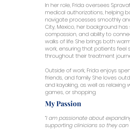
In her role, Frida oversees Spra
medical authorizations, helping b
navigate processes smoothly and e
City, Mexico, her background has 
compassion, and ability to conne
walks of life. She brings both wa
work, ensuring that patients feel
throughout their treatment journ
Outside of work, Frida enjoys spe
friends, and family. She loves outd
and kayaking, as well as relaxing
games, or shopping.
My Passion
“I am passionate about expanding
supporting clinicians so they can