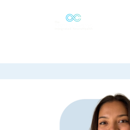
Solutions