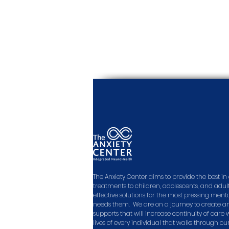
The Anxiety Center aims to provide the best 
treatments to children, adolescents, and adult
effective solutions for the most pressing men
needs them. We are on a journey to create a
supports that will increase continuity of care
lives of every individual that walks through ou