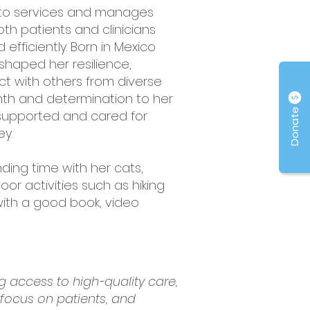
vato services and manages
oth patients and clinicians
fficiently. Born in Mexico
shaped her resilience,
ct with others from diverse
rmth and determination to her
Donate
 supported and cared for
ey.
nding time with her cats,
oor activities such as hiking
 with a good book, video
 access to high-quality care,
 focus on patients, and