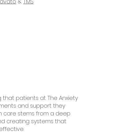
ravato
&
TMS
g that patients at The Anxiety
tments and support they
th care stems from a deep
d creating systems that
ffective.