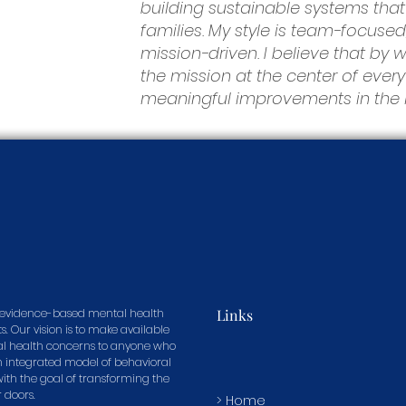
building sustainable systems that
families. My style is team-focused
mission-driven. I believe that by
the mission at the center of eve
meaningful improvements in the li
in evidence-based mental health
Links
s. Our vision is to make available
tal health concerns to anyone who
n integrated model of behavioral
 with the goal of transforming the
r doors.
> Home