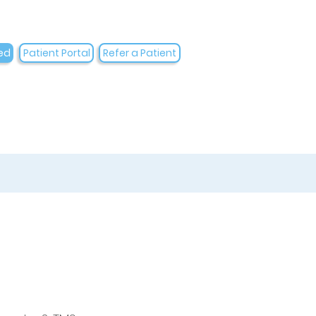
ed
Patient Portal
Refer a Patient