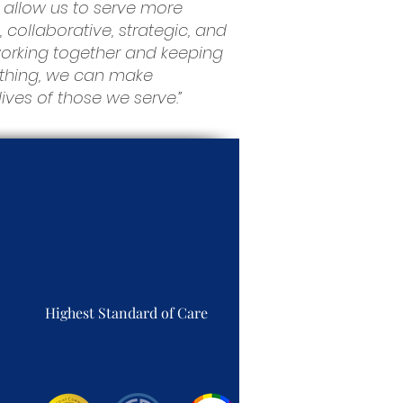
 allow us to serve more
, collaborative, strategic, and
 working together and keeping
rything, we can make
ves of those we serve.”
Highest Standard of Care