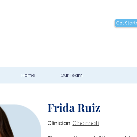
Conditions
Collaborations
Get Start
Who We Are
Home
Our Team
Frida Ruiz
Clinician:
Cincinnati