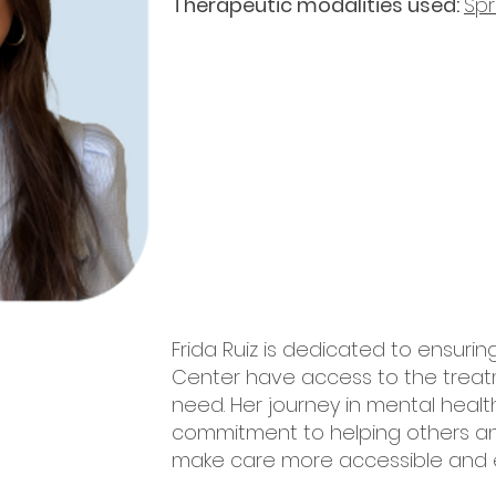
Therapeutic modalities used:
Sp
Frida Ruiz is dedicated to ensurin
Center have access to the trea
need. Her journey in mental heal
commitment to helping others an
make care more accessible and e