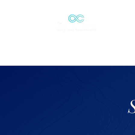
Solutions