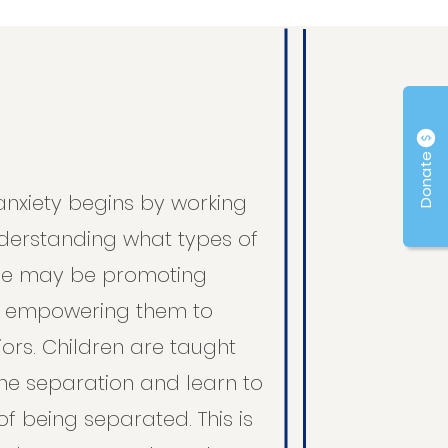
Donate
anxiety begins by working
nderstanding what types of
me may be promoting
n empowering them to
rs. Children are taught
the separation and learn to
f being separated. This is