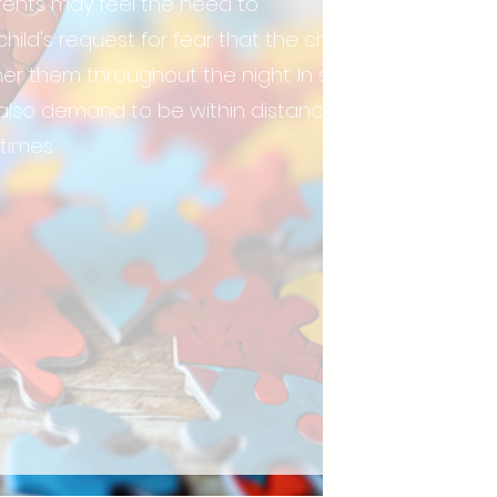
rents may feel the need to
d's request for fear that the child will
ther them throughout the night. In severe
also demand to be within distance of
 times.