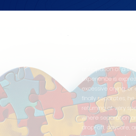
Separation Anxiety (
significant anxiety 
anticipation of a se
experience is expre
excessive crying, o
finally separates, h
returning at very spe
where separation an
drop-off, daycare, an