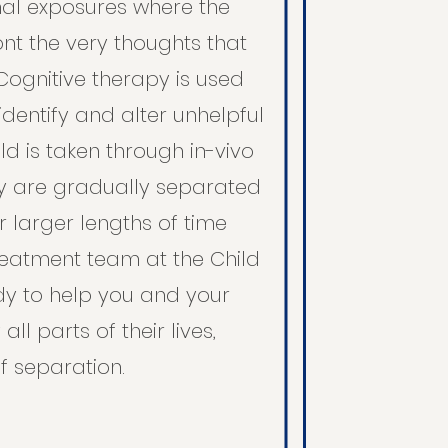
al exposures where the
ont the very thoughts that
ognitive therapy is used
 identify and alter unhelpful
hild is taken through in-vivo
y are gradually separated
r larger lengths of time
reatment team at the Child
ady to help you and your
all parts of their lives,
f separation.