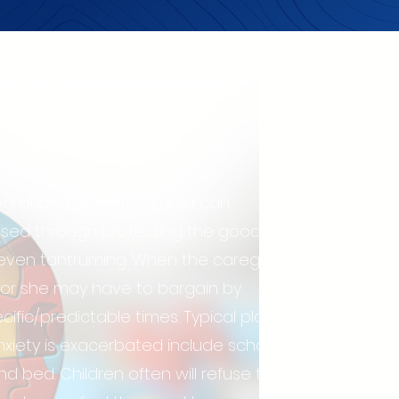
separation
SA) is when a child experiences
in being separated or even in
paration. The worry a child can
ssed through protesting the goodbye,
r even tantruming. When the caregiver
e or she may have to bargain by
cific/predictable times. Typical places
xiety is exacerbated include school
d bed. Children often will refuse to