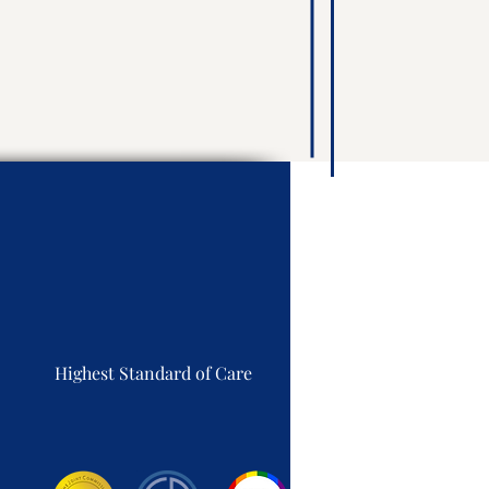
Highest Standard of Care