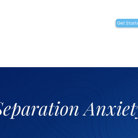
Conditions
Collaborations
Get Start
Who We Are
Separation Anxiet