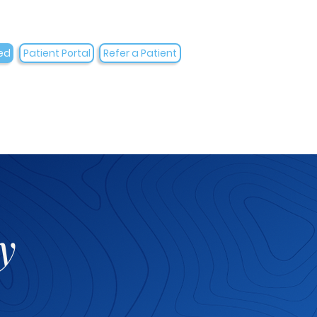
ed
Patient Portal
Refer a Patient
y