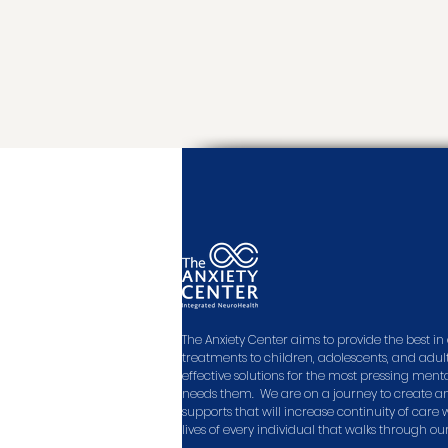
The Anxiety Center aims to provide the best 
treatments to children, adolescents, and adult
effective solutions for the most pressing men
needs them. We are on a journey to create a
supports that will increase continuity of care
lives of every individual that walks through ou