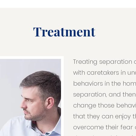
Treatment
Treating separation 
with caretakers in u
behaviors in the ho
separation, and the
change those behavio
that they can enjoy 
overcome their fear o