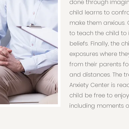
done through imagin
child learns to confr
make them anxious. C
to teach the child to
beliefs. Finally, the c
exposures where the
from their parents fo
and distances. The t
Anxiety Center is re
child be free to enjoy 
including moments o