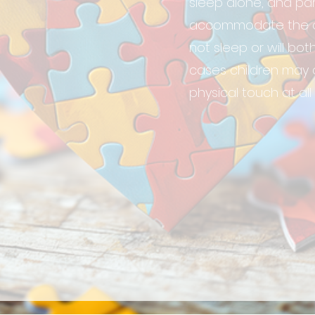
sleep alone, and pa
accommodate the chil
not sleep or will bo
cases children may 
physical touch at all