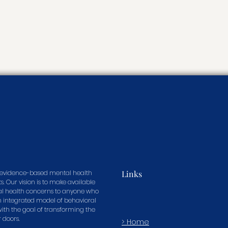
in evidence-based mental health
Links
s. Our vision is to make available
tal health concerns to anyone who
n integrated model of behavioral
 with the goal of transforming the
r doors.
> Home