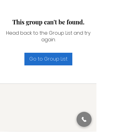
This group can't be found.
Head back to the Group List and try
again.
Go to Group List