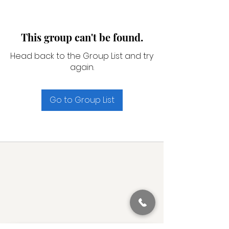
This group can't be found.
Head back to the Group List and try
again.
Go to Group List