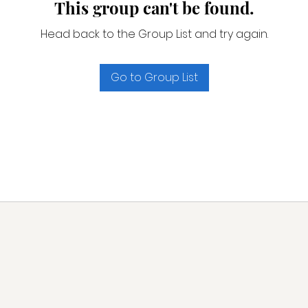
This group can't be found.
Head back to the Group List and try again.
Go to Group List