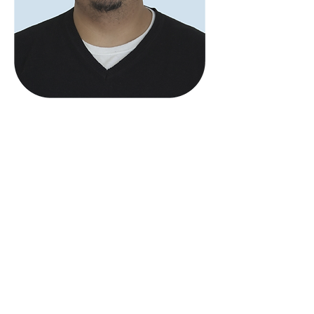
Brian Andrew
Siriwardena