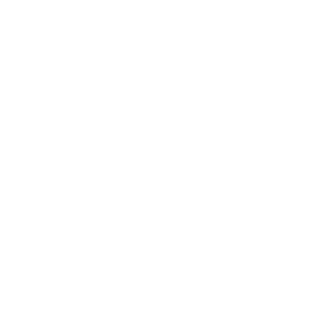
places due to intense anxiety. In
those settings where the child is
unable to speak, they may be
inadvertently reinforced in using
alternative communication
strategies such as gestures or
having others speak for them.
Others may simply not
communicate at all. SM typically
presents itself in preschool
around ages three or four, but
may persist into upper
adolescence or adulthood if left
untreated. SM is different from
typical shyness that most