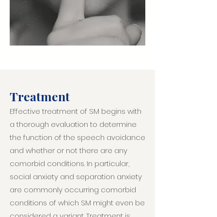
Treatment
Effective treatment of SM begins with
a thorough evaluation to determine
the function of the speech avoidance
and whether or not there are any
comorbid conditions. In particular,
social anxiety and separation anxiety
are commonly occurring comorbid
conditions of which SM might even be
considered a variant. Treatment is