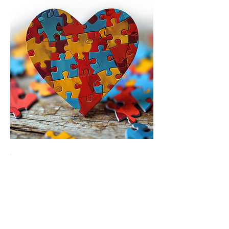
Children with selective mutism
(SM) are able to speak at home,
but are unable to speak in other
settings such as school or public