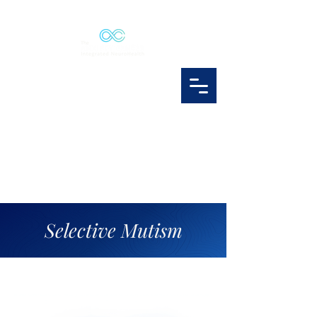
Selective Mutism
selectivemutism