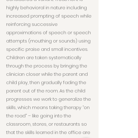
highly behavioral in nature including
increased prompting of speech while
reinforcing successive
approximations of speech or speech
attempts (mouthing or sounds) using
specific praise and small incentives.
Children are taken systematically
through the process by bringing the
clinician closer while the parent and
child play, then gradually fading the
parent out of the room. As the child
progresses we work to generalize the
skills, which means taking therapy “on
the road” – like going into the
classroom, stores, or restaurants so
that the skills learned in the office are