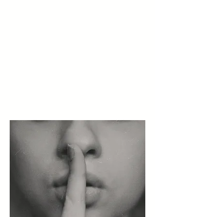
experience when meeting new
people or going to new places; it
is pervasive and may negatively
impact a child's ability to build
age-appropriate friendships,
participate in the workplace and
extracurricular activities, and get
basic needs met.