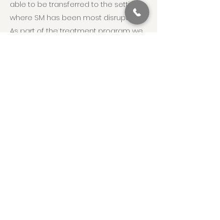
able to be transferred to the settings
where SM has been most disruptive.
As part of the treatment program we
will collaborate with the child’s school,
providing consultation on classroom
based strategies and supports that
will promote maintenance of
acquired skills, as well as future
growth.