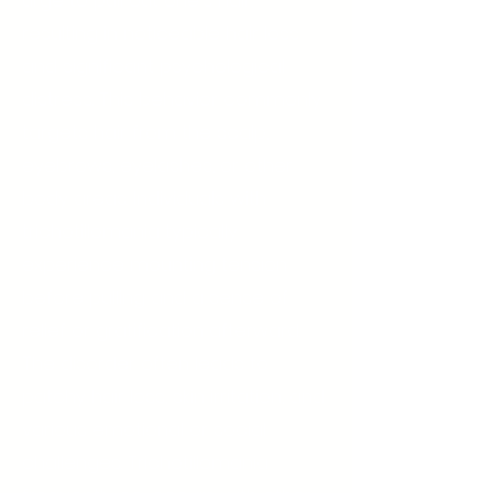
urge to pull out one's hair,
resulting in noticeable hair loss
and significant psychological
distress. This behavior commonly
targets hair from the scalp,
eyebrows, eyelashes, or other
body areas. Individuals with
trichotillomania typically
experience mounting tension
before pulling and a sense of
relief or gratification afterward.
The disorder often leads to
patchy hair loss, skin irritation, and
various emotional or social
challenges. Trichotillomania