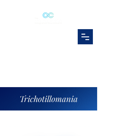
Trichotillomania
trichotillomania