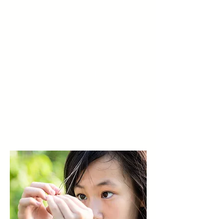
frequently co-occurs with other
mental health conditions, such as
anxiety, depression, or obsessive-
compulsive disorder (OCD).
Children with trichotillomania may
attempt to conceal their hair loss,
contributing to feelings of shame
or embarrassment, and may
avoid social situations to prevent
their behavior from being noticed.