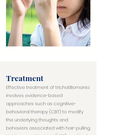
Treatment
Effective treatment of trichotillomania
involves evidence-based
approaches such as cognitive-
behavioral therapy (CBT) to modify
the underlying thoughts and
behaviors associated with hair-pulling.