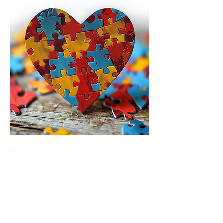
Trichotillomania, clinically known
as hair-pulling disorder, is a body-
focused repetitive behavior
characterized by the compulsive