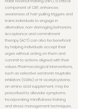
Habit reversal training (HRT), a critical
component of CBT, enhances
awareness of hair-pulling triggers and
trains individuals to engage in
alternative, non-damaging behaviors.
Acceptance and commitment
therapy (ACT) can also be beneficial
by helping individuals accept their
urges without acting on them and
commit to actions aligned with their
values. Pharmacological interventions,
such as selective serotonin reuptake
inhibitors (SSRIs) or N-acetylcysteine,
an amino acid supplement, may be
prescribed to alleviate symptoms.
Incorporating mindfulness training
and stress management techniques,