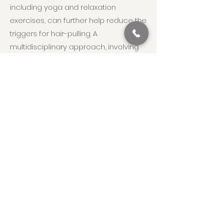
including yoga and relaxation
exercises, can further help reduce the
triggers for hair-pulling. A
multidisciplinary approach, involving
support from family, educators, and
healthcare professionals, is essential
to foster a supportive environment,
enabling individuals with
trichotillomania to develop healthier
coping mechanisms and improve
their overall quality of life.