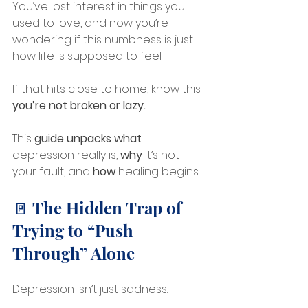
You’ve lost interest in things you 
used to love, and now you’re 
wondering if this numbness is just 
how life is supposed to feel.
If that hits close to home, know this: 
you’re not broken or lazy.
This
 guide unpacks
what
depression really is, 
why
 it’s not 
your fault, and 
how
 healing begins.
🚪 The Hidden Trap of 
Trying to “Push 
Through” Alone
Depression isn’t just sadness. 