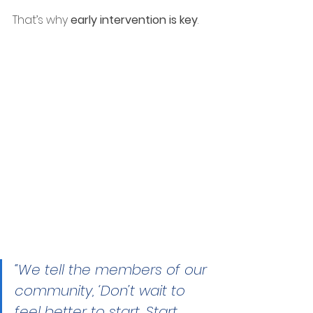
That’s why 
early intervention is key
.
“We tell the members of our 
community, ‘Don’t wait to 
feel better to start. Start 