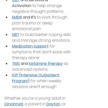
Activation
 to help change 
negative thought patterns
EMDR
 and IFS
 to work through 
past trauma or deep 
emotional pain
DBT
 to build better coping skills 
and manage strong emotions
Medication support
 for 
symptoms that don’t ease with 
therapy alone
TMS
 and 
Ketamine therapy
 as 
advanced options
IOP (Intensive Outpatient 
Program)
 for when weekly 
sessions aren’t enough
Whether you're a young adult in 
Cincinnati
, a parent in
Dayton
, or 