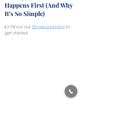
Happens First (And Why 
It’s So Simple)
👉 Fill out our 
30-second form
 to 
get started 