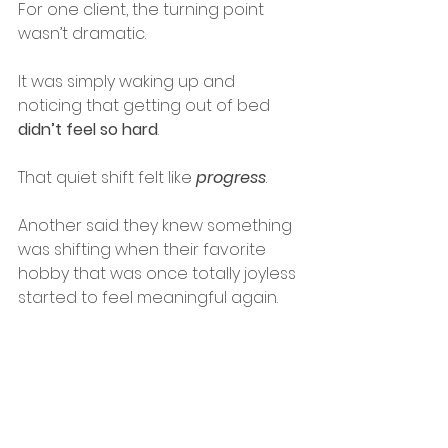
For one client, the turning point 
wasn’t dramatic. 
It was simply waking up and 
noticing that getting out of bed 
didn’t feel so hard
.
That quiet shift felt like 
progress
.
Another said they knew something 
was shifting when their favorite 
hobby that was once totally joyless 
started to feel meaningful again.