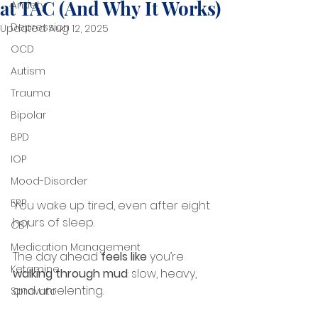
at TAC (And Why It Works)
Anxiety
Depression
Updated:
Aug 12, 2025
OCD
Autism
Trauma
Bipolar
BPD
IOP
Mood-Disorder
ERP
You wake up tired, even after eight 
hours of sleep.
CBT
Medication Management
The day ahead 
feels like
 you’re 
Ketamine
walking through mud
: slow, heavy, 
and unrelenting.
Spravato