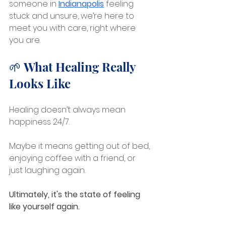
someone in 
Indianapolis
feeling 
stuck and unsure, we’re here to 
meet you with care, right where 
you are.
🌱 What Healing Really 
Looks Like
Healing doesn’t always mean 
happiness 24/7.
Maybe it means getting out of bed, 
enjoying coffee with a friend, or 
just laughing again. 
Ultimately, it's the state of feeling 
like yourself again.