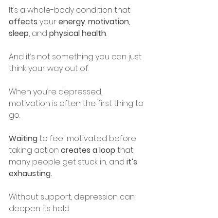
It’s a whole-body condition that 
affects
 your 
energy
, 
motivation
, 
sleep
, and 
physical health
.
And it’s not something you can just 
think your way out of.
When you’re depressed, 
motivation is often the first thing to 
go.
Waiting
 to feel motivated before 
taking action 
creates a loop
 that 
many people get stuck in, and
 it’s 
exhausting.
Without support, depression can 
deepen its hold. 