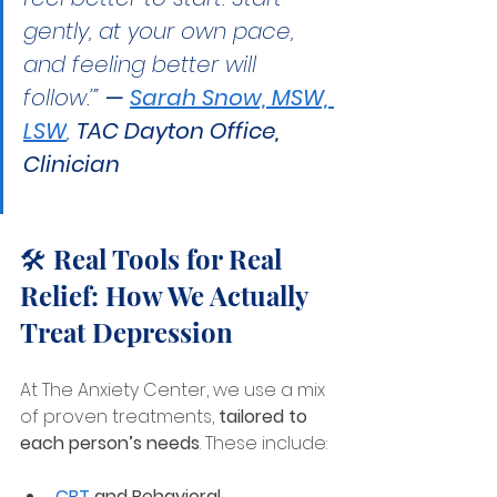
gently, at your own pace, 
and feeling better will 
follow.’” 
— 
Sarah Snow, MSW, 
LSW
, 
TAC Dayton Office, 
Clinician
🛠️ Real Tools for Real 
Relief: How We Actually 
Treat Depression
At The Anxiety Center, we use a mix 
of proven treatments, 
tailored to 
each person’s needs
. These include:
CBT
 and Behavioral 