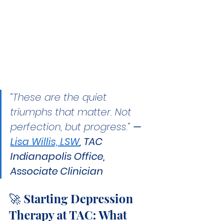
“These are the quiet 
triumphs that matter. Not 
perfection, but progress.” 
— 
Lisa Willis, LSW
, TAC 
Indianapolis Office, 
Associate Clinician
🚀 Starting Depression 
Therapy at TAC: What 