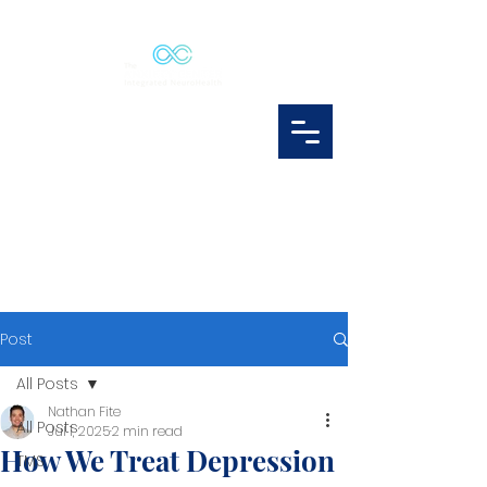
Post
All Posts
Nathan Fite
All Posts
Jul 1, 2025
2 min read
How We Treat Depression
TMS