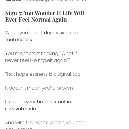
Sign 5: You Wonder If Life Will 
Ever Feel Normal Again
When you're in it, 
depression can 
feel endless.
You might start thinking, "What if I 
never feel like myself again?"
That hopelessness is a signal, too.
It doesn’t mean you’re broken.
It means 
your brain is stuck in 
survival mode.
And with the right support, you can 