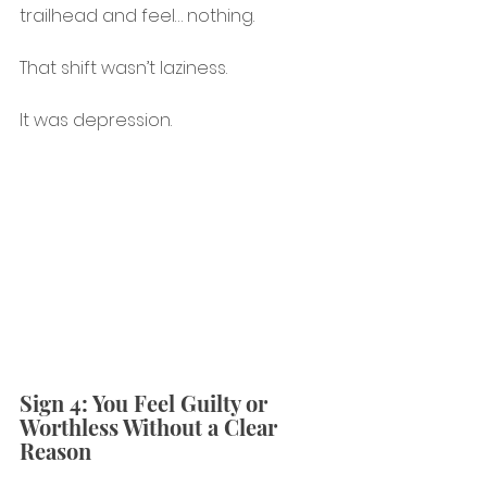
trailhead and feel… nothing.
That shift wasn’t laziness.
It was depression.
Sign 4: You Feel Guilty or 
Worthless Without a Clear 
Reason