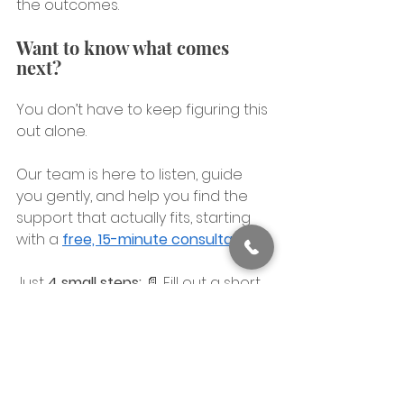
the outcomes.
Want to know what comes 
next?
You don’t have to keep figuring this 
out alone.
Our team is here to listen, guide 
you gently, and help you find the 
support that actually fits, starting 
with a 
free, 15-minute consultation
Just 
4 small steps:
 📄 Fill out a short 
form → ☎️ Speak with a human → 🎯 
Choose your therapy method → 💬 
Schedule your first session.
At our 
Cincinnati
 office, we’ve 