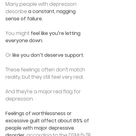
Many people with depression 
describe 
a constant, nagging 
sense of failure.
You might
 feel like you’re letting 
everyone down.
Or
 like you don’t deserve support.
These feelings often don’t match 
reality, but they still feel very real.
And they’re a major red flag for 
depression.
Feelings of worthlessness or 
excessive guilt affect about 85% of 
people with major depressive 
disorder
, according to the DSM-5-TR.