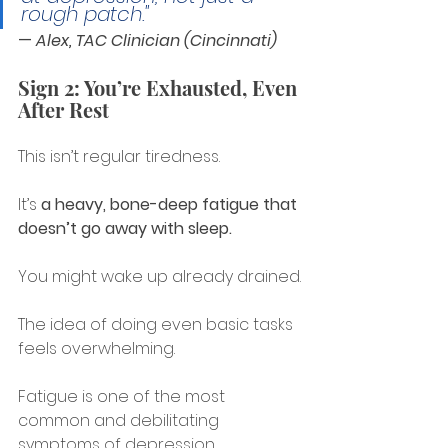
rough patch."
— 
Alex, TAC Clinician (Cincinnati)
Sign 2: You’re Exhausted, Even 
After Rest
This isn’t regular tiredness.
It’s 
a heavy, bone-deep fatigue that 
doesn’t go away with sleep.
You might wake up already drained.
The idea of doing even basic tasks 
feels overwhelming.
Fatigue is one of the most 
common and debilitating 
symptoms of depression.