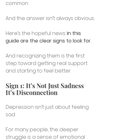
common.
And the answer isn’t always obvious.
Here’s the hopeful news: 
In this 
guide are the clear signs to look for.
And recognizing them is the first 
step toward getting real support 
and starting to feel better.
Sign 1: It’s Not Just Sadness 
It’s Disconnection
Depression isn’t just about feeling 
sad.
For many people, the deeper 
struggle is a sense of emotional 