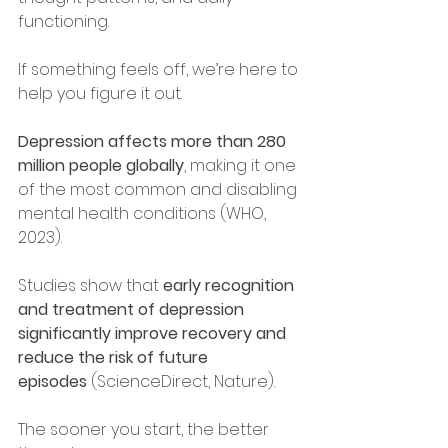
functioning.
If something feels off, we’re here to 
help you figure it out.
Depression affects more than 280 
million people globally
, making it one 
of the most common and disabling 
mental health conditions (WHO, 
2023).
Studies show that 
early recognition 
and treatment of depression 
significantly improve recovery and 
reduce the risk of future 
episodes
 (ScienceDirect, Nature).
The sooner you start, the better 