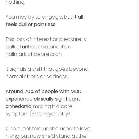
nothing.
You may try to engage, but 
it all 
feels dull or pointless.
This loss of interest or pleasure is 
called 
anhedonia
, and it’s a 
hallmark of depression.
It signals a shift that goes beyond 
normal stress or sadness.
Around 70% of people with MDD 
experience clinically significant 
anhedonia
, making it a core 
symptom (BMC Psychiatry).
One client told us she used to love 
hiking but now she’d stand at the 