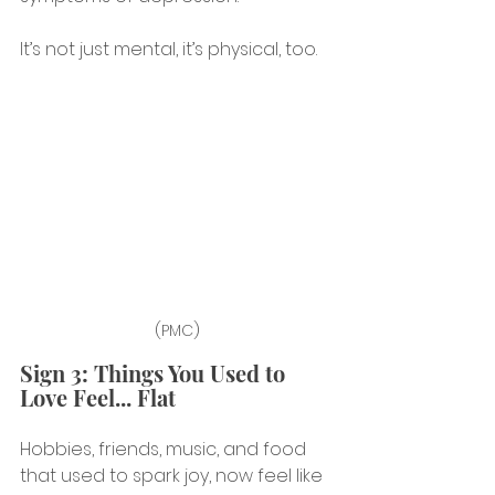
It’s not just mental, it’s physical, too.
(PMC)
Sign 3: Things You Used to 
Love Feel... Flat
Hobbies, friends, music, and food 
that used to spark joy, now feel like 