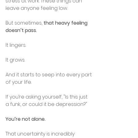
stress at work. These things can 
leave anyone feeling low.
But sometimes, 
that heavy feeling 
doesn’t pass.
It lingers.
It grows.
And it starts to seep into every part 
of your life.
If you’re asking yourself, "Is this just 
a funk, or could it be depression?" 
You’re not alone.
That uncertainty is incredibly 