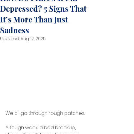
Depressed? 5 Signs That
It’s More Than Just
Sadness
Updated:
Aug 12, 2025
We all go through rough patches.
A tough week, a bad breakup, 