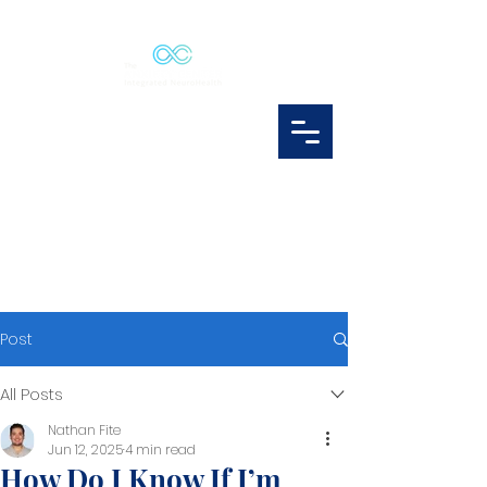
Post
All Posts
Nathan Fite
Jun 12, 2025
4 min read
How Do I Know If I’m