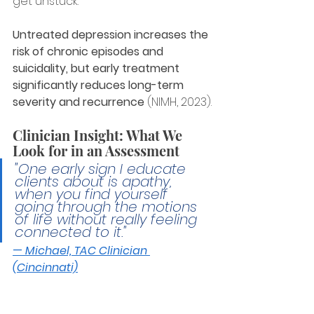
get unstuck.
Untreated depression increases the 
risk of chronic episodes and 
suicidality, but early treatment 
significantly reduces long-term 
severity and recurrence
 (NIMH, 2023).
Clinician Insight: What We 
Look for in an Assessment
"One early sign I educate 
clients about is apathy, 
when you find yourself 
going through the motions 
of life without really feeling 
connected to it."
— 
Michael, TAC Clinician 
(Cincinnati)