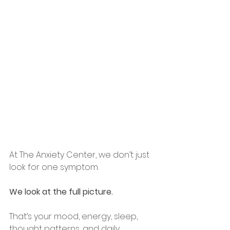
At The Anxiety Center, we don’t just 
look for one symptom.
We look at the full picture.
That’s your mood, energy, sleep, 
thought patterns, and daily 