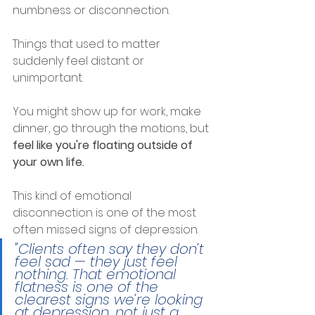
numbness or disconnection.
Things that used to matter 
suddenly feel distant or 
unimportant.
You might show up for work, make 
dinner, go through the motions, but 
feel like you're floating outside of 
your own life.
This kind of emotional 
disconnection is one of the most 
often missed signs of depression.
"Clients often say they don’t 
feel sad — they just feel 
nothing. That emotional 
flatness is one of the 
clearest signs we’re looking 
at depression, not just a 