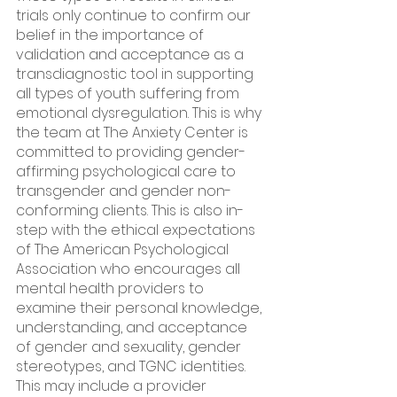
trials only continue to confirm our 
belief in the importance of 
validation and acceptance as a 
transdiagnostic tool in supporting 
all types of youth suffering from 
emotional dysregulation. This is why 
the team at The Anxiety Center is 
committed to providing gender-
affirming psychological care to 
transgender and gender non-
conforming clients. This is also in-
step with the ethical expectations 
of The American Psychological 
Association who encourages all 
mental health providers to 
examine their personal knowledge, 
understanding, and acceptance 
of gender and sexuality, gender 
stereotypes, and TGNC identities. 
This may include a provider 