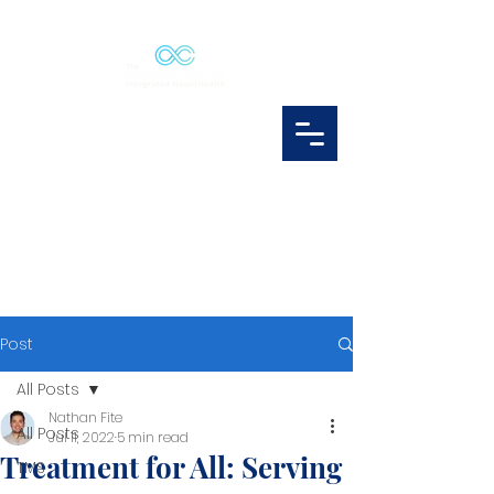
Post
All Posts
Nathan Fite
All Posts
Jul 11, 2022
5 min read
Treatment for All: Serving
TMS