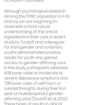
increase in suicidality. 
Although psychological research 
among the TGNC population is in its 
infancy, we are beginning to 
assemble a more robust 
understanding of the critical 
ingredients in their care. A recent 
study by Tordoff and colleagues 
for transgender and nonbinary 
youths demonstrated positive 
results for youth who gained 
access to gender-affirming care. 
In this study, participants exhibited 
60% lower odds of moderate to 
severe depressive symptoms and 
73% lower odds of self-harm or 
suicidal thoughts during their first 
year of multidisciplinary gender-
affirming care (Tordoff et. al, 2022). 
These types of results in clinical 