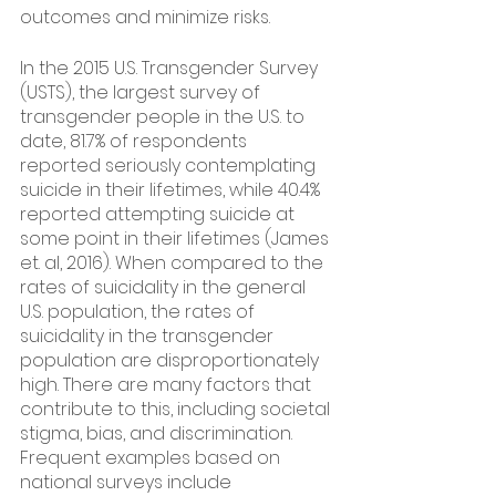
outcomes and minimize risks.
In the 2015 U.S. Transgender Survey 
(USTS), the largest survey of 
transgender people in the U.S. to 
date, 81.7% of respondents 
reported seriously contemplating 
suicide in their lifetimes, while 40.4% 
reported attempting suicide at 
some point in their lifetimes (James 
et. al, 2016). When compared to the 
rates of suicidality in the general 
U.S. population, the rates of 
suicidality in the transgender 
population are disproportionately 
high. There are many factors that 
contribute to this, including societal 
stigma, bias, and discrimination. 
Frequent examples based on 
national surveys include 