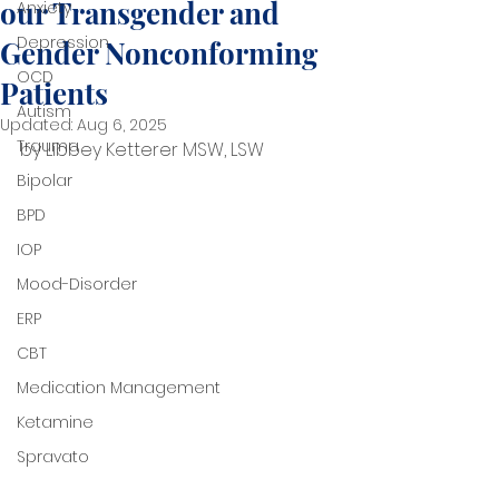
our Transgender and
Anxiety
Depression
Gender Nonconforming
OCD
Patients
Autism
Updated:
Aug 6, 2025
Trauma
by Libbey Ketterer MSW, LSW
Bipolar
BPD
IOP
Mood-Disorder
ERP
CBT
Medication Management
Ketamine
Spravato