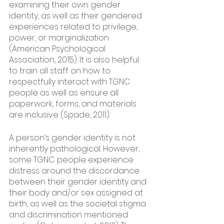
examining their own gender 
identity, as well as their gendered 
experiences related to privilege, 
power, or marginalization 
(American Psychological 
Association, 2015). It is also helpful 
to train all staff on how to 
respectfully interact with TGNC 
people as well as ensure all 
paperwork, forms, and materials 
are inclusive (Spade, 2011). 
A person’s gender identity is not 
inherently pathological. However, 
some TGNC people experience 
distress around the discordance 
between their gender identity and 
their body and/or sex assigned at 
birth, as well as the societal stigma 
and discrimination mentioned 