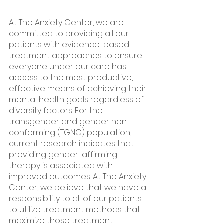
At The Anxiety Center, we are 
committed to providing all our 
patients with evidence-based 
treatment approaches to ensure 
everyone under our care has 
access to the most productive, 
effective means of achieving their 
mental health goals regardless of 
diversity factors. For the 
transgender and gender non-
conforming (TGNC) population, 
current research indicates that 
providing gender-affirming 
therapy is associated with 
improved outcomes. At The Anxiety 
Center, we believe that we have a 
responsibility to all of our patients 
to utilize treatment methods that 
maximize those treatment 