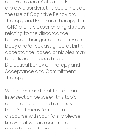
and Behavioral Activation. For 
anxiety disorders, this could include 
the use of Cognitive Behavioral 
Therapy and Exposure Therapy. If a 
TGNC client is experiencing distress 
relating to the discordance 
between their gender identity and 
body and/or sex assigned at birth, 
acceptance-based prinicples may 
be utilized. This could include 
Dialectical Behavior Therapy and 
Acceptance and Commitment 
Therapy. 
We understand that there is an 
intersection between this topic 
and the cultural and religious 
beliefs of many families.  In our 
discourse with your family please 
know that we are committed to 
providing a safe space to work 