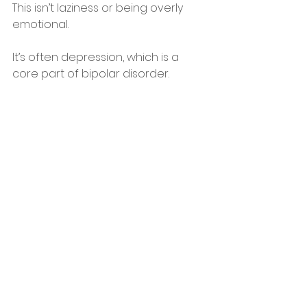
This isn’t laziness or being overly 
emotional.
It’s often depression, which is a 
core part of bipolar disorder.