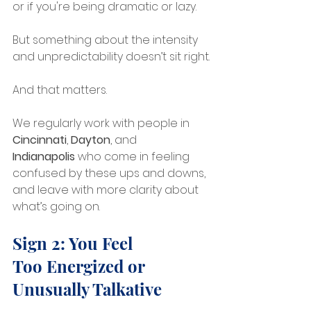
or if you're being dramatic or lazy.
But something about the intensity 
and unpredictability doesn’t sit right.
And that matters.
We regularly work with people in 
Cincinnati
, 
Dayton
, and 
Indianapolis
 who come in feeling 
confused by these ups and downs, 
and leave with more clarity about 
what’s going on.
Sign 2: You Feel 
Too Energized or 
Unusually Talkative