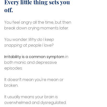
Every little thing sets you 
off.
You feel angry all the time, but then 
break down crying moments later.
You wonder: 
Why do I keep 
snapping at people I love?
Irritability is a common symptom
 in 
both manic and depressive 
episodes.
It doesn’t mean you're mean or 
broken.
It usually means your brain is 
overwhelmed and dysregulated.