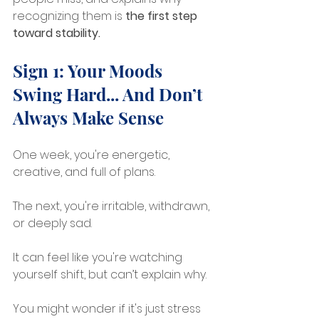
recognizing them is 
the first step 
toward stability.
Sign 1: Your Moods 
Swing Hard... And Don’t 
Always Make Sense
One week, you're energetic, 
creative, and full of plans.
The next, you're irritable, withdrawn, 
or deeply sad.
It can feel like you're watching 
yourself shift, but can’t explain why.
You might wonder if it's just stress 