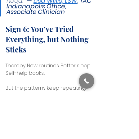
need." 
— 
Lisa Willis, LSW
, TAC 
Indianapolis Office, 
Associate Clinician
Sign 6: You’ve Tried 
Everything, but Nothing 
Sticks
Therapy. New routines. Better sleep. 
Self-help books...
But the patterns keep repeating.
You might even have another 
diagnosis like ADHD or anxiety.
But the treatments aren’t helping 
as expected.