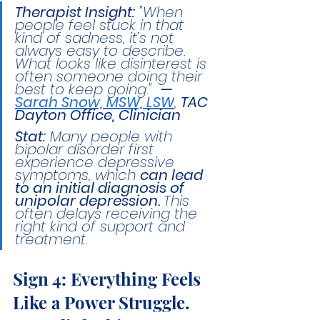
Therapist Insight:
 "When 
people feel stuck in that 
kind of sadness, it’s not 
always easy to describe. 
What looks like disinterest is 
often someone doing their 
best to keep going."  
— 
Sarah Snow, MSW, LSW
, 
TAC 
Dayton Office, Clinician
Stat:
 Many people with 
bipolar disorder first 
experience depressive 
symptoms, which 
can lead 
to an initial diagnosis of 
unipolar depression. 
This 
often delays receiving the 
right kind of support and 
treatment.
Sign 4: Everything Feels 
Like a Power Struggle.