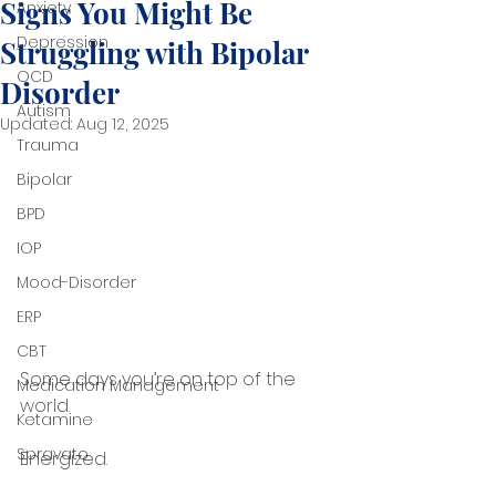
Signs You Might Be
Anxiety
Depression
Struggling with Bipolar
OCD
Disorder
Autism
Updated:
Aug 12, 2025
Trauma
Bipolar
BPD
IOP
Mood-Disorder
ERP
CBT
Some days you’re on top of the 
Medication Management
world.
Ketamine
Spravato
Energized.