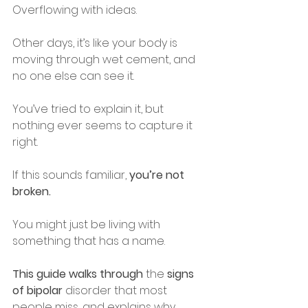
Overflowing with ideas.
Other days, it’s like your body is 
moving through wet cement, and 
no one else can see it.
You’ve tried to explain it, but 
nothing ever seems to capture it 
right.
If this sounds familiar, 
you’re not 
broken.
You might just be living with 
something that has a name.
This guide walks through
 the 
signs 
of bipolar
 disorder that most 
people miss, and explains why 