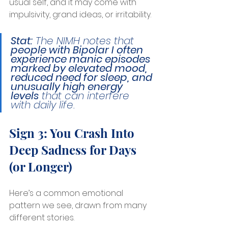
usual self, and it may come with 
impulsivity, grand ideas, or irritability.
Stat:
 The NIMH notes that 
people with Bipolar I often 
experience manic episodes 
marked by elevated mood, 
reduced need for sleep, and 
unusually high energy 
levels
 that can interfere 
with daily life.
Sign 3: You Crash Into 
Deep Sadness for Days 
(or Longer)
Here’s a common emotional 
pattern we see, drawn from many 
different stories.