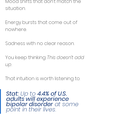
Mood shifts that don’t match the 
situation.
Energy bursts that come out of 
nowhere.
Sadness with no clear reason.
You keep thinking: 
This doesn’t add 
up.
That intuition is worth listening to.
Stat:
 Up to 
4.4% of U.S. 
adults will experience 
bipolar disorder
 at some 
point in their lives.