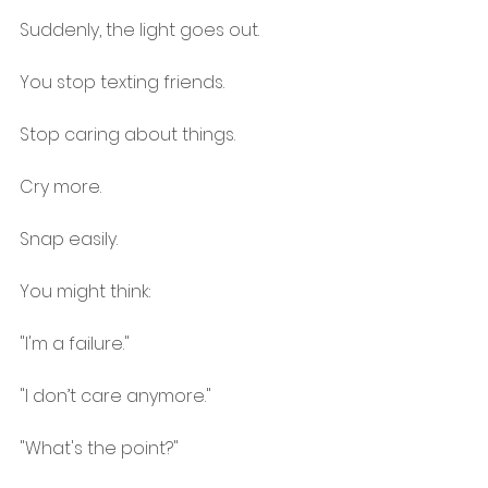
Suddenly, the light goes out.
You stop texting friends.
Stop caring about things.
Cry more.
Snap easily.
You might think:
"I'm a failure."
"I don’t care anymore."
"What's the point?"