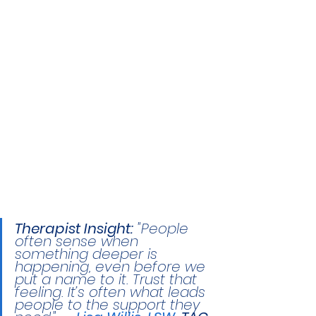
Therapist Insight:
 "People 
often sense when 
something deeper is 
happening, even before we 
put a name to it. Trust that 
feeling. It’s often what leads 
people to the support they 