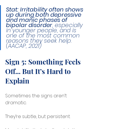
Stat:
Irritability often shows 
up during both depressive 
and manic phases of 
bipolar disorder
, especially 
in younger people, and is 
one of the most common 
reasons they seek help. 
(AACAP, 2021)
Sign 5: Something Feels 
Off... But It’s Hard to 
Explain
Sometimes the signs aren’t 
dramatic.
They’re subtle, but persistent.