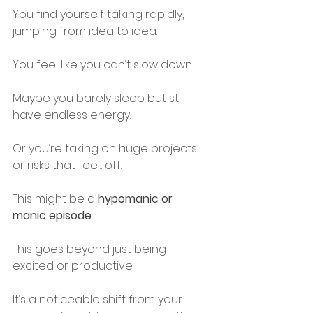
You find yourself talking rapidly, 
jumping from idea to idea.
You feel like you can’t slow down.
Maybe you barely sleep but still 
have endless energy.
Or you’re taking on huge projects 
or risks that feel... off.
This might be a 
hypomanic or 
manic episode
.
This goes beyond just being 
excited or productive.
It’s a noticeable shift from your 