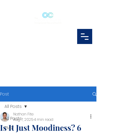
Post
All Posts
Nathan Fite
All Posts
Aug 7, 2025
4 min read
Is It Just Moodiness? 6
TMS