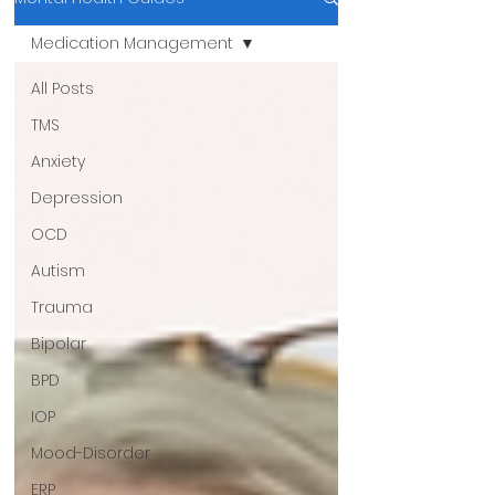
Medication Management
All Posts
TMS
Anxiety
Depression
OCD
Autism
Trauma
Bipolar
BPD
IOP
Mood-Disorder
ERP