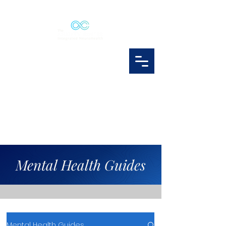
Mental Health Guides
Mental Health Guides