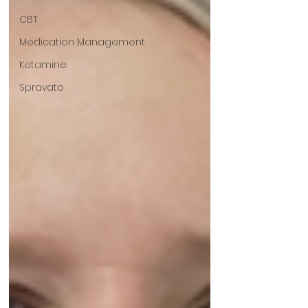
CBT
Medication Management
Ketamine
Spravato