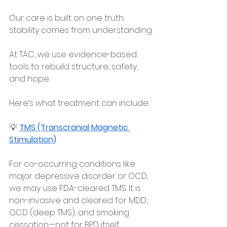
Our care is built on one truth: 
stability comes from understanding.
At TAC, we use evidence-based 
tools to rebuild structure, safety, 
and hope.
Here’s what treatment can include:
💡 
TMS (Transcranial Magnetic 
Stimulation)
For co-occurring conditions like 
major depressive disorder or OCD, 
we may use FDA-cleared TMS. It is 
non-invasive and cleared for MDD, 
OCD (deep TMS), and smoking 
cessation—not for BPD itself.