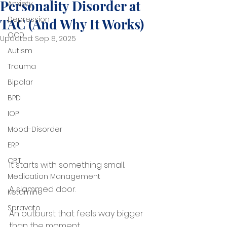
Personality Disorder at
Anxiety
Depression
TAC (And Why It Works)
OCD
Updated:
Sep 8, 2025
Autism
Trauma
Bipolar
BPD
IOP
Mood-Disorder
ERP
CBT
It starts with something small.
Medication Management
A slammed door.
Ketamine
Spravato
An outburst that feels way bigger 
than the moment.