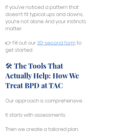
If you’ve noticed a pattern that 
doesn’t fit typical ups and downs, 
you’re not alone. And your instincts 
matter.
👉 Fill out our 
30-second form
 to 
get started
🛠️ The Tools That 
Actually Help: How We 
Treat BPD at TAC
Our approach is comprehensive.
It starts with assessments.
Then we create a tailored plan.