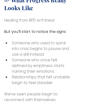
🌱 What Progress Really 
Looks Like
Healing from BPD isn’t linear.
But you’ll start to notice the signs:
Someone who used to spiral 
into crisis begins to pause and 
use a skill instead.
Someone who once felt 
defined by emptiness starts 
naming their emotions.
Relationships that felt unstable 
begin to feel steadier.
We’ve seen people begin to 
reconnect with themselves.