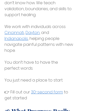
don’t know how. We teach 
validation, boundaries, and skills to 
support healing.
We work with individuals across 
Cincinnati
, 
Dayton
, and 
Indianapolis
, 
helping people 
navigate painful patterns with new 
hope.
You don’t have to have the 
perfect words.
You just need a place to start.
👉 Fill out our 
30-second form
 to 
get started