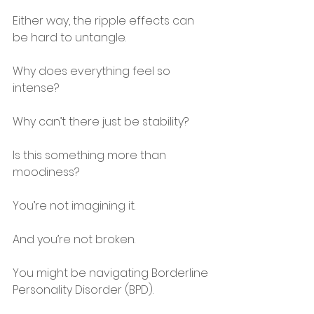
Either way, the ripple effects can 
be hard to untangle.
Why does everything feel so 
intense?
Why can’t there just be stability?
Is this something more than 
moodiness?
You’re not imagining it.
And you’re not broken.
You might be navigating Borderline 
Personality Disorder (BPD).