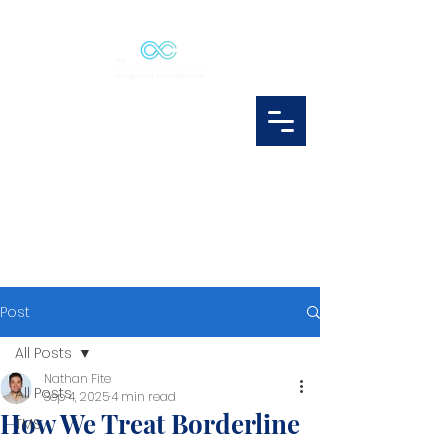
Post
All Posts
Nathan Fite
All Posts
Sep 4, 2025
4 min read
How We Treat Borderline
TMS