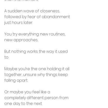
A sudden wave of closeness... 
followed by fear of abandonment 
just hours later.
You try everything: new routines, 
new approaches.
But nothing works the way it used 
to.
Maybe you’re the one holding it all 
together, unsure why things keep 
falling apart.
Or maybe you feel like a 
completely different person from 
one day to the next.