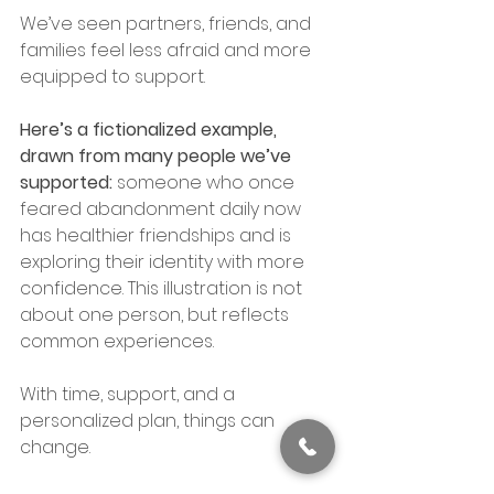
We’ve seen partners, friends, and 
families feel less afraid and more 
equipped to support.
Here’s a fictionalized example, 
drawn from many people we’ve 
supported: 
someone who once 
feared abandonment daily now 
has healthier friendships and is 
exploring their identity with more 
confidence. This illustration is not 
about one person, but reflects 
common experiences.
With time, support, and a 
personalized plan, things can 
change.