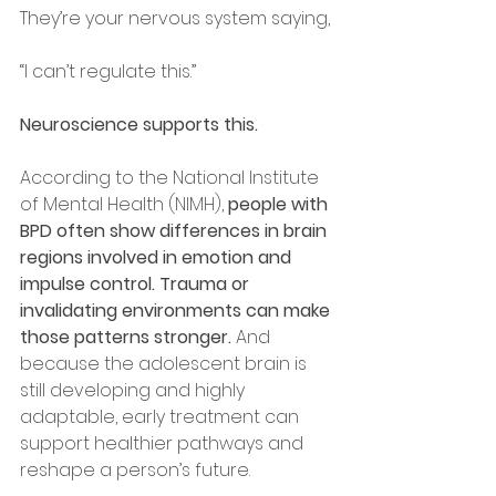
They’re your nervous system saying,
“I can’t regulate this.”
Neuroscience supports this.
According to the National Institute 
of Mental Health (NIMH), 
people with 
BPD often show differences in brain 
regions involved in emotion and 
impulse control. Trauma or 
invalidating environments can make 
those patterns stronger. 
And 
because the adolescent brain is 
still developing and highly 
adaptable, early treatment can 
support healthier pathways and 
reshape a person’s future.