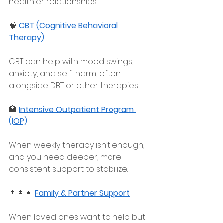
healthier relationships.
🧠 
CBT (Cognitive Behavioral 
Therapy)
CBT can help with mood swings, 
anxiety, and self-harm, often 
alongside DBT or other therapies.
🏥 
Intensive Outpatient Program 
(IOP)
When weekly therapy isn’t enough, 
and you need deeper, more 
consistent support to stabilize.
👨‍👩‍👧 
Family & Partner Support
When loved ones want to help but 