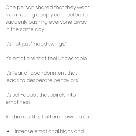
One person shared that they went 
from feeling deeply connected to 
suddenly pushing everyone away 
in the same day.
It’s not just “mood swings.”
It’s emotions that feel unbearable.
It’s fear of abandonment that 
leads to desperate behaviors.
It’s self-doubt that spirals into 
emptiness.
And in real life, it often shows up as:
Intense emotional highs and 