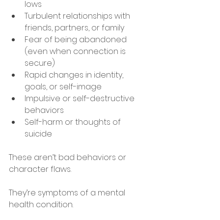
lows
Turbulent relationships with 
friends, partners, or family
Fear of being abandoned 
(even when connection is 
secure)
Rapid changes in identity, 
goals, or self-image
Impulsive or self-destructive 
behaviors
Self-harm or thoughts of 
suicide
These aren’t bad behaviors or 
character flaws.
They’re symptoms of a mental 
health condition.