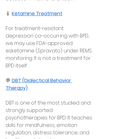
💉 
Ketamine Treatment
For treatment-resistant 
depression co-occurring with BPD, 
we may use FDA-approved 
esketamine (Spravato) under REMS 
monitoring. It is not a treatment for 
BPD itself.
💬 
DBT (Dialectical Behavior 
Therapy)
DBT is one of the most studied and 
strongly supported 
psychotherapies for BPD. It teaches 
skills for mindfulness, emotion 
regulation, distress tolerance, and 