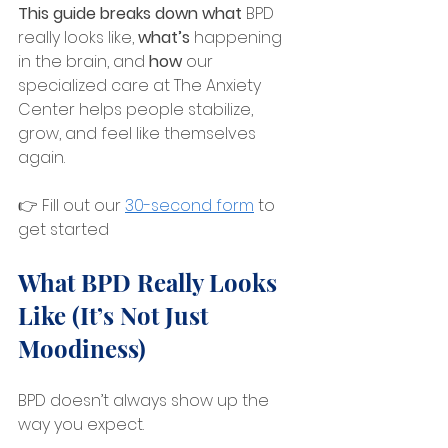
This guide breaks down what
 BPD 
really looks like, 
what’s 
happening 
in the brain, and 
how
 our 
specialized care at The Anxiety 
Center helps people stabilize, 
grow, and feel like themselves 
again.
👉 Fill out our 
30-second form
 to 
get started
What BPD Really Looks 
Like (It’s Not Just 
Moodiness)
BPD doesn’t always show up the 
way you expect.