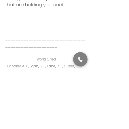
that are holding you back. 
_______________________________
_______________________________
____________________
Works Cited
  Handley, A. K., Egan, S. J., Kane, R. T., & Rees, C. S. 
(2014). The relationships between perfectionism, 
pathological worry and generalized anxiety 
disorder. BMC Psychiatry, 14(1). 
https://doi.org/10.1186/1471-244x-14-98
 Frances, A., First, M. B., & Harold Alan Pincus. 
(1995). DSM-IV guidebook. American Psychiatric 
Press.