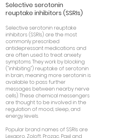
Selective serotonin 
reuptake inhibitors (SSRIs)
Selective serotonin reuptake 
inhibitors (SSRIs) are the most 
commonly prescribed 
antidepressant medications and 
are often used to treat anxiety 
symptoms. They work by blocking 
("inhibiting") reuptake of serotonin 
in brain, meaning more serotonin is 
available to pass further 
messages between nearby nerve 
cells). These chemical messengers 
are thought to be involved in the 
regulation of mood, sleep, and 
energy levels.
Popular brand names of SSRIs are 
Lexapro, Zoloft, Prozac, Paxil and 