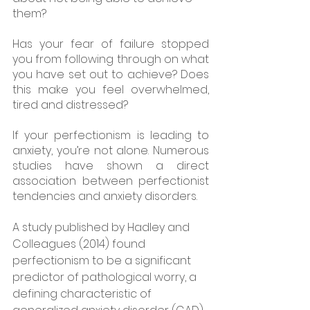
them? 
Has your fear of failure stopped 
you from following through on what 
you have set out to achieve? Does 
this make you feel overwhelmed, 
tired and distressed? 
If your perfectionism is leading to 
anxiety, you’re not alone. Numerous 
studies have shown a direct 
association between perfectionist 
tendencies and anxiety disorders.
A study published by Hadley and 
Colleagues (2014) found 
perfectionism to be a significant 
predictor of pathological worry, a 
defining characteristic of 