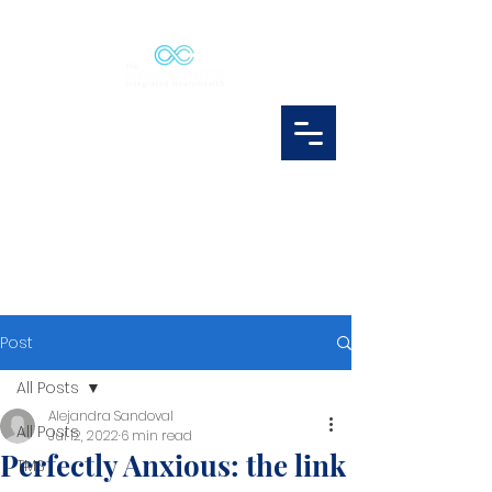
Post
All Posts
Alejandra Sandoval
All Posts
Jul 12, 2022
6 min read
Perfectly Anxious: the link
TMS