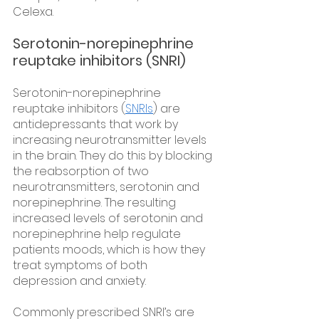
Celexa.
Serotonin-norepinephrine 
reuptake inhibitors (SNRI)
Serotonin-norepinephrine 
reuptake inhibitors (
SNRIs
) are 
antidepressants that work by 
increasing neurotransmitter levels 
in the brain. They do this by blocking 
the reabsorption of two 
neurotransmitters, serotonin and 
norepinephrine. The resulting 
increased levels of serotonin and 
norepinephrine help regulate 
patients moods, which is how they 
treat symptoms of both 
depression and anxiety.
Commonly prescribed SNRI’s are 