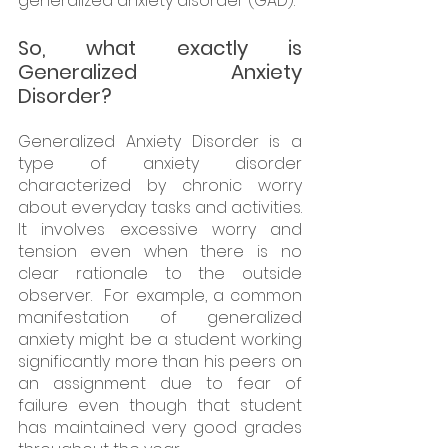
generalized anxiety disorder (GAD).
So, what exactly is 
Generalized Anxiety 
Disorder? 
Generalized Anxiety Disorder is a 
type of anxiety disorder 
characterized by chronic worry 
about everyday tasks and activities. 
It involves excessive worry and 
tension even when there is no 
clear rationale to the outside 
observer.  For example, a common 
manifestation of generalized 
anxiety might be a student working 
significantly more than his peers on 
an assignment due to fear of 
failure even though that student 
has maintained very good grades 