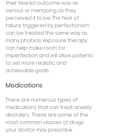
their feared outcome was as 
serious or menacing as they 
perceived it to be. The fear of 
failure triggered by perfectionism 
can be treated the same way as 
many phobias, exposure therapy 
can help make room for 
imperfection and will allow patients 
to set more realistic and 
achievable goals. 
Medications
There are numerous types of 
medications that can treat anxiety 
disorders.  These are some of the 
most common classes of drugs 
your doctor may prescribe.