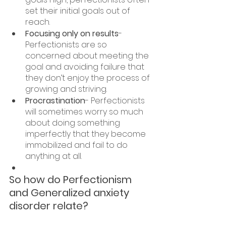
set their initial goals out of 
reach.
Focusing only on results
- 
Perfectionists are so 
concerned about meeting the 
goal and avoiding failure that 
they don’t enjoy the process of 
growing and striving.
Procrastination
- Perfectionists 
will sometimes worry so much 
about doing something 
imperfectly that they become 
immobilized and fail to do 
anything at all.
So how do Perfectionism 
and Generalized anxiety 
disorder relate?