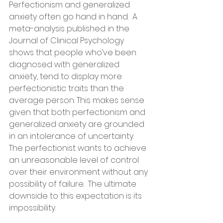
Perfectionism and generalized 
anxiety often go hand in hand.  A 
meta-analysis published in the 
Journal of Clinical Psychology 
shows that people who’ve been 
diagnosed with generalized 
anxiety, tend to display more 
perfectionistic traits than the 
average person. This makes sense 
given that both perfectionism and 
generalized anxiety are grounded 
in an intolerance of uncertainty. 
The perfectionist wants to achieve 
an unreasonable level of control 
over their environment without any 
possibility of failure.  The ultimate 
downside to this expectation is its 
impossibility.   