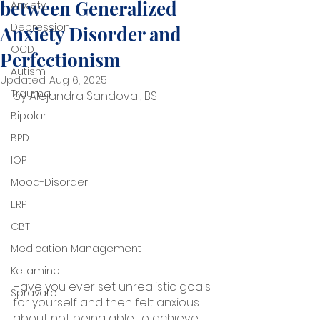
between Generalized
Anxiety
Depression
Anxiety Disorder and
OCD
Perfectionism
Autism
Updated:
Aug 6, 2025
Trauma
by Alejandra Sandoval, BS
Bipolar
BPD
IOP
Mood-Disorder
ERP
CBT
Medication Management
Ketamine
Have you ever set unrealistic goals 
Spravato
for yourself and then felt anxious 
about not being able to achieve 