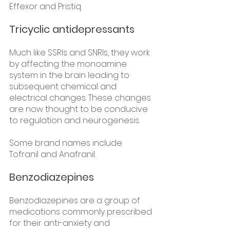
Effexor and Pristiq  
Tricyclic antidepressants
Much like SSRIs and SNRIs, they work 
by affecting the monoamine 
system in the brain leading to 
subsequent chemical and 
electrical changes. These changes 
are now thought to be conducive 
to regulation and neurogenesis.
Some brand names include 
Tofranil and Anafranil. 
Benzodiazepines
Benzodiazepines are a group of 
medications commonly prescribed 
for their anti-anxiety and 