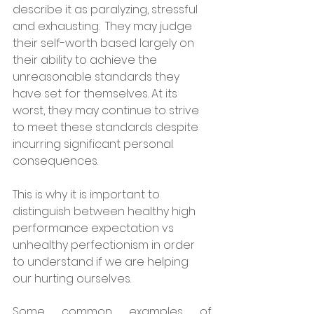
describe it as paralyzing, stressful 
and exhausting.  They may judge 
their self-worth based largely on 
their ability to achieve the 
unreasonable standards they 
have set for themselves. At its 
worst, they may continue to strive 
to meet these standards despite 
incurring significant personal 
consequences. 
This is why it is important to 
distinguish between healthy high 
performance expectation vs 
unhealthy perfectionism in order 
to understand if we are helping 
our hurting ourselves.
Some common examples of 