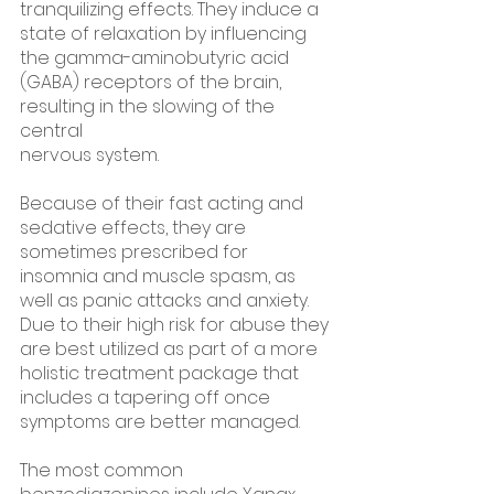
tranquilizing effects. They induce a 
state of relaxation by influencing 
the gamma-aminobutyric acid 
(GABA) receptors of the brain, 
resulting in the slowing of the 
central 
nervous system.
Because of their fast acting and 
sedative effects, they are 
sometimes prescribed for 
insomnia and muscle spasm, as 
well as panic attacks and anxiety. 
Due to their high risk for abuse they 
are best utilized as part of a more 
holistic treatment package that 
includes a tapering off once 
symptoms are better managed. 
The most common 