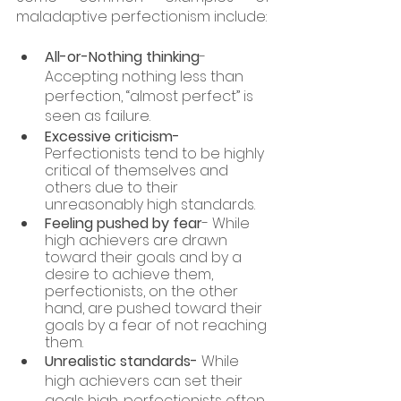
maladaptive perfectionism include: 
All-or-Nothing thinking
- 
Accepting nothing less than 
perfection, “almost perfect” is 
seen as failure. 
Excessive criticism-
Perfectionists tend to be highly 
critical of themselves and 
others due to their 
unreasonably high standards.
Feeling pushed by fear
- While 
high achievers are drawn 
toward their goals and by a 
desire to achieve them, 
perfectionists, on the other 
hand, are pushed toward their 
goals by a fear of not reaching 
them.
Unrealistic standards-
 While 
high achievers can set their 
goals high, perfectionists often 