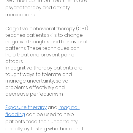
two most common treatments are 
psychotherapy and anxiety 
medications. 
Cognitive behavioral therapy (CBT) 
teaches patients skills to change 
negative thoughts and behavioral 
patterns. These techniques can 
help treat and prevent panic 
attacks.
In cognitive therapy patients are 
taught ways to tolerate and 
manage uncertainty, solve 
problems effectively and 
decrease perfectionism.
Exposure therapy
 and 
imaginal 
flooding
 can be used to help 
patients face their uncertainty 
directly by testing whether or not 