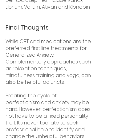
benzodiazepines include Xanax, 
Librium, Valium, Ativan and Klonopin.  
Final Thoughts
While CBT and medications are the 
preferred first line treatments for 
Generalized Anxiety. 
Complementary approaches such 
as relaxation techniques, 
mindfulness training and yoga, can 
also be helpful adjuncts.
Breaking the cycle of 
perfectionism and anxiety may be 
hard. However, perfectionism does 
not have to be a fixed personality 
trait. It’s never too late to seek 
professional help to identify and 
change the unhelpful behaviors 