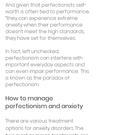
And given that perfectionists self-
worth is often tied to performance, 
“they can experience extreme 
anxiety when their performance 
doesn’t meet the high standards, 
they have set for themselves.
In fact, left unchecked, 
perfectionism can interfere with 
important everyday aspects and 
can even impair performance.  This 
is known as the paradox of 
perfectionism.
How to manage 
perfectionism and anxiety
There are various treatment 
options for anxiety disorders. The 