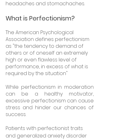
headaches and stomachaches.
What is Perfectionism?
The American Psychological 
Association defines perfectionism 
as "the tendency to demand of 
others or of oneself an extremely 
high or even flawless level of 
performance, in excess of what is 
required by the situation"
While perfectionism in moderation 
can be a healthy motivator, 
excessive perfectionism can cause 
stress and hinder our chances of 
success. 
Patients with perfectionist traits 
and generalized anxiety disorder 