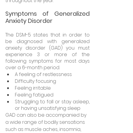
throughout the year. 
Symptoms of Generalized 
Anxiety Disorder
The DSM-5 states that in order to 
be diagnosed with generalized 
anxiety disorder (GAD) you must 
experience 3 or more of the 
following symptoms for most days 
over a 6-month period. 
A feeling of restlessness 
Difficulty focusing 
Feeling irritable
Feeling fatigued
Struggling to fall or stay asleep, 
or having unsatisfying sleep
GAD can also be accompanied by 
a wide range of bodily sensations 
such as muscle aches, insomnia, 