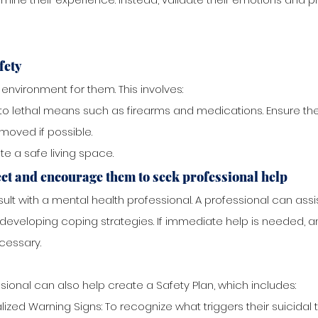
fety
environment for them. This involves:
o lethal means such as firearms and medications. Ensure the
emoved if possible.
e a safe living space.
ct and encourage them to seek professional help
ult with a mental health professional. A professional can ass
developing coping strategies. If immediate help is needed,
cessary.
sional can also help create a Safety Plan, which includes:
lized Warning Signs: To recognize what triggers their suicidal 