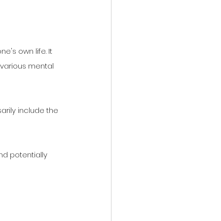
's own life. It 
various mental 
arily include the 
d potentially 