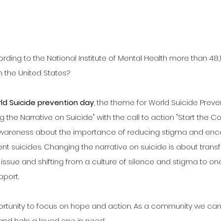
rding to the National Institute of Mental Health more than 48,
n the United States?
ld Suicide prevention day
, the theme for World Suicide Preve
the Narrative on Suicide" with the call to action "Start the Co
awareness about the importance of reducing stigma and enc
nt suicides. Changing the narrative on suicide is about tran
issue and shifting from a culture of silence and stigma to on
pport.
ortunity to focus on hope and action. As a community we can
nd help a loved one in need. 