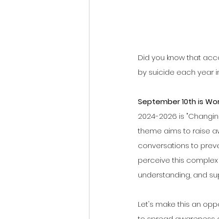
Did you know that acco
by suicide each year i
September 10th is Wor
2024-2026 is "Changing 
theme aims to raise 
conversations to preve
perceive this complex 
understanding, and su
Let's make this an opp
to spread awareness a