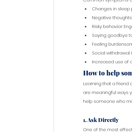
Changes in sleep p
Negative thoughts:
Risky behavior: Eng
Saying goodbye to
Feeling burdensom
Social withdrawal: 
Increased use of d
How to help so
Learning that a friend 
are meaningful ways you
help someone who migh
1. Ask Directly
One of the most effect