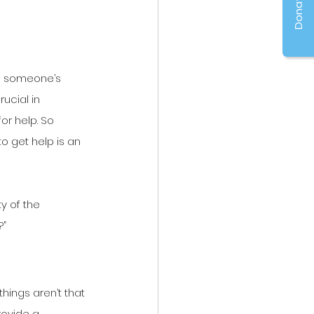
Donate
n someone’s 
ucial in 
r help. So 
o get help is an 
y of the 
?”
things aren’t that 
rovide a 