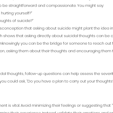
t to be straightforward and compassionate. You might say:
 hurting yourself?”
oughts of suicide?”
conception that asking about suicide might plant the idea i
rch shows that asking directly about suicidal thoughts can be cr
Unknowingly you can be the bridge for someone to reach out fo
ion, asking them about their thoughts and encouraging them t
idal thoughts, follow-up questions can help assess the severit
 you could ask, “Do you have a plan to carry out your thoughts
nt is vital. Avoid minimizing their feelings or suggesting that “
rmine their experience. Instead, validate their emotions and p