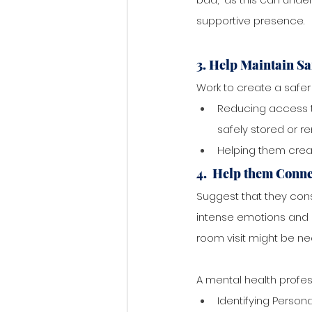
supportive presence.
3. Help Maintain Sa
Work to create a safer 
Reducing access t
safely stored or r
Helping them creat
4.  Help them Conne
Suggest that they cons
intense emotions and 
room visit might be ne
A mental health profes
Identifying Persona