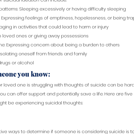
atterns: Sleeping excessively or having difficulty sleeping
 Expressing feelings of emptiness, hopelessness, or being tr
aging in activities that could lead to harm or injury
 loved ones or giving away possessions
e: Expressing concern about being a burden to others
Isolating oneself from friends and family
rugs or alcohol 
meone you know:
or loved one is struggling with thoughts of suicide can be hard
 can offer support and potentially save a life. Here are five 
t be experiencing suicidal thoughts:
ive ways to determine if someone is considering suicide is t