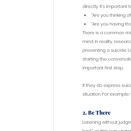
directly. It’s importan
“Are you thinking of
“Are you having th
There is a common mis
mind. In reality, resea
preventing a suicide. 
starting the conversat
important first step. 
If they do express suic
situation. For example,
2. Be There
Listening without judgme
bad,” as this can unde