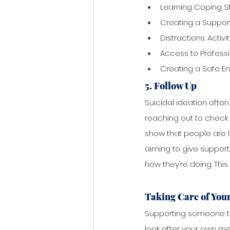
Learning Coping St
Creating a Support 
Distractions: Activ
Access to Professi
Creating a Safe En
5. Follow Up
Suicidal ideation often
reaching out to check 
show that people are l
aiming to give support.
how they’re doing. Thi
Taking Care of Your
Supporting someone thr
look after your own me