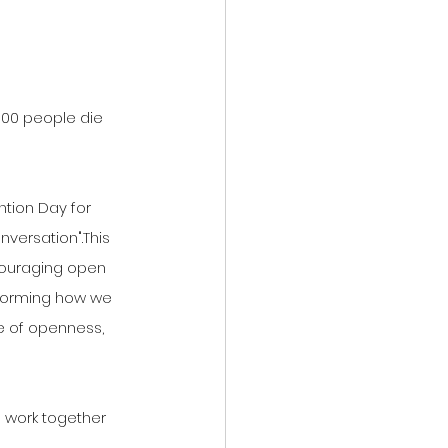
100 people die 
ntion Day for 
nversation".This 
ouraging open 
sforming how we 
e of openness, 
 work together 