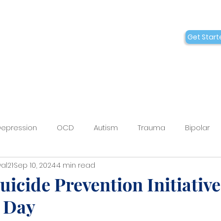
Conditions
Collaborations
Get Start
Who We Are
epression
OCD
Autism
Trauma
Bipolar
al21
Sep 10, 2024
4 min read
BT
Medication Management
Ketamine
Sprava
uicide Prevention Initiativ
 Day