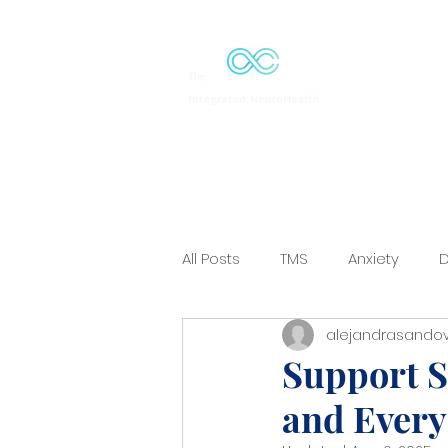
Solutions
All Posts
TMS
Anxiety
D
alejandrasandov
Mood-Disorder
ERP
C
Support S
and Every