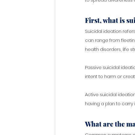
First, what is su
Suicidal ideation refer
can range from fleeti
health disorders, life s
Passive suicidal ideati
intent to harm or creat
Active suicidal ideatio
having a plan to carry i
What are the ma
Common symptoms of s