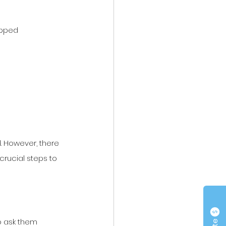
apped
. However, there 
crucial steps to 
o ask them 