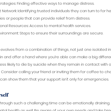
rategies: Finding effective ways to manage distress.
Network: Identifying trusted individuals they can turn to for he
ities or people that can provide relief from distress.
onal Resources: Access to mental health services.
vironment: Steps to ensure their surroundings are secure.
 evolves from a combination of things, not just one isolated inc
in and offer a hand where you’re able can make a big differe
ess likely to die by suicide when they remain in contact with 
 Consider calling your friend or inviting them for coffee to ch
s can show them that your support isn’t only for emergencies.
self
ough such a challenging time can be emotionally draining. It
ntal health as well. Be aware of your own needs and take brea