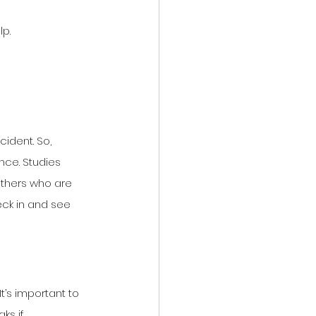
lp.
ident. So, 
nce. Studies 
others who are 
eck in and see 
’s important to 
ks if 