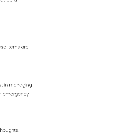
se items are 
ist in managing 
 an emergency 
thoughts.