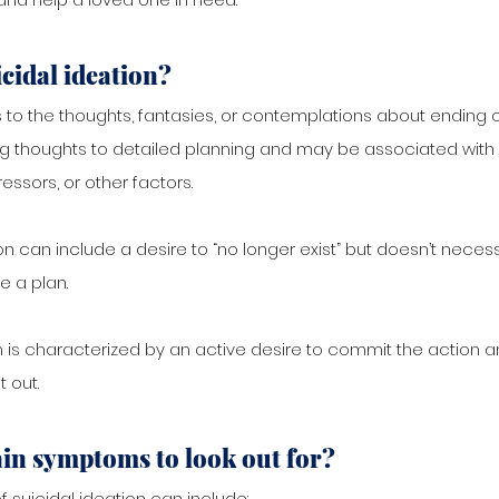
icidal ideation? 
s to the thoughts, fantasies, or contemplations about ending one
ng thoughts to detailed planning and may be associated with 
tressors, or other factors.
on can include a desire to “no longer exist” but doesn’t necess
e a plan.
n is characterized by an active desire to commit the action an
t out.
in symptoms to look out for?
uicidal ideation can include: