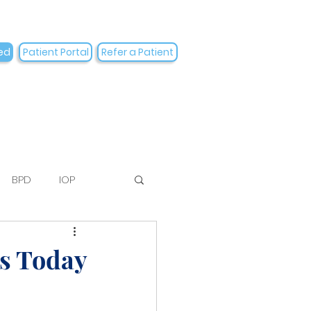
ed
Patient Portal
Refer a Patient
BPD
IOP
to
es Today