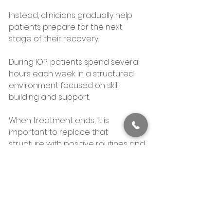
Instead, clinicians gradually help 
patients prepare for the next 
stage of their recovery.
During IOP, patients spend several 
hours each week in a structured 
environment focused on skill 
building and support. 
When treatment ends, it is 
important to replace that 
structure with positive routines and 
healthy habits.
Patients often begin planning this 
transition before they complete 
the program.