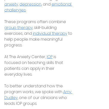
anxiety
, 
depression
, and 
emotional 
challenges
. 
These programs often combine 
group therapy
, skill-building 
exercises, and 
individual therapy
 to 
help people make meaningful 
progress.
At The Anxiety Center, 
IOP
 is 
focused on teaching skills that 
patients can apply in their 
everyday lives.
To better understand how the 
program works, we spoke with 
Amy 
Dudley
, one of our clinicians who 
leads IOP groups. 