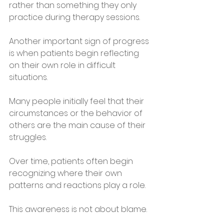
rather than something they only 
practice during therapy sessions.
Another important sign of progress 
is when patients begin reflecting 
on their own role in difficult 
situations.
Many people initially feel that their 
circumstances or the behavior of 
others are the main cause of their 
struggles. 
Over time, patients often begin 
recognizing where their own 
patterns and reactions play a role.
This awareness is not about blame. 