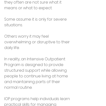
they often are not sure what it 
means or what to expect.
Some assume it is only for severe 
situations. 
Others worry it may feel 
overwhelming or disruptive to their 
daily life.
In reality, an Intensive Outpatient 
Program is designed to provide 
structured support while allowing 
people to continue living at home 
and maintaining parts of their 
normal routine.
IOP programs help individuals learn 
practical skills for managing 