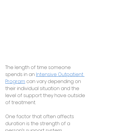
The length of time someone 
spends in an 
Intensive Outpatient 
Program
 can vary depending on 
their individual situation and the 
level of support they have outside 
of treatment.
One factor that often affects 
duration is the strength of a 
person’s support system.