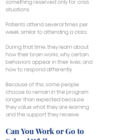
something reserved only for crisis 
situations.
Patients attend several times per 
week, similar to attending a class. 
During that time, they learn about 
how their brain works, why certain 
behaviors appear in their lives, and 
how to respond differently.
Because of this, some people 
choose to remain in the program 
longer than expected because 
they value what they are learning 
and the support they receive.
Can You Work or Go to 