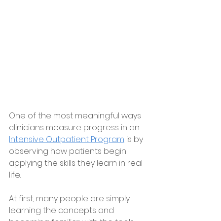
One of the most meaningful ways 
clinicians measure progress in an 
Intensive Outpatient Program
 is by 
observing how patients begin 
applying the skills they learn in real 
life.
At first, many people are simply 
learning the concepts and 