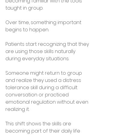
becoming familiar with the tools 
taught in group. 
Over time, something important 
begins to happen. 
Patients start recognizing that they 
are using those skills naturally 
during everyday situations.
Someone might return to group 
and realize they used a distress 
tolerance skill during a difficult 
conversation or practiced 
emotional regulation without even 
realizing it.
This shift shows the skills are 
becoming part of their daily life 