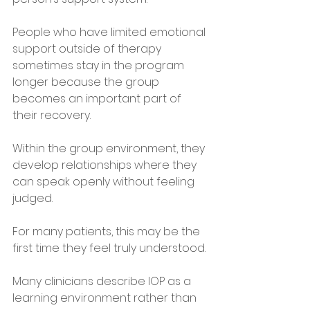
People who have limited emotional 
support outside of therapy 
sometimes stay in the program 
longer because the group 
becomes an important part of 
their recovery. 
Within the group environment, they 
develop relationships where they 
can speak openly without feeling 
judged.
For many patients, this may be the 
first time they feel truly understood.
Many clinicians describe IOP as a 
learning environment rather than 