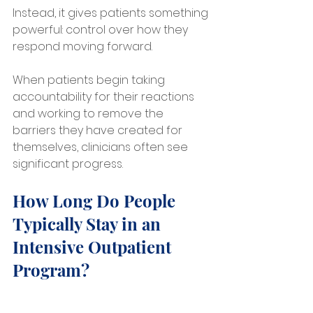
Instead, it gives patients something 
powerful: control over how they 
respond moving forward.
When patients begin taking 
accountability for their reactions 
and working to remove the 
barriers they have created for 
themselves, clinicians often see 
significant progress.
How Long Do People 
Typically Stay in an 
Intensive Outpatient 
Program?