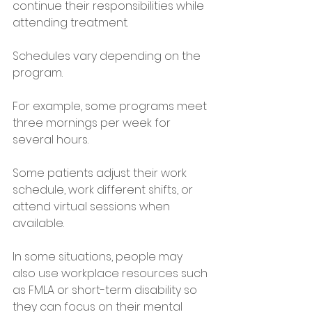
continue their responsibilities while 
attending treatment.
Schedules vary depending on the 
program. 
For example, some programs meet 
three mornings per week for 
several hours.
Some patients adjust their work 
schedule, work different shifts, or 
attend virtual sessions when 
available.
In some situations, people may 
also use workplace resources such 
as FMLA or short-term disability so 
they can focus on their mental 