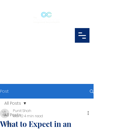
Post
All Posts
Punit Shah
All Posts
Mar 12
4 min read
What to Expect in an
TMS