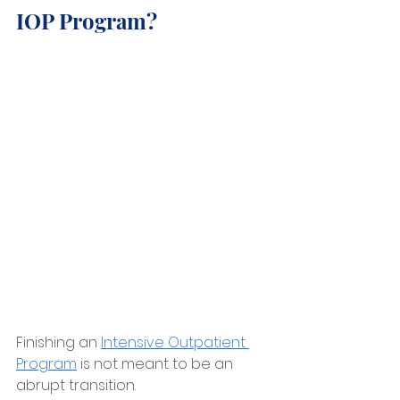
IOP Program?
Finishing an 
Intensive Outpatient 
Program
 is not meant to be an 
abrupt transition.