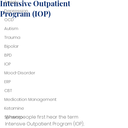
Intensive Outpatient
Anxiety
Depression
Program (IOP)
OCD
Autism
Trauma
Bipolar
BPD
IOP
Mood-Disorder
ERP
CBT
Medication Management
Ketamine
When people first hear the term 
Spravato
Intensive Outpatient Program (IOP), 