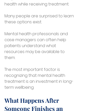
health while receiving treatment.
Many people are surprised to learn 
these options exist. 
Mental health professionals and 
case managers can often help 
patients understand what 
resources may be available to 
them.
The most important factor is 
recognizing that mental health 
treatment is an investment in long-
term wellbeing.
What Happens After 
Someone Finishes an 