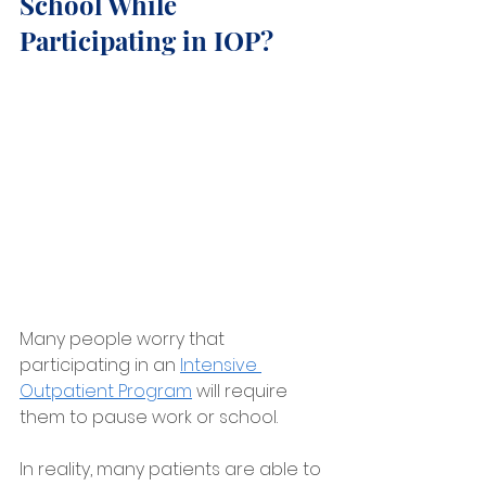
School While 
Participating in IOP?
Many people worry that 
participating in an 
Intensive 
Outpatient Program
 will require 
them to pause work or school.
In reality, many patients are able to 