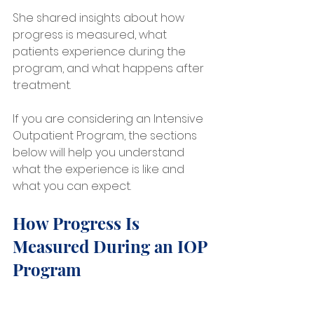
She shared insights about how 
progress is measured, what 
patients experience during the 
program, and what happens after 
treatment.
If you are considering an Intensive 
Outpatient Program, the sections 
below will help you understand 
what the experience is like and 
what you can expect.
How Progress Is 
Measured During an IOP 
Program