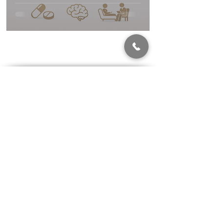
Patients Should
Know
Highest Standard of Care