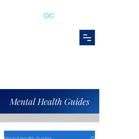
Mental Health Guides
Mental Health Guides