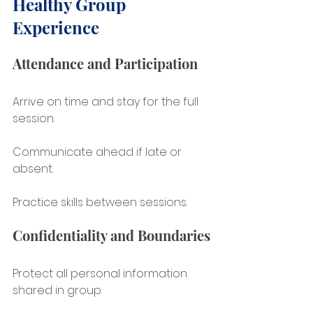
Healthy Group 
Experience
Attendance and Participation
Arrive on time and stay for the full 
session.
Communicate ahead if late or 
absent.
Practice skills between sessions.
Confidentiality and Boundaries
Protect all personal information 
shared in group.