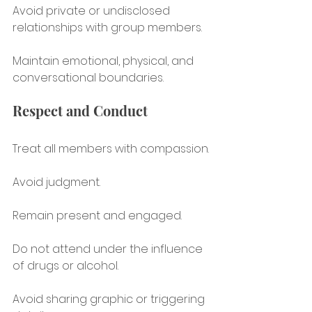
Avoid private or undisclosed 
relationships with group members.
Maintain emotional, physical, and 
conversational boundaries.
Respect and Conduct
Treat all members with compassion.
Avoid judgment.
Remain present and engaged.
Do not attend under the influence 
of drugs or alcohol.
Avoid sharing graphic or triggering 