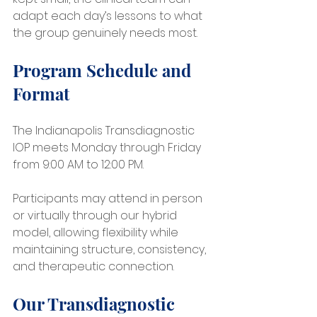
adapt each day’s lessons to what 
the group genuinely needs most.
Program Schedule and 
Format
The Indianapolis Transdiagnostic 
IOP meets Monday through Friday 
from 9:00 AM to 12:00 PM.
Participants may attend in person 
or virtually through our hybrid 
model, allowing flexibility while 
maintaining structure, consistency, 
and therapeutic connection.
Our Transdiagnostic 