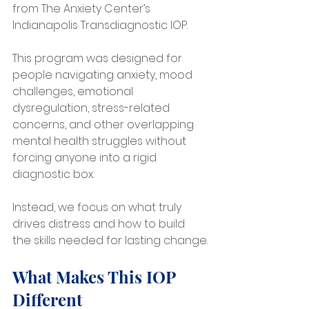
from The Anxiety Center’s 
Indianapolis Transdiagnostic IOP.
This program was designed for 
people navigating anxiety, mood 
challenges, emotional 
dysregulation, stress-related 
concerns, and other overlapping 
mental health struggles without 
forcing anyone into a rigid 
diagnostic box.
Instead, we focus on what truly 
drives distress and how to build 
the skills needed for lasting change.
What Makes This IOP 
Different