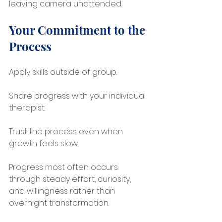
leaving camera unattended.
Your Commitment to the 
Process
Apply skills outside of group.
Share progress with your individual 
therapist.
Trust the process even when 
growth feels slow.
Progress most often occurs 
through steady effort, curiosity, 
and willingness rather than 
overnight transformation.