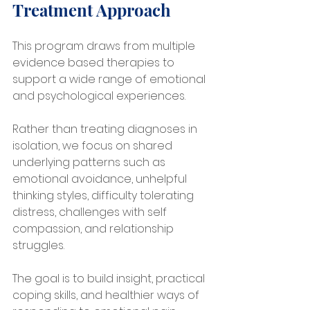
Treatment Approach
This program draws from multiple 
evidence based therapies to 
support a wide range of emotional 
and psychological experiences.
Rather than treating diagnoses in 
isolation, we focus on shared 
underlying patterns such as 
emotional avoidance, unhelpful 
thinking styles, difficulty tolerating 
distress, challenges with self 
compassion, and relationship 
struggles.
The goal is to build insight, practical 
coping skills, and healthier ways of 