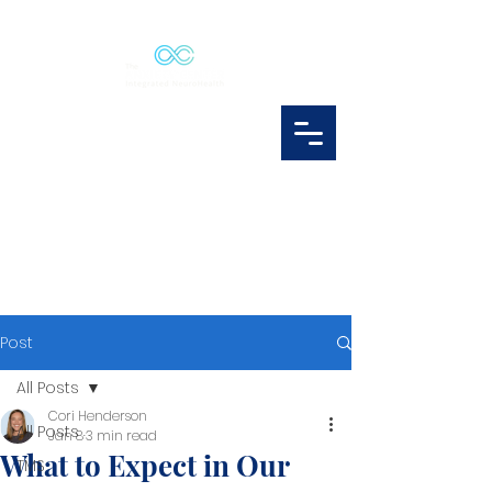
Post
All Posts
Cori Henderson
All Posts
Jan 8
3 min read
What to Expect in Our
TMS