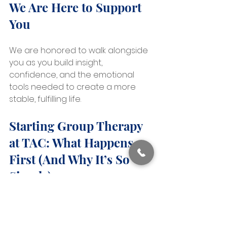
We Are Here to Support 
You
We are honored to walk alongside 
you as you build insight, 
confidence, and the emotional 
tools needed to create a more 
stable, fulfilling life.
Starting Group Therapy 
at TAC: What Happens 
First (And Why It’s So 
Simple)