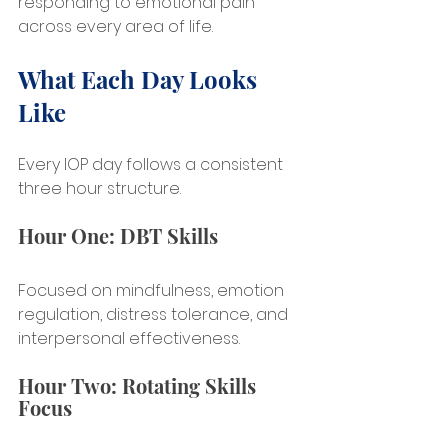
responding to emotional pain 
across every area of life.
What Each Day Looks 
Like
Every IOP day follows a consistent 
three hour structure.
Hour One: DBT Skills
Focused on mindfulness, emotion 
regulation, distress tolerance, and 
interpersonal effectiveness.
Hour Two: Rotating Skills 
Focus