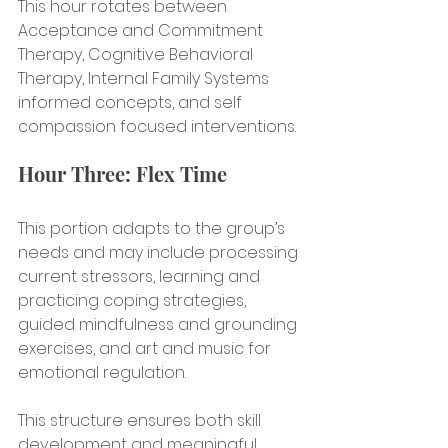
This hour rotates between 
Acceptance and Commitment 
Therapy, Cognitive Behavioral 
Therapy, Internal Family Systems 
informed concepts, and self 
compassion focused interventions.
Hour Three: Flex Time
This portion adapts to the group’s 
needs and may include processing 
current stressors, learning and 
practicing coping strategies, 
guided mindfulness and grounding 
exercises, and art and music for 
emotional regulation.
This structure ensures both skill 
development and meaningful 