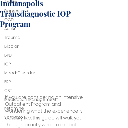
Indianapolis
Anxiety
Depression
Transdiagnostic IOP
OCD
Program
Autism
Trauma
Bipolar
BPD
IOP
Mood-Disorder
ERP
CBT
If you are considering an Intensive 
Medication Management
Outpatient Program and 
Ketamine
wondering what the experience is 
Spravato
actually like, this guide will walk you 
through exactly what to expect 