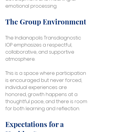
emotional processing.
The Group Environment
The Indianapolis Transdiagnostic 
IOP emphasizes a respectful, 
collaborative, and supportive 
atmosphere.
This is a space where participation 
is encouraged but never forced, 
individual experiences are 
honored, growth happens at a 
thoughtful pace, and there is room 
for both learning and reflection.
Expectations for a 