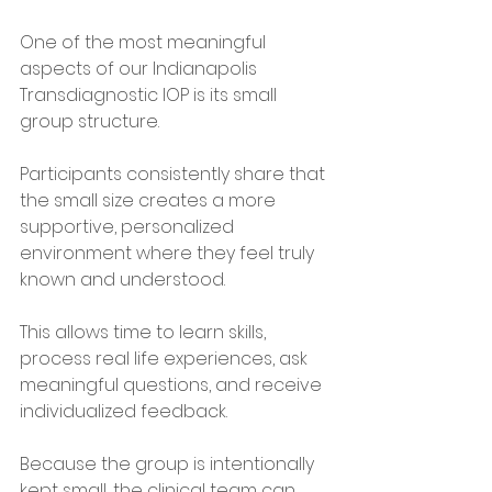
One of the most meaningful 
aspects of our Indianapolis 
Transdiagnostic IOP is its small 
group structure.
Participants consistently share that 
the small size creates a more 
supportive, personalized 
environment where they feel truly 
known and understood.
This allows time to learn skills, 
process real life experiences, ask 
meaningful questions, and receive 
individualized feedback.
Because the group is intentionally 
kept small, the clinical team can 