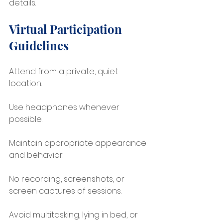
details.
Virtual Participation 
Guidelines
Attend from a private, quiet 
location.
Use headphones whenever 
possible.
Maintain appropriate appearance 
and behavior.
No recording, screenshots, or 
screen captures of sessions.
Avoid multitasking, lying in bed, or 